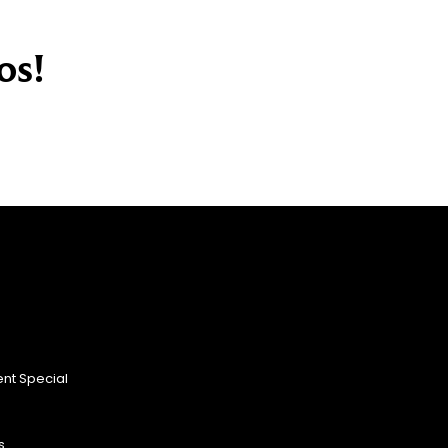
os!
nt Special
s