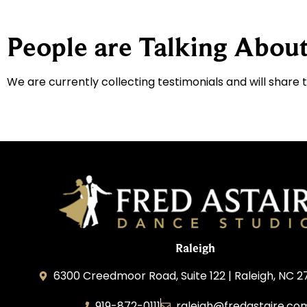
People are Talking About
We are currently collecting testimonials and will share 
Raleigh
6300 Creedmoor Road, Suite 122 | Raleigh, NC 2
919-872-0111
raleigh@fredastaire.co