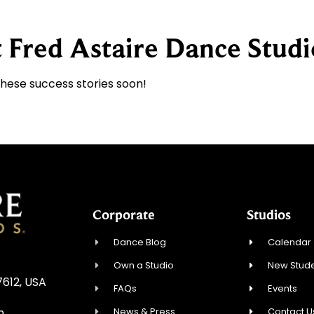
 Fred Astaire Dance Studi
these success stories soon!
Corporate
Studios
Dance Blog
Calendar
Own a Studio
New Stude
7612, USA
FAQs
Events
News & Press
Contact U
m