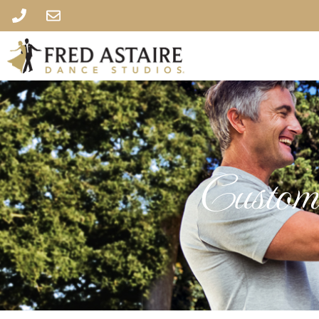
Custome