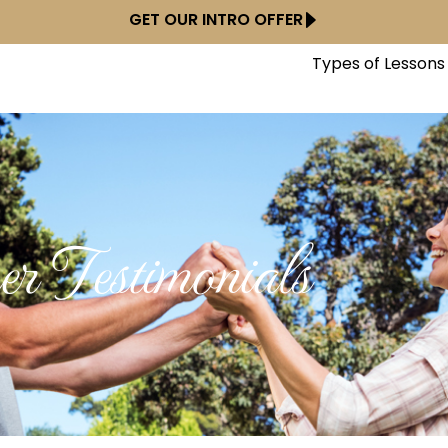
GET OUR INTRO OFFER
Types of Lessons
r Testimonials