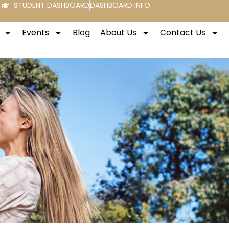
STUDENT DASHBOARD
DASHBOARD INFO
Events
Blog
About Us
Contact Us