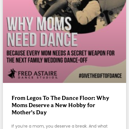
From Legos To The Dance Floor: Why
Moms Deserve a New Hobby for
Mother’s Day
If you’re a mom, you deserve a break. And what