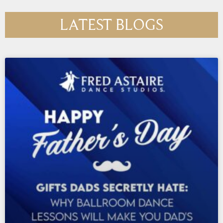
LATEST BLOGS