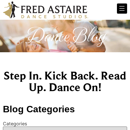
Dance Blog
Step In. Kick Back. Read
Up. Dance On!
Blog Categories
Categories