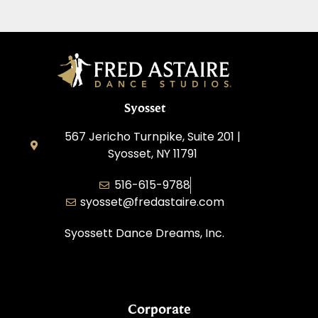
Syosset
567 Jericho Turnpike, Suite 201 |
Syosset, NY 11791
516-615-9788
syosset@fredastaire.com
Syossett Dance Dreams, Inc.
Corporate