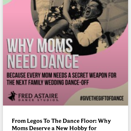
From Legos To The Dance Floor: Why
Moms Deserve a New Hobby for