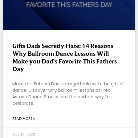
Gifts Dads Secretly Hate: 14 Reasons
Why Ballroom Dance Lessons Will
Make you Dad’s Favorite This Fathers
Day
Make this Fathers Day unforgettable with the gift of
dance! Discover why ballroom lessons at Fred
Astaire Dance Studios are the perfect way to
celebrate.
READ MORE »
May 17, 2023