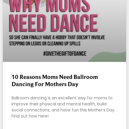
10 Reasons Moms Need Ballroom
Dancing For Mothers Day
Ballroom dancing is an excellent way for moms to
improve their physical and mental health, build
social connections, and have fun this Mother’s Day.
Find out how here!