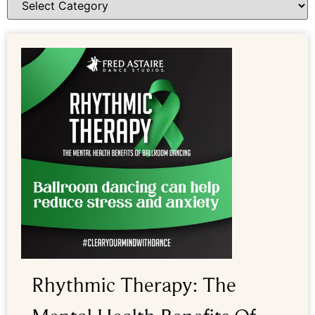
Rhythmic Therapy: The