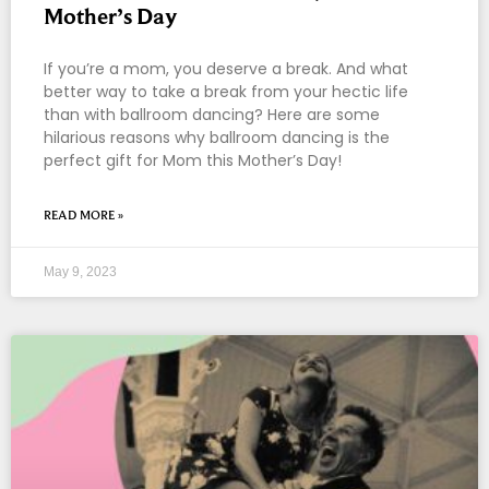
Mother’s Day
If you’re a mom, you deserve a break. And what
better way to take a break from your hectic life
than with ballroom dancing? Here are some
hilarious reasons why ballroom dancing is the
perfect gift for Mom this Mother’s Day!
READ MORE »
May 9, 2023