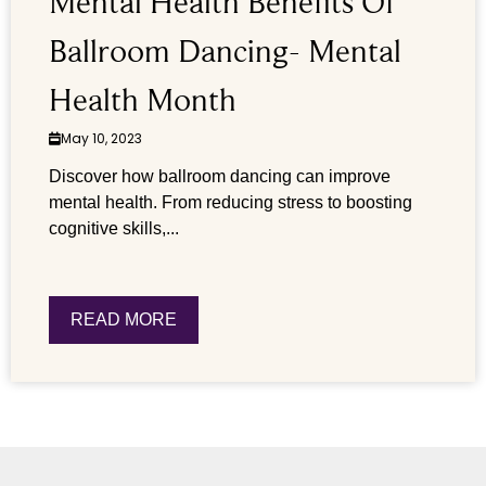
Mental Health Benefits Of
Ballroom Dancing- Mental
Health Month
May 10, 2023
Discover how ballroom dancing can improve
mental health. From reducing stress to boosting
cognitive skills,...
READ MORE