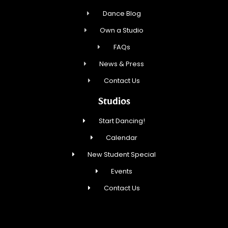
Dance Blog
Own a Studio
FAQs
News & Press
Contact Us
Studios
Start Dancing!
Calendar
New Student Special
Events
Contact Us