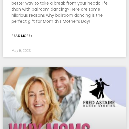
better way to take a break from your hectic life
than with ballroom dancing? Here are some
hilarious reasons why ballroom dancing is the
perfect gift for Mom this Mother’s Day!
READ MORE »
May 9, 2023