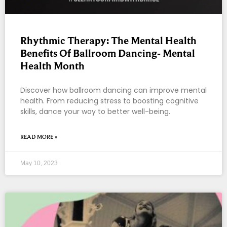
Rhythmic Therapy: The Mental Health
Benefits Of Ballroom Dancing- Mental
Health Month
Discover how ballroom dancing can improve mental
health. From reducing stress to boosting cognitive
skills, dance your way to better well-being.
READ MORE »
May 10, 2023