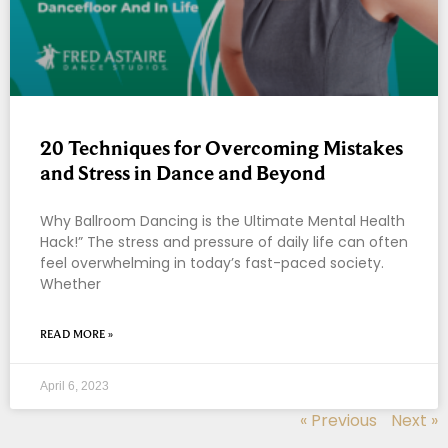
20 Techniques for Overcoming Mistakes
and Stress in Dance and Beyond
Why Ballroom Dancing is the Ultimate Mental Health
Hack!” The stress and pressure of daily life can often
feel overwhelming in today’s fast-paced society.
Whether
READ MORE »
April 6, 2023
« Previous
Next »