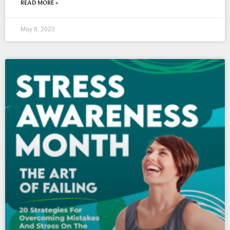
READ MORE »
May 8, 2023