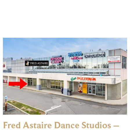
Fred Astaire Dance Studios –