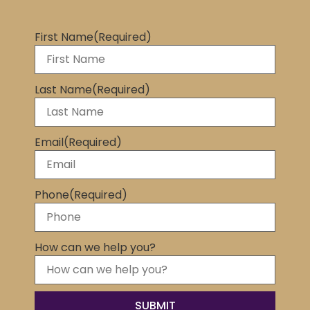
First Name
(Required)
Last Name
(Required)
Email
(Required)
Phone
(Required)
How can we help you?