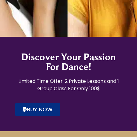
Discover Your Passion
For Dance!
Limited Time Offer: 2 Private Lessons and 1
Group Class For Only 100$
BUY NOW