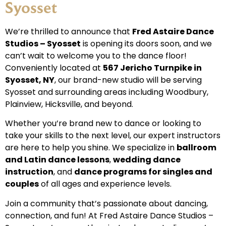
Syosset
We’re thrilled to announce that
Fred Astaire Dance
Studios – Syosset
is opening its doors soon, and we
can’t wait to welcome you to the dance floor!
Conveniently located at
567 Jericho Turnpike in
Syosset, NY
, our brand-new studio will be serving
Syosset and surrounding areas including Woodbury,
Plainview, Hicksville, and beyond.
Whether you’re brand new to dance or looking to
take your skills to the next level, our expert instructors
are here to help you shine. We specialize in
ballroom
and Latin dance lessons
,
wedding dance
instruction
, and
dance programs for singles and
couples
of all ages and experience levels.
Join a community that’s passionate about dancing,
connection, and fun! At Fred Astaire Dance Studios –