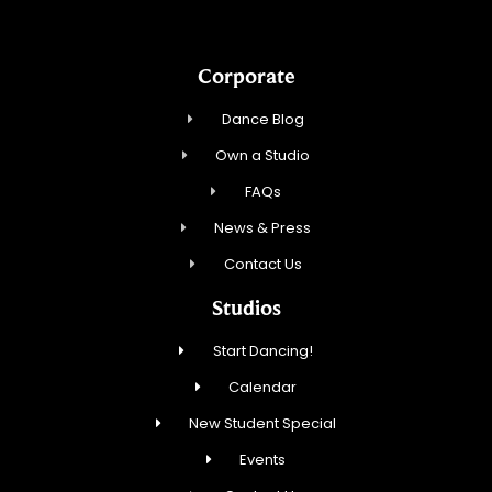
Corporate
Dance Blog
Own a Studio
FAQs
News & Press
Contact Us
Studios
Start Dancing!
Calendar
New Student Special
Events