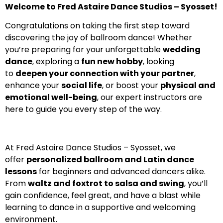
Welcome to Fred Astaire Dance Studios – Syosset!
Congratulations on taking the first step toward
discovering the joy of ballroom dance! Whether
you’re preparing for your unforgettable
wedding
dance
, exploring a
fun new hobby
, looking
to
deepen your connection with your partner
,
enhance your
social life
, or boost your
physical and
emotional well-being
, our expert instructors are
here to guide you every step of the way.
At Fred Astaire Dance Studios – Syosset, we
offer
personalized ballroom and Latin dance
lessons
for beginners and advanced dancers alike.
From
waltz and foxtrot to salsa and swing
, you’ll
gain confidence, feel great, and have a blast while
learning to dance in a supportive and welcoming
environment.