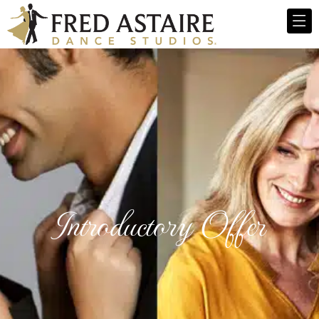
Introductory Offer