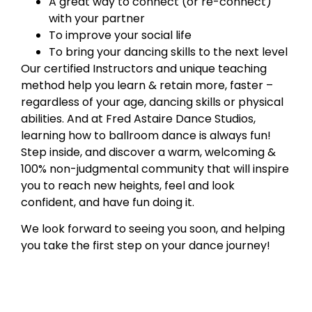
A great way to connect (or re-connect)
with your partner
To improve your social life
To bring your dancing skills to the next level
Our certified Instructors and unique teaching
method help you learn & retain more, faster –
regardless of your age, dancing skills or physical
abilities. And at Fred Astaire Dance Studios,
learning how to ballroom dance is always fun!
Step inside, and discover a warm, welcoming &
100% non-judgmental community that will inspire
you to reach new heights, feel and look
confident, and have fun doing it.
We look forward to seeing you soon, and helping
you take the first step on your dance journey!