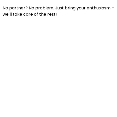
No partner? No problem. Just bring your enthusiasm –
we’ll take care of the rest!