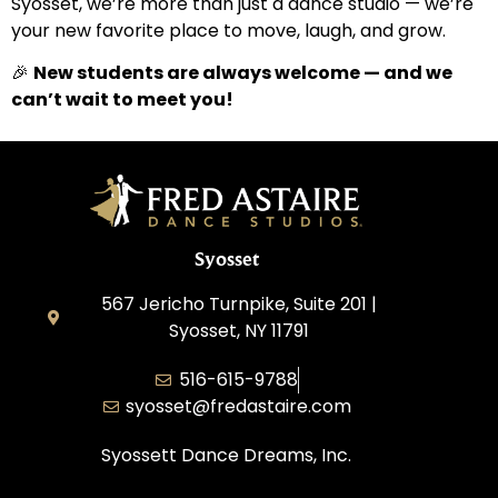
Syosset, we’re more than just a dance studio — we’re
your new favorite place to move, laugh, and grow.
🎉
New students are always welcome — and we
can’t wait to meet you!
Syosset
567 Jericho Turnpike, Suite 201 |
Syosset, NY 11791
516-615-9788
syosset@fredastaire.com
Syossett Dance Dreams, Inc.