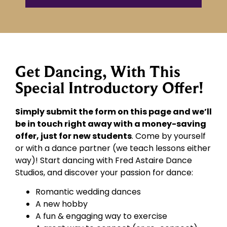
Get Dancing, With This
Special Introductory Offer!
Simply submit the form on this page and we’ll
be in touch right away with a money-saving
offer, just for new students
. Come by yourself
or with a dance partner (we teach lessons either
way)! Start dancing with Fred Astaire Dance
Studios, and discover your passion for dance:
Romantic wedding dances
A new hobby
A fun & engaging way to exercise