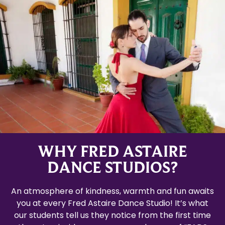
WHY FRED ASTAIRE
DANCE STUDIOS?
An atmosphere of kindness, warmth and fun awaits
you at every Fred Astaire Dance Studio! It’s what
our students tell us they notice from the first time