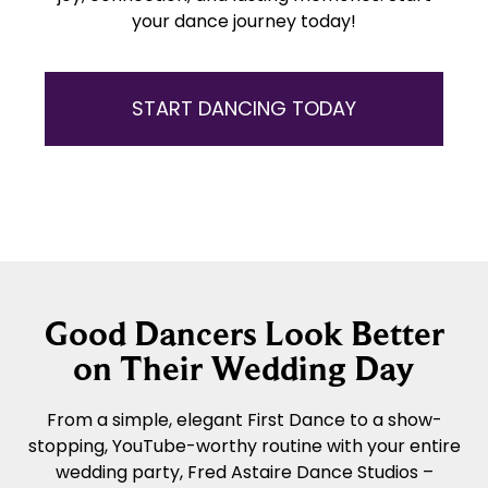
your dance journey today!
START DANCING TODAY
Good Dancers Look Better
on Their Wedding Day
From a simple, elegant First Dance to a show-
stopping, YouTube-worthy routine with your entire
wedding party, Fred Astaire Dance Studios –