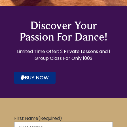
Discover Your
Passion For Dance!
Limited Time Offer: 2 Private Lessons and 1
Group Class For Only 100$
BUY NOW
First Name
(Required)