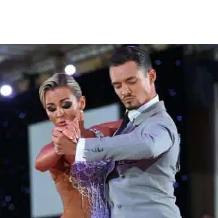
Learn More