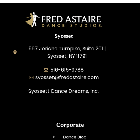
Syosset
567 Jericho Turnpike, Suite 201 |
Syosset, NY 11791
516-615-9788
syosset@fredastaire.com
Syossett Dance Dreams, Inc.
Corporate
Dance Blog