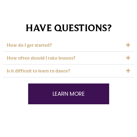
HAVE QUESTIONS?
How do I get started?
How often should I take lessons?
Is it difficult to learn to dance?
LEARN MORE