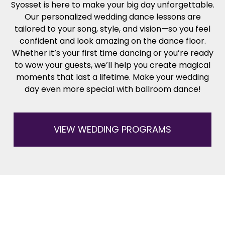
Syosset is here to make your big day unforgettable.
Our personalized wedding dance lessons are
tailored to your song, style, and vision—so you feel
confident and look amazing on the dance floor.
Whether it’s your first time dancing or you’re ready
to wow your guests, we’ll help you create magical
moments that last a lifetime. Make your wedding
day even more special with ballroom dance!
VIEW WEDDING PROGRAMS