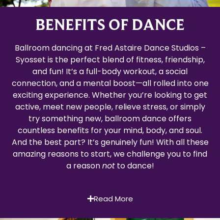
BENEFITS OF DANCE
Ballroom dancing at Fred Astaire Dance Studios –
Syosset is the perfect blend of fitness, friendship,
and fun! It’s a full-body workout, a social
connection, and a mental boost—all rolled into one
exciting experience. Whether you’re looking to get
active, meet new people, relieve stress, or simply
try something new, ballroom dance offers
countless benefits for your mind, body, and soul.
And the best part? It’s genuinely fun! With all these
amazing reasons to start, we challenge you to find
a reason
not
to dance!
Read More