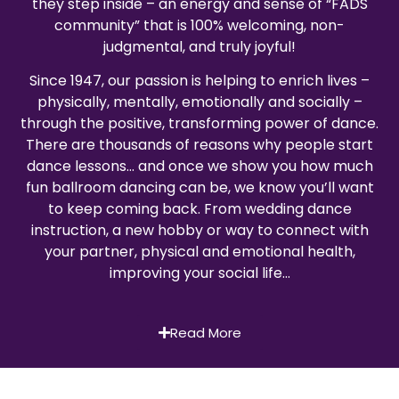
they step inside – an energy and sense of “FADS
community” that is 100% welcoming, non-
judgmental, and truly joyful!
Since 1947, our passion is helping to enrich lives –
physically, mentally, emotionally and socially –
through the positive, transforming power of dance.
There are thousands of reasons why people start
dance lessons… and once we show you how much
fun ballroom dancing can be, we know you’ll want
to keep coming back. From wedding dance
instruction, a new hobby or way to connect with
your partner, physical and emotional health,
improving your social life…
Read More