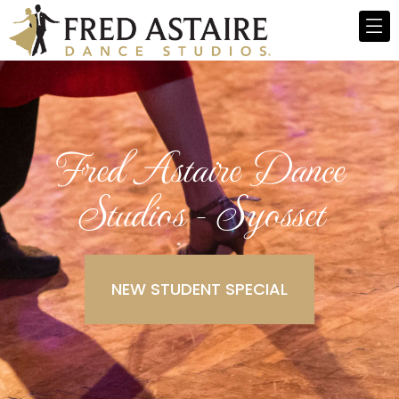
Fred Astaire Dance
Studios - Syosset
NEW STUDENT SPECIAL