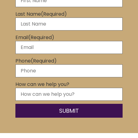
Last Name
(Required)
Email
(Required)
Phone
(Required)
How can we help you?