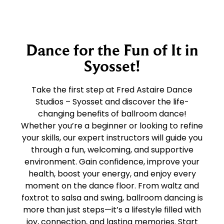
Dance for the Fun of It in
Syosset!
Take the first step at Fred Astaire Dance
Studios – Syosset and discover the life-
changing benefits of ballroom dance!
Whether you’re a beginner or looking to refine
your skills, our expert instructors will guide you
through a fun, welcoming, and supportive
environment. Gain confidence, improve your
health, boost your energy, and enjoy every
moment on the dance floor. From waltz and
foxtrot to salsa and swing, ballroom dancing is
more than just steps—it’s a lifestyle filled with
joy, connection, and lasting memories. Start