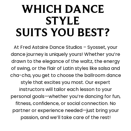
WHICH DANCE
STYLE
SUITS YOU BEST?
At Fred Astaire Dance Studios – Syosset, your
dance journey is uniquely yours! Whether you’re
drawn to the elegance of the waltz, the energy
of swing, or the flair of Latin styles like salsa and
cha-cha, you get to choose the ballroom dance
style that excites you most. Our expert
instructors will tailor each lesson to your
personal goals—whether you’re dancing for fun,
fitness, confidence, or social connection. No
partner or experience needed—just bring your
passion, and we’ll take care of the rest!