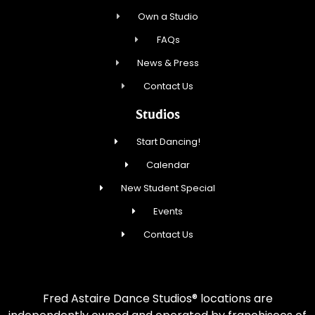
Own a Studio
FAQs
News & Press
Contact Us
Studios
Start Dancing!
Calendar
New Student Special
Events
Contact Us
Fred Astaire Dance Studios® locations are