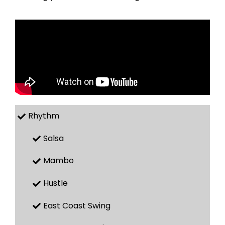
Rhythm
Salsa
Mambo
Hustle
East Coast Swing