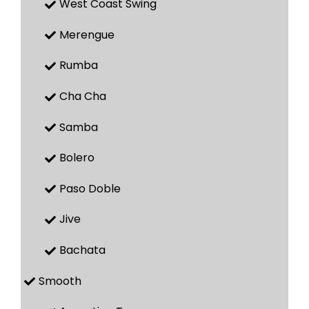
West Coast Swing
Merengue
Rumba
Cha Cha
Samba
Bolero
Paso Doble
Jive
Bachata
Smooth