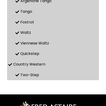
Argentine Tango
Tango
Foxtrot
Waltz
Viennese Waltz
Quickstep
Country Western
Two-Step