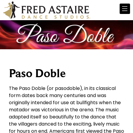
Paso Doble
The Paso Doble (or pasodoble), in its classical
form dates back many centuries and was
originally intended for use at bullfights when the
matador was victorious in the arena. The music
adapted itself so beautifully to the dance that
the villagers danced to the exciting, lively music
for hours on end. Americans first viewed the Paso