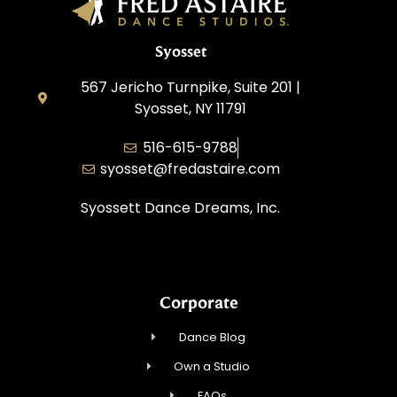
Syosset
567 Jericho Turnpike, Suite 201 |
Syosset, NY 11791
516-615-9788
syosset@fredastaire.com
Syossett Dance Dreams, Inc.
Corporate
Dance Blog
Own a Studio
FAQs