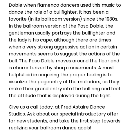
Doble when flamenco dancers used this music to
dance the role of a bullfighter. It has been a
favorite (in its ballroom version) since the 1930s.
In the ballroom version of the Paso Doble, the
gentleman usually portrays the bullfighter and
the lady is his cape, although there are times
when a very strong aggressive action in certain
movements seems to suggest the actions of the
bull. The Paso Doble moves around the floor and
is characterized by sharp movements. A most
helpful aid in acquiring the proper feeling is to
visualize the pageantry of the matadors, as they
make their grand entry into the bull ring and feel
the attitude that is displayed during the fight.
Give us a call today, at Fred Astaire Dance
Studios. Ask about our special introductory offer
for new students, and take the first step towards
realizing your ballroom dance goals!