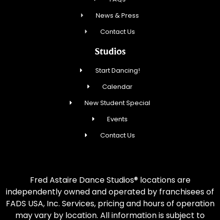
News & Press
Contact Us
Studios
Start Dancing!
Calendar
New Student Special
Events
Contact Us
Fred Astaire Dance Studios® locations are
independently owned and operated by franchisees of
FADS USA, Inc. Services, pricing and hours of operation
may vary by location. All information is subject to