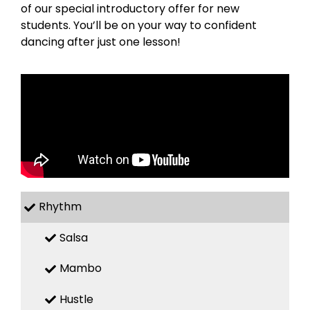
of our special introductory offer for new
students. You’ll be on your way to confident
dancing after just one lesson!
Rhythm
Salsa
Mambo
Hustle