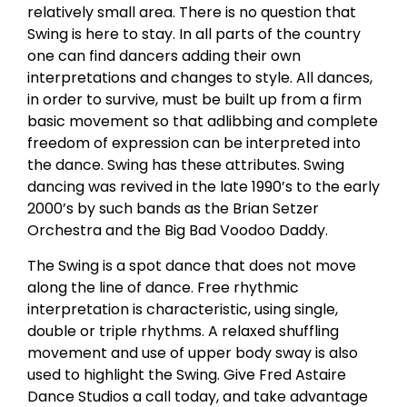
relatively small area. There is no question that
Swing is here to stay. In all parts of the country
one can find dancers adding their own
interpretations and changes to style. All dances,
in order to survive, must be built up from a firm
basic movement so that adlibbing and complete
freedom of expression can be interpreted into
the dance. Swing has these attributes. Swing
dancing was revived in the late 1990’s to the early
2000’s by such bands as the Brian Setzer
Orchestra and the Big Bad Voodoo Daddy.
The Swing is a spot dance that does not move
along the line of dance. Free rhythmic
interpretation is characteristic, using single,
double or triple rhythms. A relaxed shuffling
movement and use of upper body sway is also
used to highlight the Swing. Give Fred Astaire
Dance Studios a call today, and take advantage