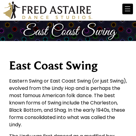
East Coast Swing
Eastern Swing or East Coast Swing (or just Swing),
evolved from the Lindy Hop and is perhaps the
most famous American folk dance. The best
known forms of Swing include the Charleston,
Black Bottom, and Shag. In the early 1940s, these
forms consolidated into what was called the
Lindy.