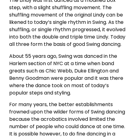
The Lindy was first danced as a modified box
step, with a slight shuffling movement. The
shuffling movement of the original Lindy can be
likened to today’s single rhythm in Swing. As the
shuffling, or single rhythm progressed, it evolved
into both the double and triple time Lindy. Today
all three form the basis of good Swing dancing.
About 55 years ago, Swing was danced in the
Harlem section of NYC at a time when band
greats such as Chic Webb, Duke Ellington and
Benny Goodman were popular and it was there
where the dance took on most of today’s
popular steps and styling.
For many years, the better establishments
frowned upon the wilder forms of Swing dancing
because the acrobatics involved limited the
number of people who could dance at one time.
It is possible however, to do fine dancing in a