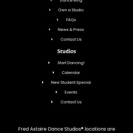
Dance Blog
Own a Studio
FAQs
News & Press
Contact Us
Studios
Start Dancing!
Calendar
New Student Special
Events
Contact Us
Fred Astaire Dance Studios® locations are