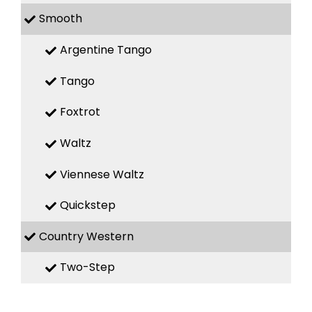
Smooth
Argentine Tango
Tango
Foxtrot
Waltz
Viennese Waltz
Quickstep
Country Western
Two-Step