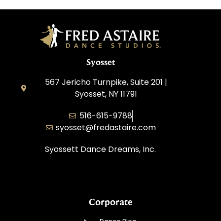
Syosset
567 Jericho Turnpike, Suite 201 |
Syosset, NY 11791
516-615-9788
syosset@fredastaire.com
Syossett Dance Dreams, Inc.
Corporate