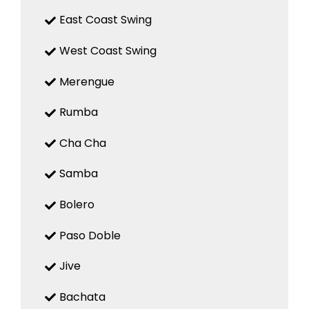
East Coast Swing
West Coast Swing
Merengue
Rumba
Cha Cha
Samba
Bolero
Paso Doble
Jive
Bachata