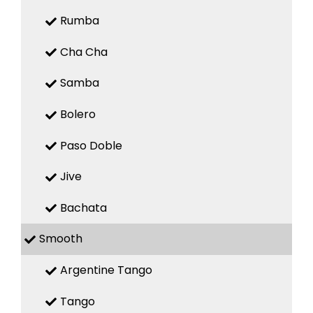
Rumba
Cha Cha
Samba
Bolero
Paso Doble
Jive
Bachata
Smooth
Argentine Tango
Tango