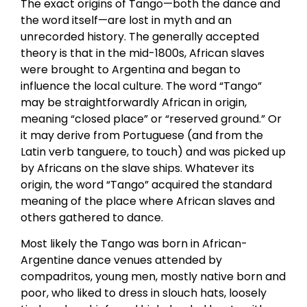
The exact origins of Tango—both the dance and
the word itself—are lost in myth and an
unrecorded history. The generally accepted
theory is that in the mid-1800s, African slaves
were brought to Argentina and began to
influence the local culture. The word “Tango”
may be straightforwardly African in origin,
meaning “closed place” or “reserved ground.” Or
it may derive from Portuguese (and from the
Latin verb tanguere, to touch) and was picked up
by Africans on the slave ships. Whatever its
origin, the word “Tango” acquired the standard
meaning of the place where African slaves and
others gathered to dance.
Most likely the Tango was born in African-
Argentine dance venues attended by
compadritos, young men, mostly native born and
poor, who liked to dress in slouch hats, loosely