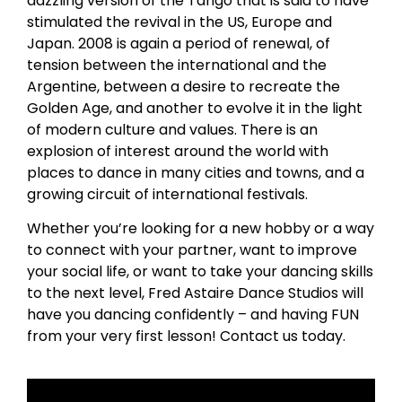
dazzling version of the Tango that is said to have
stimulated the revival in the US, Europe and
Japan. 2008 is again a period of renewal, of
tension between the international and the
Argentine, between a desire to recreate the
Golden Age, and another to evolve it in the light
of modern culture and values. There is an
explosion of interest around the world with
places to dance in many cities and towns, and a
growing circuit of international festivals.
Whether you’re looking for a new hobby or a way
to connect with your partner, want to improve
your social life, or want to take your dancing skills
to the next level, Fred Astaire Dance Studios will
have you dancing confidently – and having FUN
from your very first lesson! Contact us today.