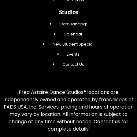
Studios
Start Dancing!
Calendar
New Student Special
Events
Contact Us
Fred Astaire Dance Studios® locations are
independently owned and operated by franchisees of
FADS USA, Inc. Services, pricing and hours of operation
may vary by location. All information is subject to
change at any time without notice. Contact us for
complete details.