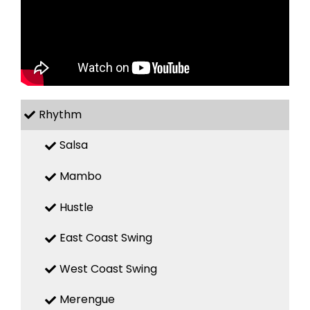
Rhythm
Salsa
Mambo
Hustle
East Coast Swing
West Coast Swing
Merengue