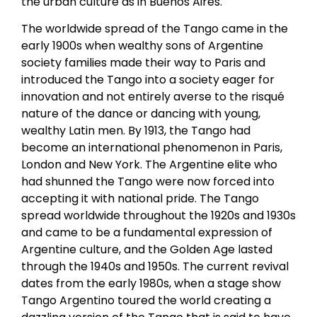
the urban culture as in Buenos Aires.
The worldwide spread of the Tango came in the
early 1900s when wealthy sons of Argentine
society families made their way to Paris and
introduced the Tango into a society eager for
innovation and not entirely averse to the risqué
nature of the dance or dancing with young,
wealthy Latin men. By 1913, the Tango had
become an international phenomenon in Paris,
London and New York. The Argentine elite who
had shunned the Tango were now forced into
accepting it with national pride. The Tango
spread worldwide throughout the 1920s and 1930s
and came to be a fundamental expression of
Argentine culture, and the Golden Age lasted
through the 1940s and 1950s. The current revival
dates from the early 1980s, when a stage show
Tango Argentino toured the world creating a