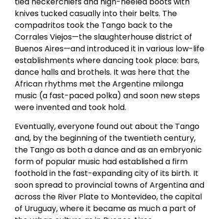
tied neckerchiefs and high-heeled boots with
knives tucked casually into their belts. The
compadritos took the Tango back to the
Corrales Viejos—the slaughterhouse district of
Buenos Aires—and introduced it in various low-life
establishments where dancing took place: bars,
dance halls and brothels. It was here that the
African rhythms met the Argentine milonga
music (a fast-paced polka) and soon new steps
were invented and took hold.
Eventually, everyone found out about the Tango
and, by the beginning of the twentieth century,
the Tango as both a dance and as an embryonic
form of popular music had established a firm
foothold in the fast-expanding city of its birth. It
soon spread to provincial towns of Argentina and
across the River Plate to Montevideo, the capital
of Uruguay, where it became as much a part of