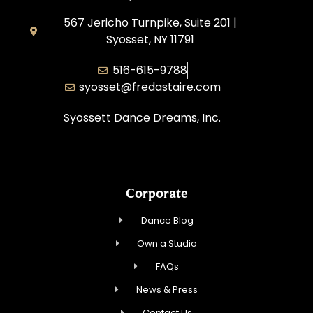
567 Jericho Turnpike, Suite 201 |
Syosset, NY 11791
516-615-9788
syosset@fredastaire.com
Syossett Dance Dreams, Inc.
Corporate
Dance Blog
Own a Studio
FAQs
News & Press
Contact Us