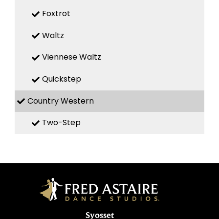
Foxtrot
Waltz
Viennese Waltz
Quickstep
Country Western
Two-Step
Syosset