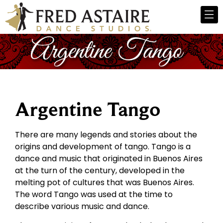
Argentine Tango
There are many legends and stories about the
origins and development of tango. Tango is a
dance and music that originated in Buenos Aires
at the turn of the century, developed in the
melting pot of cultures that was Buenos Aires.
The word Tango was used at the time to
describe various music and dance.