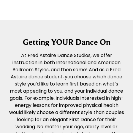
Getting YOUR Dance On
At Fred Astaire Dance Studios, we offer
instruction in both International and American
Ballroom Styles, and then some! And as a Fred
Astaire dance student, you choose which dance
style you’d like to learn first based on what’s
most appealing to you, and your individual dance
goals. For example, individuals interested in high-
energy lessons for improved physical health
would likely choose a different style than couples
looking for an elegant First Dance for their
wedding. No matter your age, ability level or