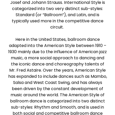
Josef and Johann Strauss. International Style is
Paso Doble
categorized into two very distinct sub-styles:
Standard (or “Ballroom”), and Latin, and is
Jive
typically used more in the competitive dance
circuit.
Bachata
Here in the United States, ballroom dance
adapted into the American Style between 1910 –
1930 mainly due to the influence of American jazz
music, a more social approach to dancing and
the iconic dance and choreography talents of
Mr. Fred Astaire. Over the years, American Style
has expanded to include dances such as Mambo,
Salsa and West Coast Swing, and has always
been driven by the constant development of
music around the world. The American Style of
ballroom dance is categorized into two distinct
sub-styles: Rhythm and Smooth, and is used in
both social and competitive ballroom dance