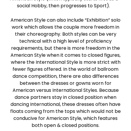
social Hobby, then progresses to Sport).
American Style can also include “Exhibition” solo
work which allows the couple more freedom in
their choreography. Both styles can be very
technical with a high level of proficiency
requirements, but there is more freedom in the
American Style when it comes to closed figures,
where the International Style is more strict with
fewer figures offered. In the world of ballroom
dance competition, there are also differences
between the dresses or gowns worn for
American versus International Styles. Because
dance partners stay in closed position when
dancing International, these dresses often have
floats coming from the tops which would not be
conducive for American Style, which features
both open & closed positions.