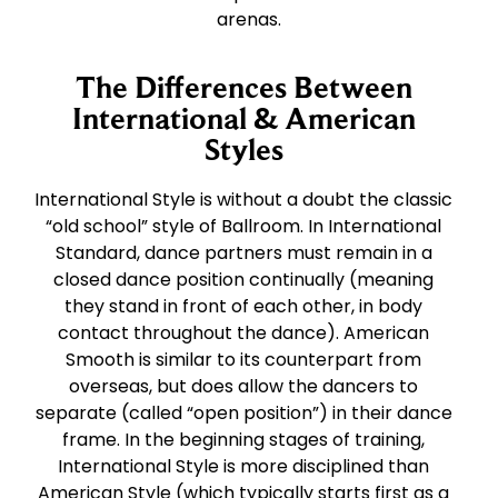
arenas.
The Differences Between
International & American
Styles
International Style is without a doubt the classic
“old school” style of Ballroom. In International
Standard, dance partners must remain in a
closed dance position continually (meaning
they stand in front of each other, in body
contact throughout the dance). American
Smooth is similar to its counterpart from
overseas, but does allow the dancers to
separate (called “open position”) in their dance
frame. In the beginning stages of training,
International Style is more disciplined than
American Style (which typically starts first as a