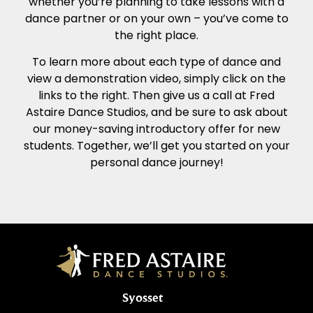
whether you’re planning to take lessons with a
dance partner or on your own – you’ve come to
the right place.
To learn more about each type of dance and
view a demonstration video, simply click on the
links to the right. Then give us a call at Fred
Astaire Dance Studios, and be sure to ask about
our money-saving introductory offer for new
students. Together, we’ll get you started on your
personal dance journey!
Syosset