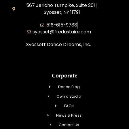
567 Jericho Turnpike, Suite 201 |
Syosset, NY 11791
516-615-9788
syosset@fredastaire.com
Syossett Dance Dreams, Inc.
Corporate
Dance Blog
Own a Studio
FAQs
News & Press
Contact Us