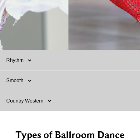
Rhythm
Smooth
Salsa
Country Western
Mambo
Argentine Tango
Hustle
Tango
Two-Step
Types of Ballroom Dance