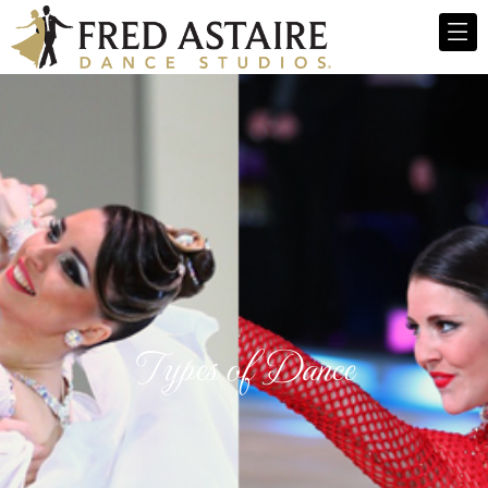
Types of Dance