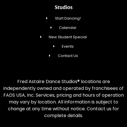
Studios
Start Dancing!
Calendar
New Student Special
Events
Contact Us
Fred Astaire Dance Studios® locations are
independently owned and operated by franchisees of
FADS USA, Inc. Services, pricing and hours of operation
may vary by location. All information is subject to
change at any time without notice. Contact us for
complete details.