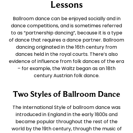
East Coast Swing
Foxtrot
Lessons
Ballroom dance can be enjoyed socially and in
West Coast Swing
Waltz
dance competitions, and is sometimes referred
to as “partnership dancing”, because it is a type
of dance that requires a dance partner. Ballroom
Merengue
Viennese Waltz
dancing originated in the 16th century from
dances held in the royal courts. There’s also
Rumba
Quickstep
evidence of influence from folk dances of the era
– for example, the Waltz began as an 18th
century Austrian folk dance.
Cha Cha
Two Styles of Ballroom Dance
Samba
The International Style of ballroom dance was
introduced in England in the early 1800s and
Bolero
became popular throughout the rest of the
world by the 19th century, through the music of