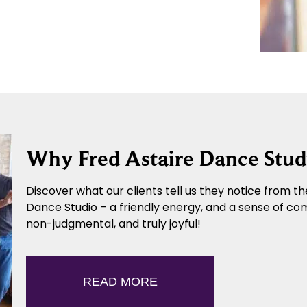
Why Fred Astaire Dance Stud
Discover what our clients tell us they notice from the
Dance Studio – a friendly energy, and a sense of co
non-judgmental, and truly joyful!
READ MORE