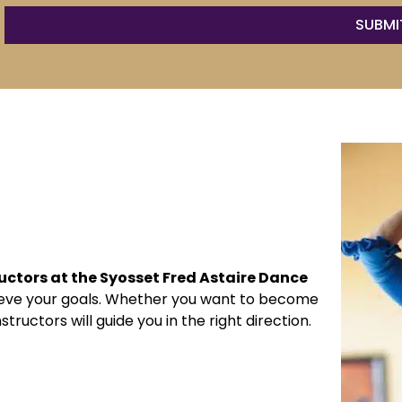
ructors at the Syosset Fred Astaire Dance
hieve your goals. Whether you want to become
tructors will guide you in the right direction.