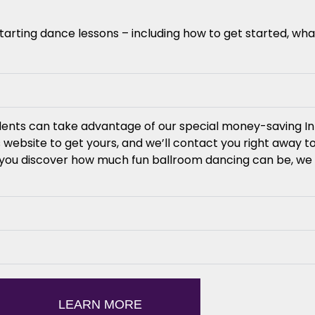
ting dance lessons – including how to get started, wha
udents can take advantage of our special money-saving In
 website to get yours, and we’ll contact you right away 
e you discover how much fun ballroom dancing can be, we 
LEARN MORE