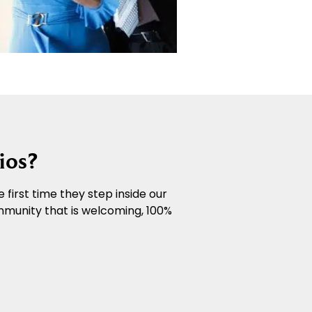
ios?
 first time they step inside our
mmunity that is welcoming, 100%