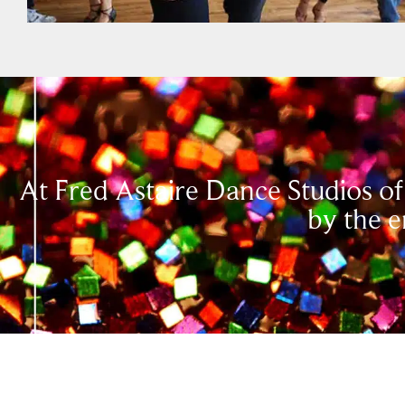
At Fred Astaire Dance Studios of
by the e