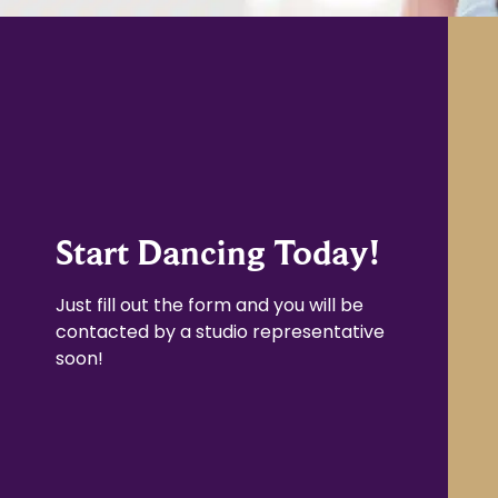
Start Dancing Today!
Just fill out the form and you will be
contacted by a studio representative
soon!