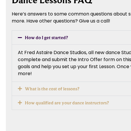
Dance Lessons FAQ
Here’s answers to some common questions about star
more. Have other questions? Give us a call!
How do I get started?
At Fred Astaire Dance Studios, all new dance St
complete and submit the Intro Offer form on this
goals and help you set up your first Lesson. Onc
more!
What is the cost of lessons?
How qualified are your dance instructors?