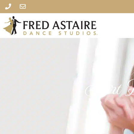
Start D