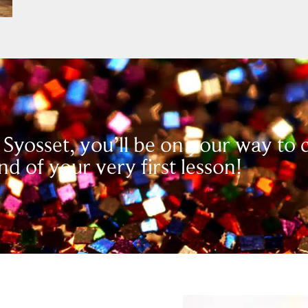
 Syosset, you’ll be on your way to
nd of your very first lesson!