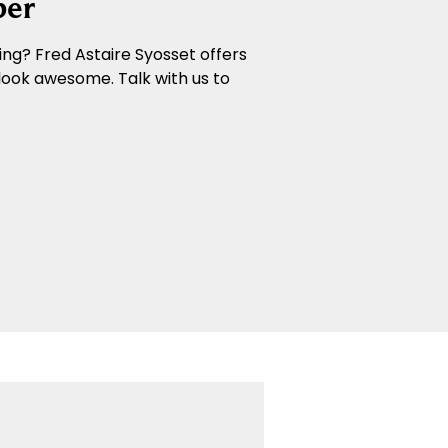
ber
ng? Fred Astaire Syosset offers
look awesome. Talk with us to