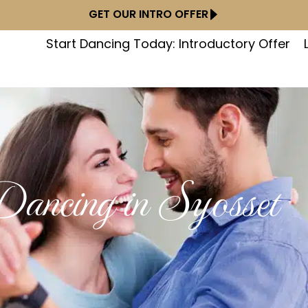
GET OUR INTRO OFFER
Start Dancing Today: Introductory Offer
ancing in Syosset