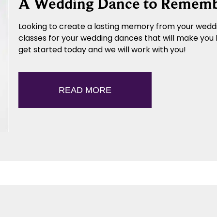
A Wedding Dance to Remem
Looking to create a lasting memory from your weddi
classes for your wedding dances that will make you 
get started today and we will work with you!
READ MORE