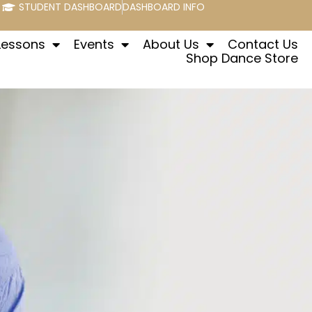
STUDENT DASHBOARD
DASHBOARD INFO
Lessons
Events
About Us
Contact Us
Shop Dance Store