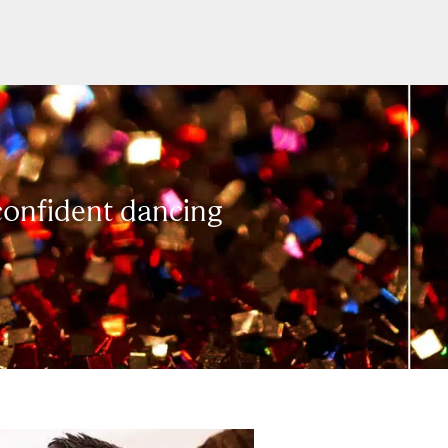
 confident dancing