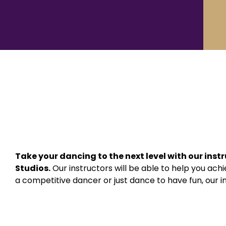
Take your dancing to the next level with our inst
Studios.
Our instructors will be able to help you ac
a competitive dancer or just dance to have fun, our ins