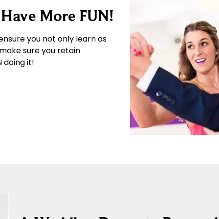
… Have More FUN!
ensure you not only learn as
 make sure you retain
doing it!