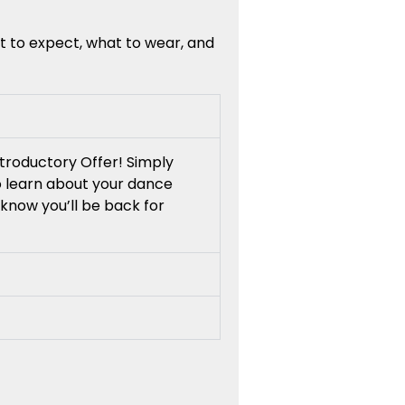
t to expect, what to wear, and
troductory Offer! Simply
to learn about your dance
know you’ll be back for