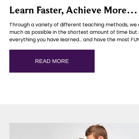
Learn Faster, Achieve More
Through a variety of different teaching methods, we 
much as possible in the shortest amount of time but
everything you have learned… and have the most FUN 
READ MORE