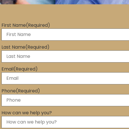
First Name
(Required)
Last Name
(Required)
Email
(Required)
Phone
(Required)
How can we help you?