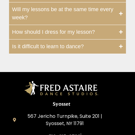
Will my lessons be at the same time every
week?
How should I dress for my lesson?
Is it difficult to learn to dance?
Syosset
567 Jericho Turnpike, Suite 201 |
Syosset, NY 11791