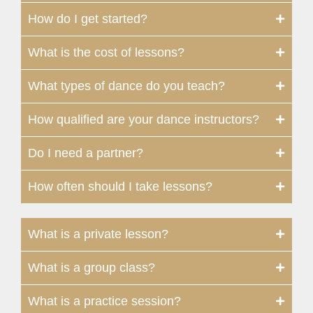
How do I get started?
What is the cost of lessons?
What types of dance do you teach?
How qualified are your dance instructors?
Do I need a partner?
How often should I take lessons?
What is a private lesson?
What is a group class?
What is a practice session?