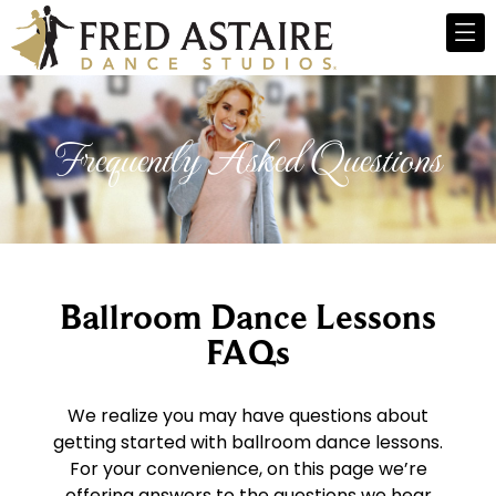
Frequently Asked Questions
Ballroom Dance Lessons
FAQs
We realize you may have questions about
getting started with ballroom dance lessons.
For your convenience, on this page we’re
offering answers to the questions we hear