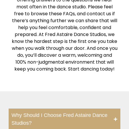
most often in the dance studio. Please feel
free to browse these FAQs, and contact us if
there’s anything further we can share that will
help you feel comfortable, confident and
prepared. At Fred Astaire Dance Studios, we
know the hardest step is the first one you take
when you walk through our door. And once you
do, you’ll discover a warm, welcoming and
100% non-judgmental environment that will
keep you coming back. Start dancing today!
Why Should I Choose Fred Astaire Dance
Studios?