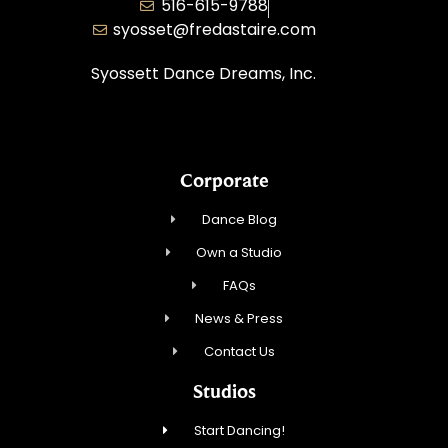
516-615-9788
syosset@fredastaire.com
Syossett Dance Dreams, Inc.
Corporate
Dance Blog
Own a Studio
FAQs
News & Press
Contact Us
Studios
Start Dancing!