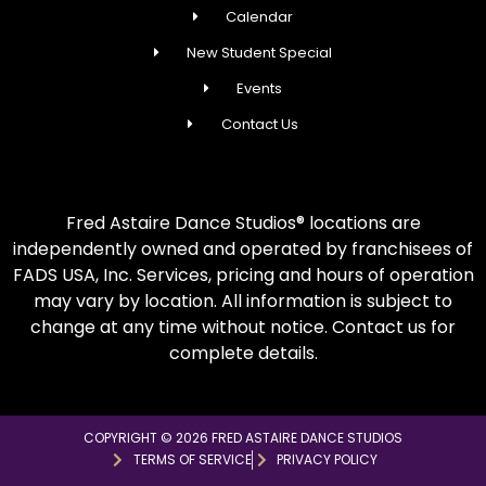
Calendar
New Student Special
Events
Contact Us
Fred Astaire Dance Studios® locations are
independently owned and operated by franchisees of
FADS USA, Inc. Services, pricing and hours of operation
may vary by location. All information is subject to
change at any time without notice. Contact us for
complete details.
COPYRIGHT © 2026 FRED ASTAIRE DANCE STUDIOS
TERMS OF SERVICE
PRIVACY POLICY