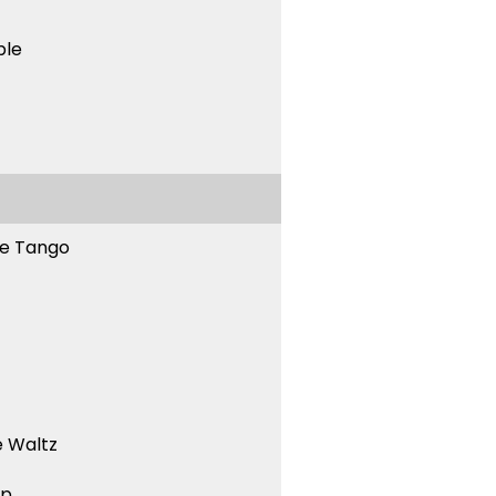
ble
ne Tango
 Waltz
ep