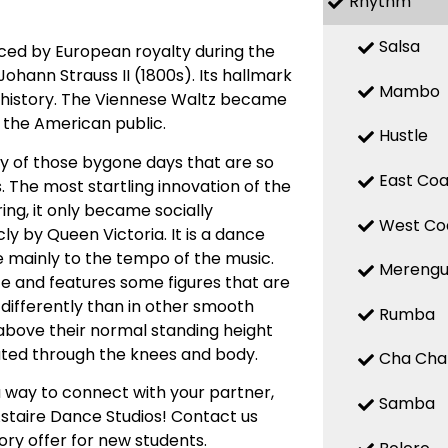
Rhythm
Salsa
nced by European royalty during the
ohann Strauss II (1800s). Its hallmark
Mambo
of history. The Viennese Waltz became
y the American public.
Hustle
ty of those bygone days that are so
East Coa
. The most startling innovation of the
ing, it only became socially
West Co
ly by Queen Victoria. It is a dance
e mainly to the tempo of the music.
Mereng
ce and features some figures that are
t differently than in other smooth
Rumba
e above their normal standing height
eated through the knees and body.
Cha Cha
 way to connect with your partner,
Samba
Astaire Dance Studios! Contact us
ory offer for new students.