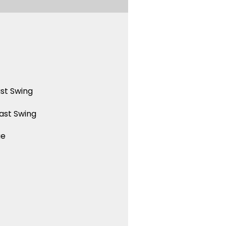
st Swing
ast Swing
ue