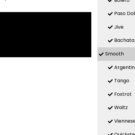
Bolero
Paso Do
Jive
Bachata
Smooth
Argenti
Tango
Foxtrot
Waltz
Viennese
Quickst