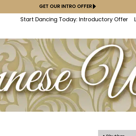
GET OUR INTRO OFFER
Start Dancing Today: Introductory Offer