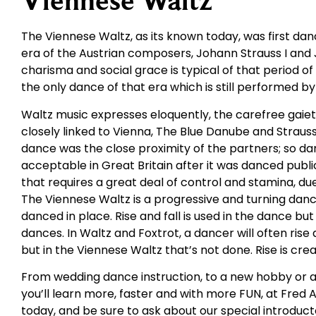
Viennese Waltz
The Viennese Waltz, as its known today, was first da
era of the Austrian composers, Johann Strauss I and J
charisma and social grace is typical of that period 
the only dance of that era which is still performed b
Waltz music expresses eloquently, the carefree gaie
closely linked to Vienna, The Blue Danube and Strauss
dance was the close proximity of the partners; so dar
acceptable in Great Britain after it was danced public
that requires a great deal of control and stamina, du
The Viennese Waltz is a progressive and turning dan
danced in place. Rise and fall is used in the dance bu
dances. In Waltz and Foxtrot, a dancer will often ris
but in the Viennese Waltz that’s not done. Rise is cr
From wedding dance instruction, to a new hobby or a
you’ll learn more, faster and with more FUN, at Fred 
today, and be sure to ask about our special introduct