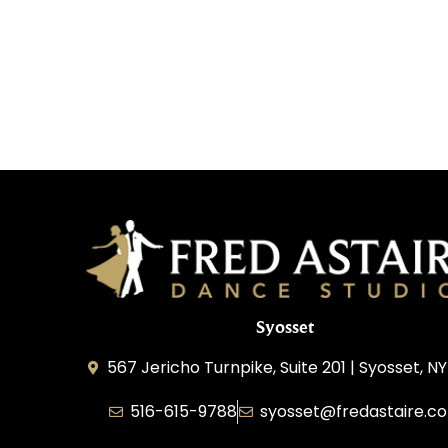
Syosset
567 Jericho Turnpike, Suite 201 | Syosset, NY
516-615-9788
syosset@fredastaire.c