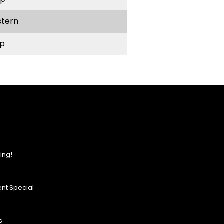
stern
p
ing!
nt Special
s