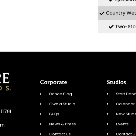
Country We
Two-Ste
Corporate
Studios
Dance Blog
Start Danc
Own a Studio
Calendar
 11791
FAQs
New Stude
News & Press
Events
om
Contact Us
Contact U