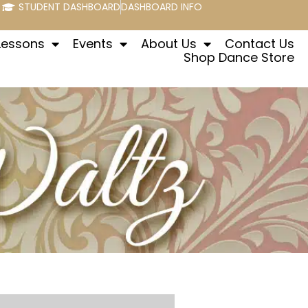
STUDENT DASHBOARD
DASHBOARD INFO
Lessons
Events
About Us
Contact Us
Shop Dance Store