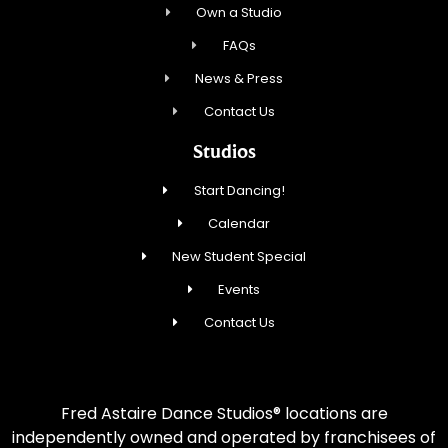
Own a Studio
FAQs
News & Press
Contact Us
Studios
Start Dancing!
Calendar
New Student Special
Events
Contact Us
Fred Astaire Dance Studios® locations are
independently owned and operated by franchisees of