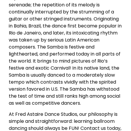
serenade; the repetition of its melody is
continually interrupted by the strumming of a
guitar or other stringed instruments. Originating
in Bahia, Brazil, the dance first became popular in
Rio de Janeiro, and later, its intoxicating rhythm
was taken up by serious Latin American
composers. The Samba is festive and
lighthearted, and performed today in all parts of
the world. It brings to mind pictures of Rio’s
festive and exotic Carnival! In its native land, the
Samba is usually danced to a moderately slow
tempo which contrasts vividly with the spirited
version favored in U.S. The Samba has withstood
the test of time and still ranks high among social
as well as competitive dancers.
At Fred Astaire Dance Studios, our philosophy is
simple and straightforward: learning ballroom
dancing should always be FUN! Contact us today,