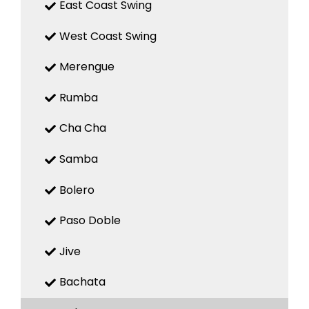
East Coast Swing
West Coast Swing
Merengue
Rumba
Cha Cha
Samba
Bolero
Paso Doble
Jive
Bachata