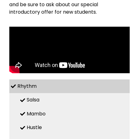
and be sure to ask about our special
introductory offer for new students.
Rhythm
Salsa
Mambo
Hustle