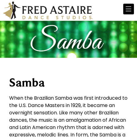
Samba
When the Brazilian Samba was first introduced to
the U.S. Dance Masters in 1929, it became an
overnight sensation. Like many other Brazilian
dances, the music is an amalgamation of African
and Latin American rhythm that is adorned with
expressive, melodic lines. In form, the Samba is a