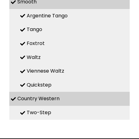
Smooth
Argentine Tango
Tango
Foxtrot
Waltz
Viennese Waltz
Quickstep
Country Western
Two-Step