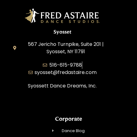
Syosset
567 Jericho Turnpike, Suite 201 |
Syosset, NY 11791
516-615-9788
syosset@fredastaire.com
Syossett Dance Dreams, Inc.
Corporate
Dance Blog