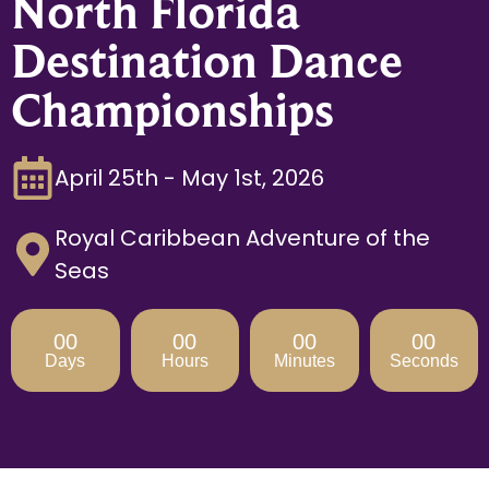
North Florida
Destination Dance
Championships
April 25th - May 1st, 2026
Royal Caribbean Adventure of the
Seas
00
00
00
00
Days
Hours
Minutes
Seconds