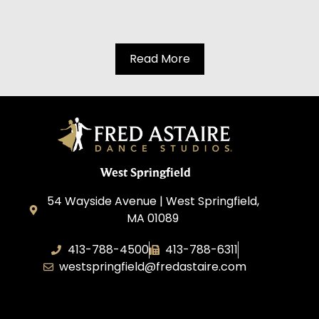
Read More
West Springfield
54 Wayside Avenue | West Springfield,
MA 01089
413-788-4500
413-788-6311
westspringfield@fredastaire.com
Dancing with Style, Inc.