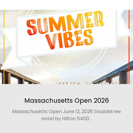
Massachusetts Open 2026
Massachusetts Open June 12, 2026 Doubletree
Hotel by HIlton 5400...