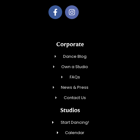
Corporate
Dance Blog
Own a Studio
FAQs
News & Press
Contact Us
Studios
Start Dancing!
Calendar