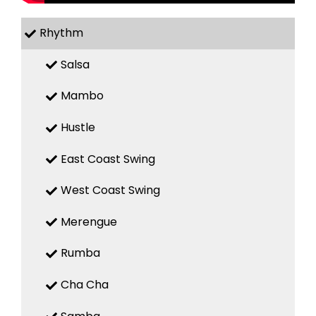
Rhythm
Salsa
Mambo
Hustle
East Coast Swing
West Coast Swing
Merengue
Rumba
Cha Cha