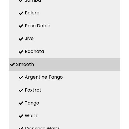
Samba
Bolero
Paso Doble
Jive
Bachata
Smooth
Argentine Tango
Foxtrot
Tango
Waltz
Viennese Waltz