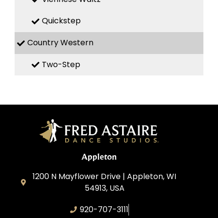
Quickstep
Country Western
Two-Step
Appleton
1200 N Mayflower Drive | Appleton, WI
54913, USA
920-707-3111