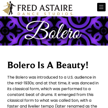
Bolero Is A Beauty!
The Bolero was introduced to a U.S. audience in
the mid-1930s; and at that time, it was danced in
its classical form, which was performed to a
constant beat of drums. It emerged from this
classical form to what was called Son, with a
faster and livelier tempo (later renamed as the