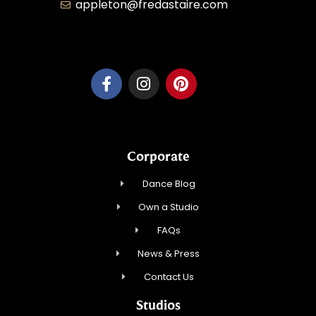
appleton@fredastaire.com
Dancesport, Inc.
Corporate
Dance Blog
Own a Studio
FAQs
News & Press
Contact Us
Studios