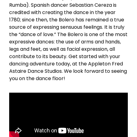
Rumba). Spanish dancer Sebastian Cereza is
credited with creating the dance in the year
1780; since then, the Bolero has remained a true
source of expressing sensuous feelings. It is truly
the “dance of love.” The Bolero is one of the most
expressive dances: the use of arms and hands,
legs and feet, as well as facial expression, all
contribute to its beauty. Get started with your
dancing adventure today, at the Appleton Fred
Astaire Dance Studios. We look forward to seeing
you on the dance floor!