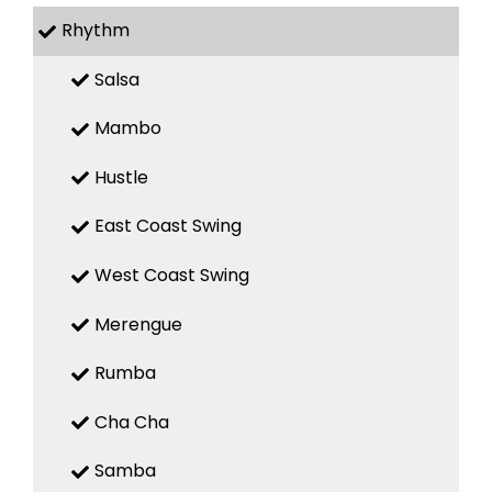
Rhythm
Salsa
Mambo
Hustle
East Coast Swing
West Coast Swing
Merengue
Rumba
Cha Cha
Samba