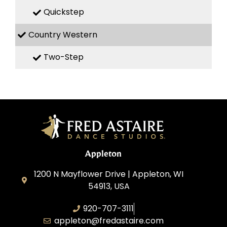
Quickstep
Country Western
Two-Step
Appleton
1200 N Mayflower Drive | Appleton, WI
54913, USA
920-707-3111
appleton@fredastaire.com