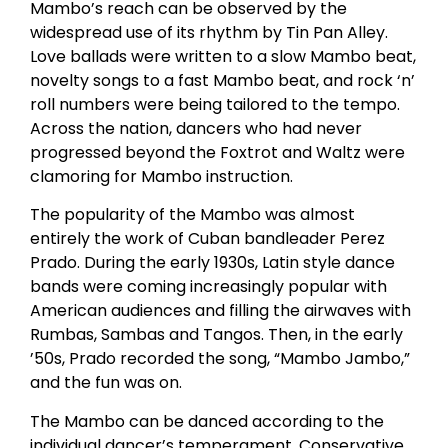
Mambo’s reach can be observed by the
widespread use of its rhythm by Tin Pan Alley.
Love ballads were written to a slow Mambo beat,
novelty songs to a fast Mambo beat, and rock ‘n’
roll numbers were being tailored to the tempo.
Across the nation, dancers who had never
progressed beyond the Foxtrot and Waltz were
clamoring for Mambo instruction.
The popularity of the Mambo was almost
entirely the work of Cuban bandleader Perez
Prado. During the early 1930s, Latin style dance
bands were coming increasingly popular with
American audiences and filling the airwaves with
Rumbas, Sambas and Tangos. Then, in the early
’50s, Prado recorded the song, “Mambo Jambo,”
and the fun was on.
The Mambo can be danced according to the
individual dancer’s temperament. Conservative