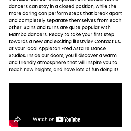
dancers can stay in a closed position, while the
more daring can perform steps that break apart
and completely separate themselves from each
other. Spins and turns are quite popular with
Mambo dancers. Ready to take your first step
towards a new and exciting lifestyle? Contact us,
at your local Appleton Fred Astaire Dance
Studios. Inside our doors, you’ll discover a warm
and friendly atmosphere that will inspire you to
reach new heights, and have lots of fun doing it!