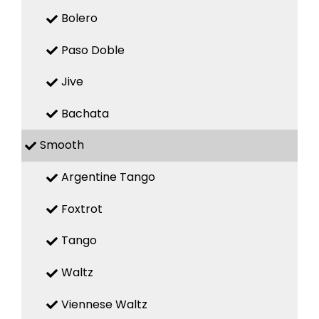
Bolero
Paso Doble
Jive
Bachata
Smooth
Argentine Tango
Foxtrot
Tango
Waltz
Viennese Waltz