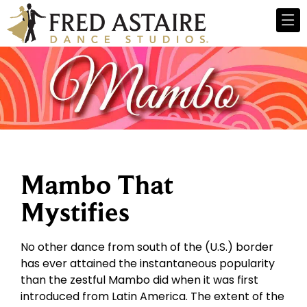
Mambo That
Mystifies
No other dance from south of the (U.S.) border
has ever attained the instantaneous popularity
than the zestful Mambo did when it was first
introduced from Latin America. The extent of the