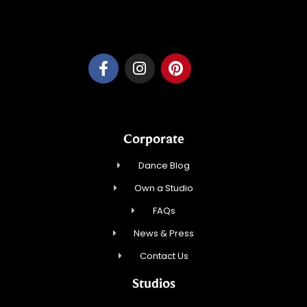
Dancesport, Inc.
Corporate
Dance Blog
Own a Studio
FAQs
News & Press
Contact Us
Studios