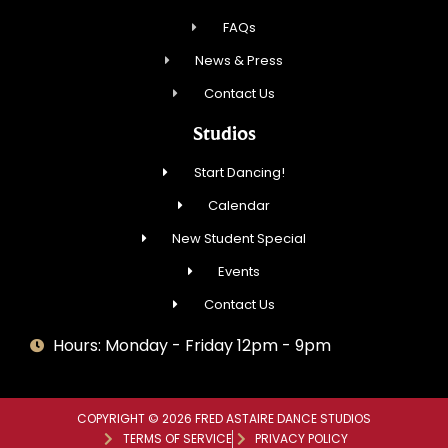
FAQs
News & Press
Contact Us
Studios
Start Dancing!
Calendar
New Student Special
Events
Contact Us
Hours: Monday - Friday 12pm - 9pm
COPYRIGHT © 2026 FRED ASTAIRE DANCE STUDIOS
TERMS OF SERVICE
PRIVACY POLICY