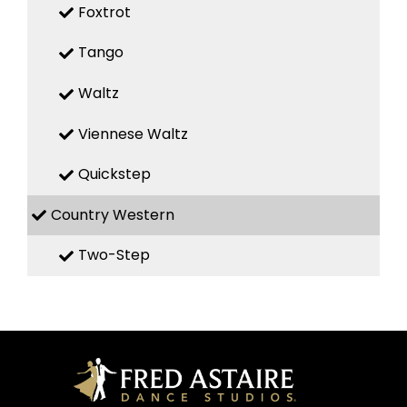
Foxtrot
Tango
Waltz
Viennese Waltz
Quickstep
Country Western
Two-Step