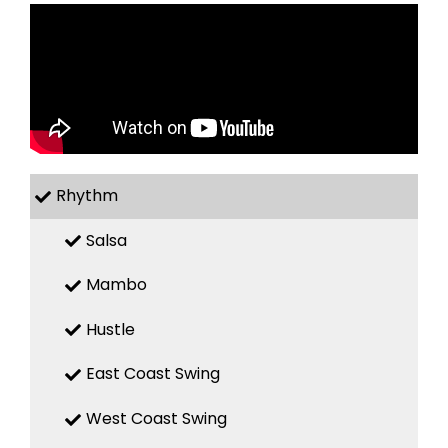
Rhythm
Salsa
Mambo
Hustle
East Coast Swing
West Coast Swing