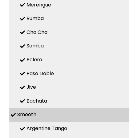
Merengue
Rumba
Cha Cha
Samba
Bolero
Paso Doble
Jive
Bachata
Smooth
Argentine Tango