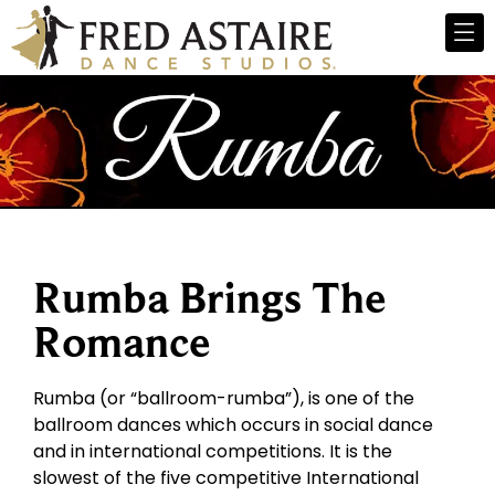
Rumba Brings The
Romance
Rumba (or “ballroom-rumba”), is one of the
ballroom dances which occurs in social dance
and in international competitions. It is the
slowest of the five competitive International