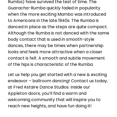
Rumba) have survived the test of time. The
Guaracha-Rumba quickly faded in popularity
when the more exciting Mambo was introduced
to Americans in the late 1940s. The Rumba is
danced in place as the steps are quite compact.
Although the Rumba is not danced with the same
body contact that is used in smooth-style
dances, there may be times when partnership
looks and feels more attractive when a closer
contact is felt. A smooth and subtle movement
of the hips is characteristic of the Rumba.
Let us help you get started with a new & exciting
endeavor – ballroom dancing! Contact us today,
at Fred Astaire Dance Studios. Inside our
Appleton doors, you’ll find a warm and
welcoming community that will inspire you to
reach new heights, and have fun doing it!