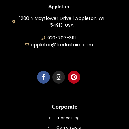
Appleton
1200 N Mayflower Drive | Appleton, WI
54913, USA
920-707-3111
appleton@fredastaire.com
Dancesport, Inc.
Corporate
Dance Blog
Own a Studio