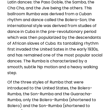
Latin dances: the Paso Doble, the Samba, the
Cha Cha, and the Jive being the others. This
ballroom Rumba was derived from a Cuban
rhythm and dance called the Bolero-Son; the
international style was derived from studies of
dance in Cuba in the pre-revolutionary period
which was then popularized by the descendants
of African slaves of Cuba. Its tantalizing rhythm
first invaded the United Sates in the early 1930s,
and has remained one of the most popular social
dances. The Rumba is characterized by a
smooth, subtle hip motion and a heavy walking
step.
Of the three styles of Rumba that were
introduced to the United States, the Bolero-
Rumba, the Son-Rumba and the Guaracha-
Rumba, only the Bolero-Rumba (shortened to
Bolero) and the Son-Rumba (shortened to