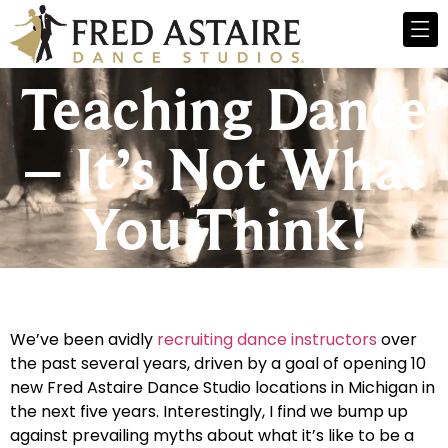
Teaching Dance
– It’s Not What
You Think!
We’ve been avidly
recruiting dance instructors
over
the past several years, driven by a goal of opening 10
new Fred Astaire Dance Studio locations in Michigan in
the next five years. Interestingly, I find we bump up
against prevailing myths about what it’s like to be a