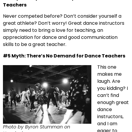
Teachers
Never competed before? Don’t consider yourself a
great athlete? Don’t worry! Great dance instructors
simply need to bring a love for teaching, an
appreciation for dance and good communication
skills to be a great teacher.
#5 Myth: There’s No Demand for Dance Teachers
This one
makes me
laugh. Are
you kidding? I
can’t find
enough great
dance
instructors,
and I am
Photo by Byron Stumman on
eager to