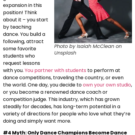
expansion in this
position! Think
about it – you start
by teaching
dance. You build a
following, attract
Photo by Isaiah McClean on
some favorite
Unsplash
students who
request lessons
with you.
You partner with students
to perform at
dance competitions, traveling the country, or even
the world. One day, you decide to
own your own studio
,
or you become a renowned dance coach or
competition judge. This industry, which has grown
steadily for decades, has long-term potential in a
variety of directions for people who love what they’re
doing and simply want more.
#4 Myth: Only Dance Champions Become Dance