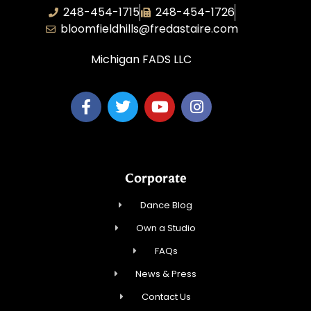
248-454-1715
248-454-1726
bloomfieldhills@fredastaire.com
Michigan FADS LLC
Corporate
Dance Blog
Own a Studio
FAQs
News & Press
Contact Us