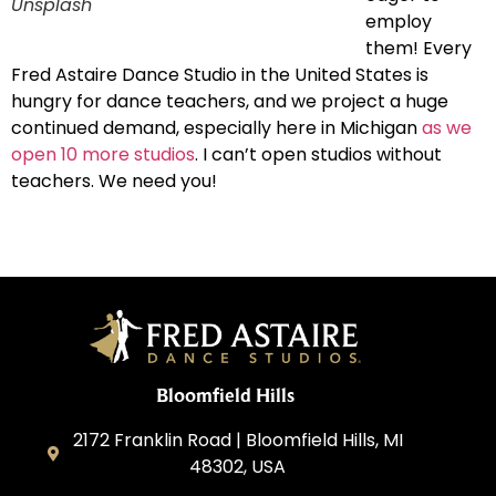
Unsplash
employ
them! Every
Fred Astaire Dance Studio in the United States is
hungry for dance teachers, and we project a huge
continued demand, especially here in Michigan
as we
open 10 more studios
. I can’t open studios without
teachers. We need you!
Bloomfield Hills
2172 Franklin Road | Bloomfield Hills, MI
48302, USA