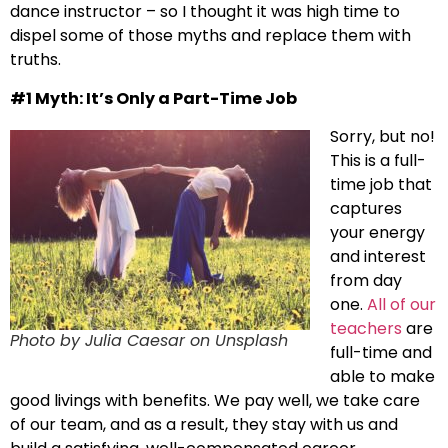
dance instructor – so I thought it was high time to
dispel some of those myths and replace them with
truths.
#1 Myth: It’s Only a Part-Time Job
Sorry, but no!
This is a full-
time job that
captures
your energy
and interest
from day
one.
All of our
teachers
are
Photo by Julia Caesar on Unsplash
full-time and
able to make
good livings with benefits. We pay well, we take care
of our team, and as a result, they stay with us and