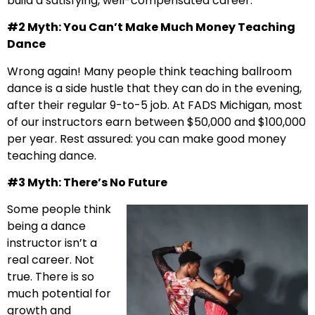
build a satisfying, well-compensated career.
#2 Myth: You Can’t Make Much Money Teaching
Dance
Wrong again! Many people think teaching ballroom
dance is a side hustle that they can do in the evening,
after their regular 9-to-5 job. At FADS Michigan, most
of our instructors earn between $50,000 and $100,000
per year. Rest assured: you can make good money
teaching dance.
#3 Myth: There’s No Future
Some people think
being a dance
instructor isn’t a
real career. Not
true. There is so
much potential for
growth and