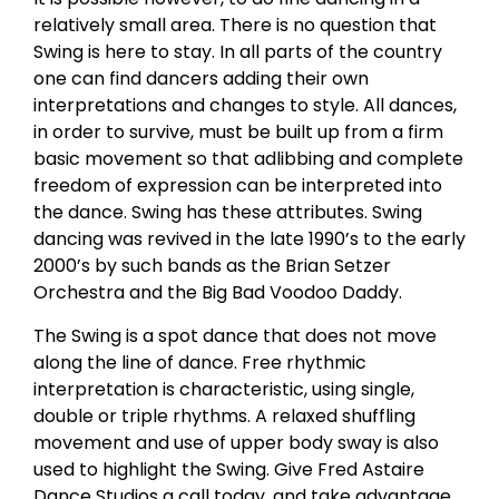
relatively small area. There is no question that
Swing is here to stay. In all parts of the country
one can find dancers adding their own
interpretations and changes to style. All dances,
in order to survive, must be built up from a firm
basic movement so that adlibbing and complete
freedom of expression can be interpreted into
the dance. Swing has these attributes. Swing
dancing was revived in the late 1990’s to the early
2000’s by such bands as the Brian Setzer
Orchestra and the Big Bad Voodoo Daddy.
The Swing is a spot dance that does not move
along the line of dance. Free rhythmic
interpretation is characteristic, using single,
double or triple rhythms. A relaxed shuffling
movement and use of upper body sway is also
used to highlight the Swing. Give Fred Astaire
Dance Studios a call today, and take advantage