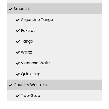
Smooth
Argentine Tango
Foxtrot
Tango
Waltz
Viennese Waltz
Quickstep
Country Western
Two-Step