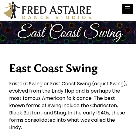
East Coast Swing
Eastern Swing or East Coast Swing (or just Swing),
evolved from the Lindy Hop and is perhaps the
most famous American folk dance. The best
known forms of Swing include the Charleston,
Black Bottom, and Shag. In the early 1940s, these
forms consolidated into what was called the
Lindy.