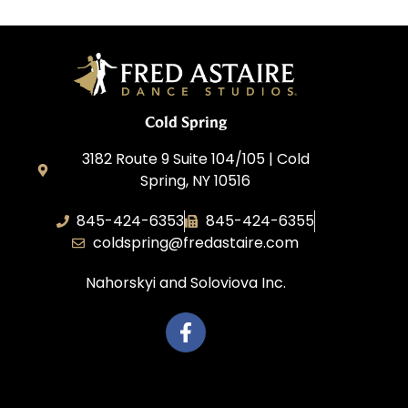
Cold Spring
3182 Route 9 Suite 104/105 | Cold
Spring, NY 10516
845-424-6353
845-424-6355
coldspring@fredastaire.com
Nahorskyi and Soloviova Inc.