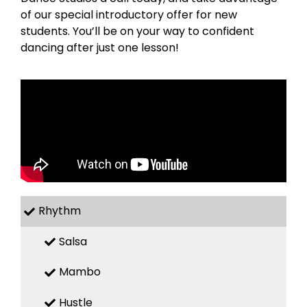
of our special introductory offer for new
students. You’ll be on your way to confident
dancing after just one lesson!
Rhythm
Salsa
Mambo
Hustle