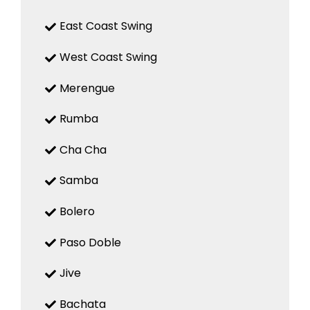
East Coast Swing
West Coast Swing
Merengue
Rumba
Cha Cha
Samba
Bolero
Paso Doble
Jive
Bachata