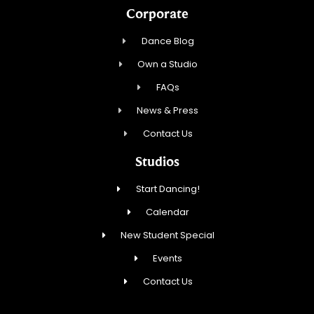
Corporate
Dance Blog
Own a Studio
FAQs
News & Press
Contact Us
Studios
Start Dancing!
Calendar
New Student Special
Events
Contact Us