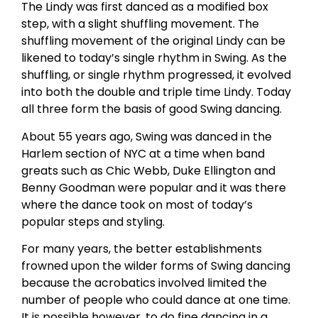
The Lindy was first danced as a modified box
step, with a slight shuffling movement. The
shuffling movement of the original Lindy can be
likened to today’s single rhythm in Swing. As the
shuffling, or single rhythm progressed, it evolved
into both the double and triple time Lindy. Today
all three form the basis of good Swing dancing.
About 55 years ago, Swing was danced in the
Harlem section of NYC at a time when band
greats such as Chic Webb, Duke Ellington and
Benny Goodman were popular and it was there
where the dance took on most of today’s
popular steps and styling.
For many years, the better establishments
frowned upon the wilder forms of Swing dancing
because the acrobatics involved limited the
number of people who could dance at one time.
It is possible however, to do fine dancing in a