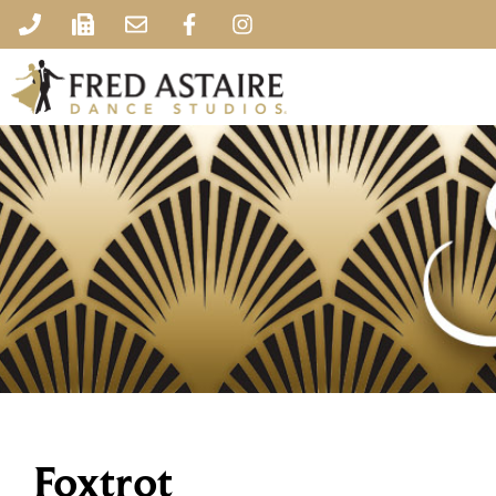
Foxtrot