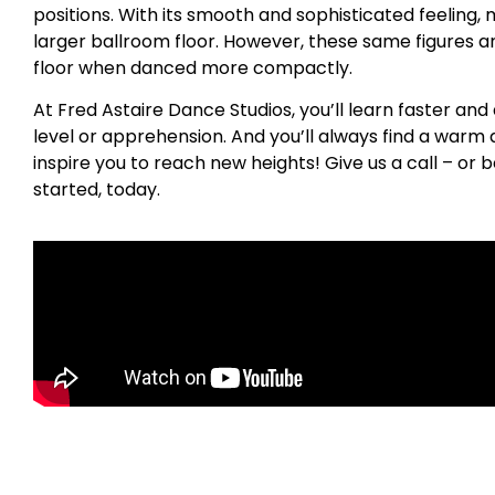
positions. With its smooth and sophisticated feeling, 
larger ballroom floor. However, these same figures a
floor when danced more compactly.
At Fred Astaire Dance Studios, you’ll learn faster and
level or apprehension. And you’ll always find a war
inspire you to reach new heights! Give us a call – or b
started, today.