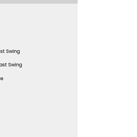
st Swing
ast Swing
ue