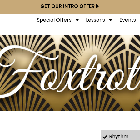
GET OUR INTRO OFFER
Special Offers
Lessons
Events
Rhythm