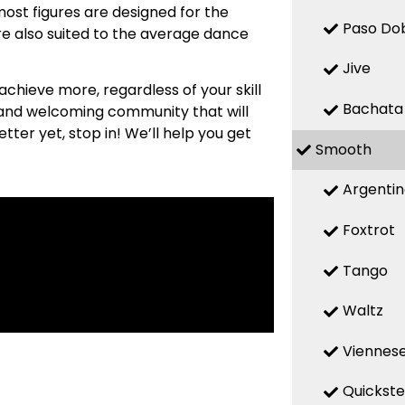
most figures are designed for the
Paso Do
re also suited to the average dance
Jive
 achieve more, regardless of your skill
Bachata
m and welcoming community that will
etter yet, stop in! We’ll help you get
Smooth
Argenti
Foxtrot
Tango
Waltz
Viennese
Quickst