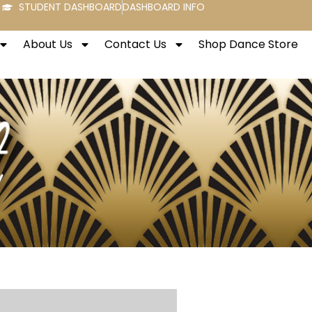
STUDENT DASHBOARD
DASHBOARD INFO
About Us
Contact Us
Shop Dance Store