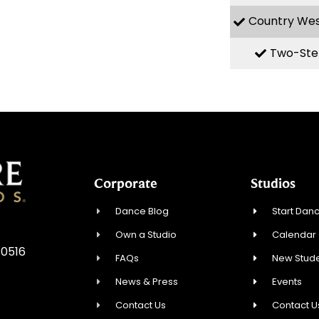
Country We
Two-Ste
Corporate
Studios
Dance Blog
Start Danc
Own a Studio
Calendar
10516
FAQs
New Stude
News & Press
Events
Contact Us
Contact U