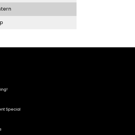
stern
p
ing!
nt Special
s