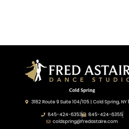
Cold Spring
3182 Route 9 Suite 104/105 | Cold Spring, NY 
845-424-6353
845-424-6355
coldspring@fredastaire.com