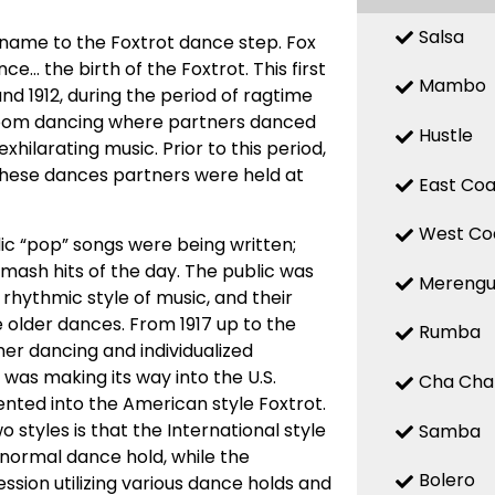
Salsa
 name to the Foxtrot dance step. Fox
ce… the birth of the Foxtrot. This first
Mambo
nd 1912, during the period of ragtime
room dancing where partners danced
Hustle
ilarating music. Prior to this period,
these dances partners were held at
East Coa
West Co
c “pop” songs were being written;
 smash hits of the day. The public was
Mereng
hythmic style of music, and their
 older dances. From 1917 up to the
Rumba
r dancing and individualized
 was making its way into the U.S.
Cha Cha
ted into the American style Foxtrot.
 styles is that the International style
Samba
 normal dance hold, while the
Bolero
sion utilizing various dance holds and