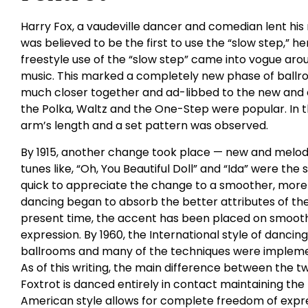
Harry Fox, a vaudeville dancer and comedian lent his
was believed to be the first to use the “slow step,” hen
freestyle use of the “slow step” came into vogue arou
music. This marked a completely new phase of ball
much closer together and ad-libbed to the new and exh
the Polka, Waltz and the One-Step were popular. In 
arm’s length and a set pattern was observed.
By 1915, another change took place — new and melodi
tunes like, “Oh, You Beautiful Doll” and “Ida” were the
quick to appreciate the change to a smoother, more r
dancing began to absorb the better attributes of the
present time, the accent has been placed on smoothe
expression. By 1960, the International style of dancing
ballrooms and many of the techniques were implemen
As of this writing, the main difference between the two
Foxtrot is danced entirely in contact maintaining the
American style allows for complete freedom of expres