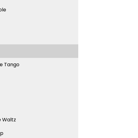
ble
ne Tango
 Waltz
ep