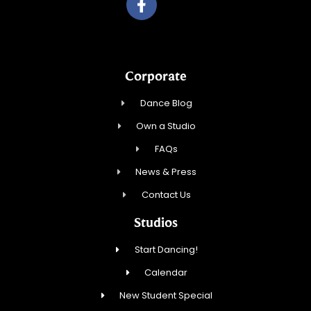
Corporate
Dance Blog
Own a Studio
FAQs
News & Press
Contact Us
Studios
Start Dancing!
Calendar
New Student Special