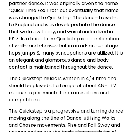
partner dance. It was originally given the name
“Quick Time Fox Trot” but eventually that name
was changed to Quickstep. The dance traveled
to England and was developed into the dance
that we know today, and was standardized in
1927. In a basic form Quickstep is a combination
of walks and chasses but in an advanced stage
hops jumps & many syncopations are utilized. It is
an elegant and glamorous dance and body
contact is maintained throughout the dance.
The Quickstep music is written in 4/4 time and
should be played at a tempo of about 48 -­‐ 52
measures per minute for examinations and
competitions.
The Quickstep is a progressive and turning dance
moving along the Line of Dance, utilizing Walks
and Chasse movements. Rise and Fall, Sway and