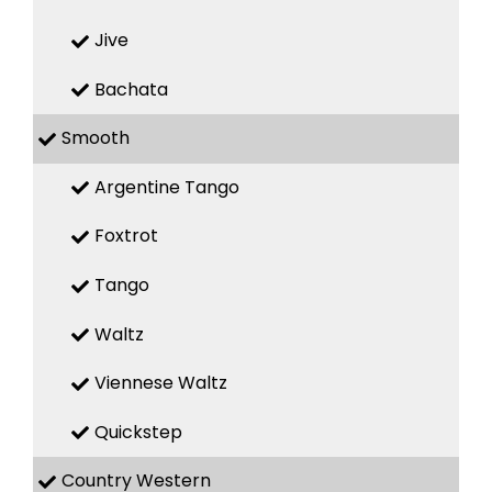
Jive
Bachata
Smooth
Argentine Tango
Foxtrot
Tango
Waltz
Viennese Waltz
Quickstep
Country Western