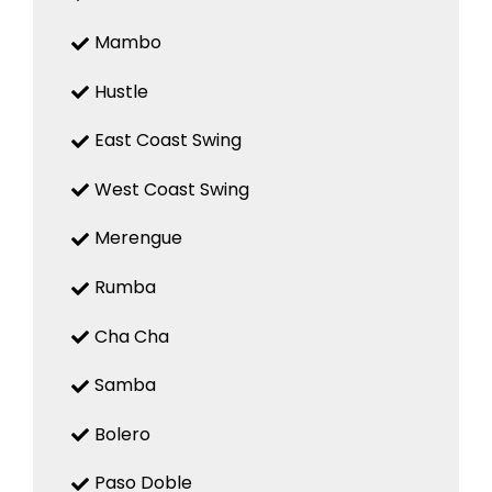
Mambo
Hustle
East Coast Swing
West Coast Swing
Merengue
Rumba
Cha Cha
Samba
Bolero
Paso Doble