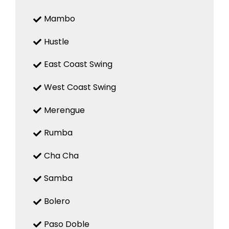
Mambo
Hustle
East Coast Swing
West Coast Swing
Merengue
Rumba
Cha Cha
Samba
Bolero
Paso Doble