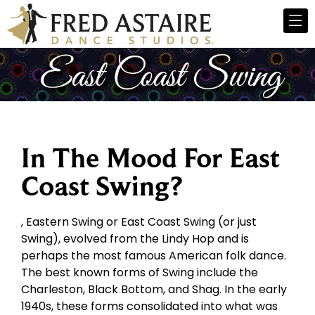
In The Mood For East
Coast Swing?
, Eastern Swing or East Coast Swing (or just
Swing), evolved from the Lindy Hop and is
perhaps the most famous American folk dance.
The best known forms of Swing include the
Charleston, Black Bottom, and Shag. In the early
1940s, these forms consolidated into what was