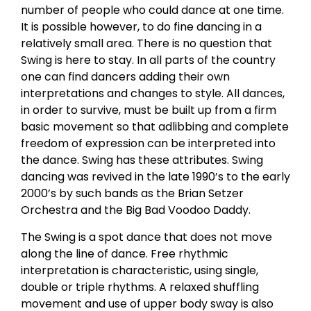
number of people who could dance at one time.
It is possible however, to do fine dancing in a
relatively small area. There is no question that
Swing is here to stay. In all parts of the country
one can find dancers adding their own
interpretations and changes to style. All dances,
in order to survive, must be built up from a firm
basic movement so that adlibbing and complete
freedom of expression can be interpreted into
the dance. Swing has these attributes. Swing
dancing was revived in the late 1990’s to the early
2000’s by such bands as the Brian Setzer
Orchestra and the Big Bad Voodoo Daddy.
The Swing is a spot dance that does not move
along the line of dance. Free rhythmic
interpretation is characteristic, using single,
double or triple rhythms. A relaxed shuffling
movement and use of upper body sway is also