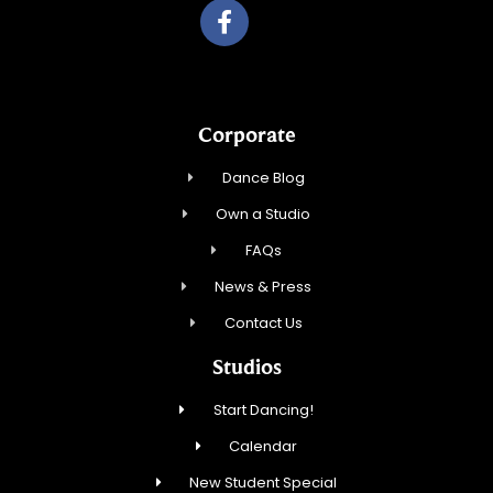
Corporate
Dance Blog
Own a Studio
FAQs
News & Press
Contact Us
Studios
Start Dancing!
Calendar
New Student Special