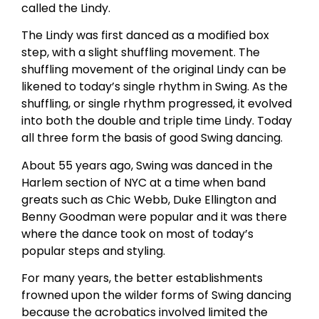
called the Lindy.
The Lindy was first danced as a modified box
step, with a slight shuffling movement. The
shuffling movement of the original Lindy can be
likened to today’s single rhythm in Swing. As the
shuffling, or single rhythm progressed, it evolved
into both the double and triple time Lindy. Today
all three form the basis of good Swing dancing.
About 55 years ago, Swing was danced in the
Harlem section of NYC at a time when band
greats such as Chic Webb, Duke Ellington and
Benny Goodman were popular and it was there
where the dance took on most of today’s
popular steps and styling.
For many years, the better establishments
frowned upon the wilder forms of Swing dancing
because the acrobatics involved limited the