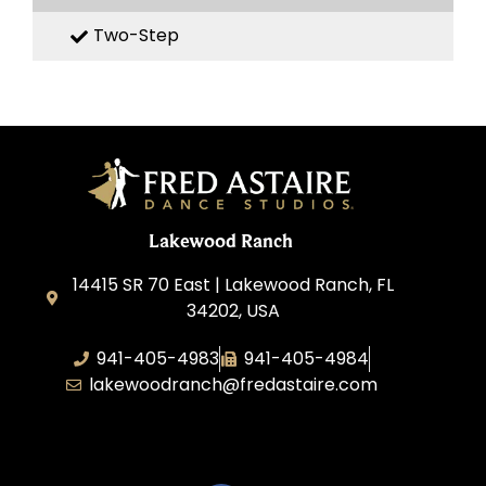
Two-Step
Lakewood Ranch
14415 SR 70 East | Lakewood Ranch, FL
34202, USA
941-405-4983
941-405-4984
lakewoodranch@fredastaire.com
Roka, Inc.