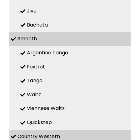
Jive
Bachata
Smooth
Argentine Tango
Foxtrot
Tango
Waltz
Viennese Waltz
Quickstep
Country Western