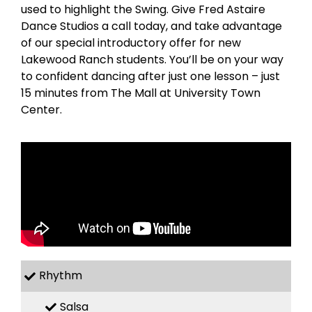
used to highlight the Swing. Give Fred Astaire
Dance Studios a call today, and take advantage
of our special introductory offer for new
Lakewood Ranch students. You’ll be on your way
to confident dancing after just one lesson – just
15 minutes from The Mall at University Town
Center.
Rhythm
Salsa