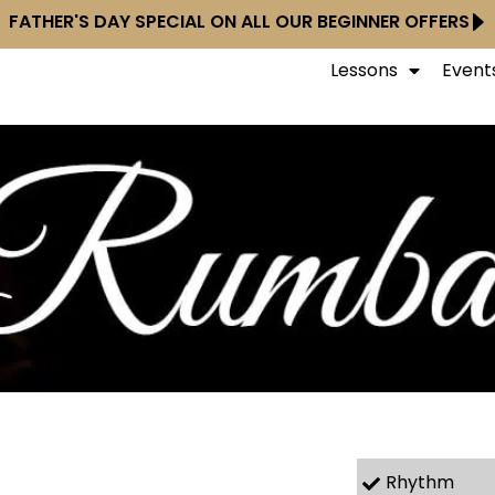
FATHER'S DAY SPECIAL ON ALL OUR BEGINNER OFFERS
Lessons
Event
Rhythm