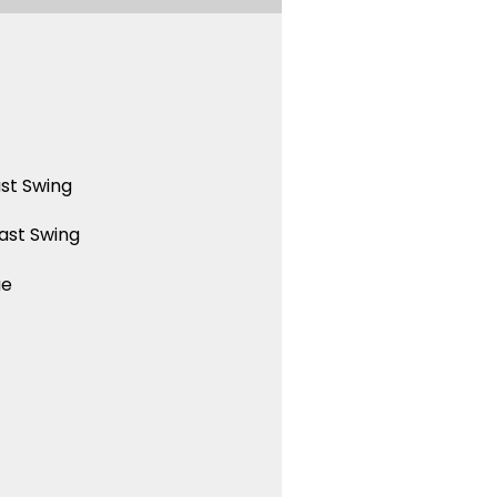
st Swing
ast Swing
ue