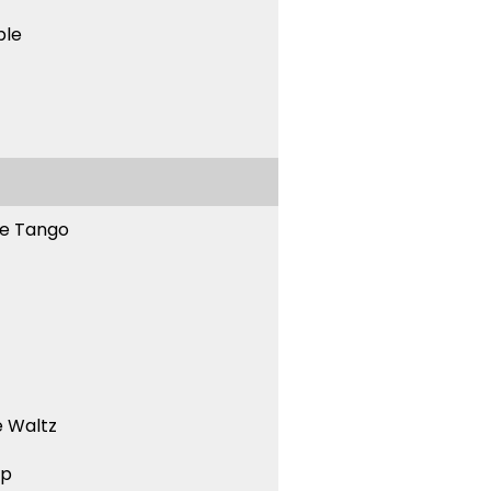
ble
ne Tango
 Waltz
ep