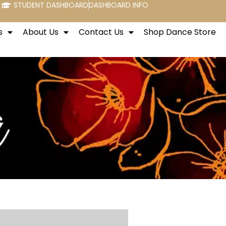
STUDENT DASHBOARD
DASHBOARD INFO
s
About Us
Contact Us
Shop Dance Store