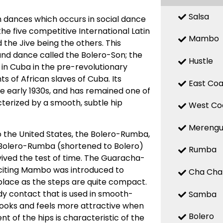
Salsa
 dances which occurs in social dance
 the five competitive International Latin
Mambo
the Jive being the others. This
d dance called the Bolero-Son; the
Hustle
 in Cuba in the pre-revolutionary
 of African slaves of Cuba. Its
East Coa
the early 1930s, and has remained one of
terized by a smooth, subtle hip
West Co
Mereng
o the United States, the Bolero-Rumba,
Bolero-Rumba (shortened to Bolero)
Rumba
ved the test of time. The Guaracha-
citing Mambo was introduced to
Cha Cha
place as the steps are quite compact.
y contact that is used in smooth-
Samba
looks and feels more attractive when
Bolero
t of the hips is characteristic of the