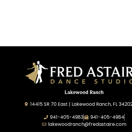
Lakewood Ranch
14415 SR 70 East | Lakewood Ranch, FL 3420
941-405-4983
941-405-4984
lakewoodranch@fredastaire.com