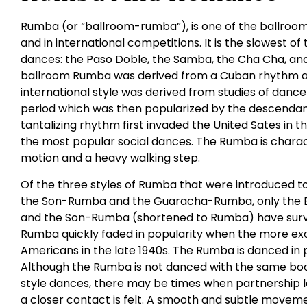
Rumba (or “ballroom-rumba”), is one of the ballroom
and in international competitions. It is the slowest of
dances: the Paso Doble, the Samba, the Cha Cha, and 
ballroom Rumba was derived from a Cuban rhythm an
international style was derived from studies of dance
period which was then popularized by the descendants
tantalizing rhythm first invaded the United Sates in 
the most popular social dances. The Rumba is charac
motion and a heavy walking step.
Of the three styles of Rumba that were introduced t
the Son-Rumba and the Guaracha-Rumba, only the 
and the Son-Rumba (shortened to Rumba) have survi
Rumba quickly faded in popularity when the more ex
Americans in the late 1940s. The Rumba is danced in 
Although the Rumba is not danced with the same bod
style dances, there may be times when partnership 
a closer contact is felt. A smooth and subtle movemen