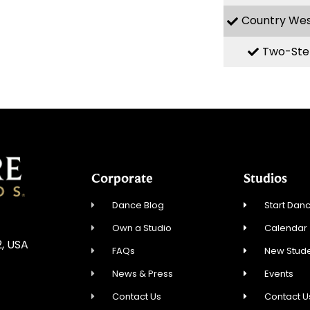
Country We
Two-Ste
Corporate
Studios
Dance Blog
Start Danc
Own a Studio
Calendar
2, USA
FAQs
New Stude
News & Press
Events
Contact Us
Contact U