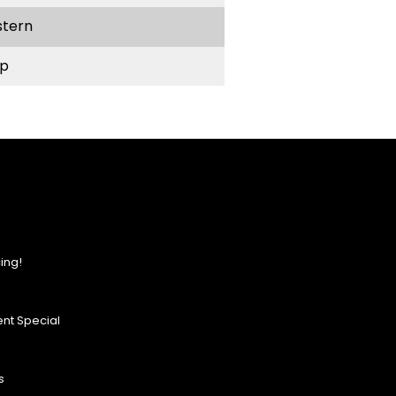
stern
p
ing!
nt Special
s