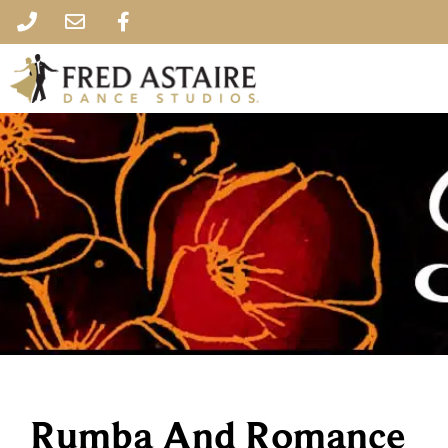
Rumba And Romance