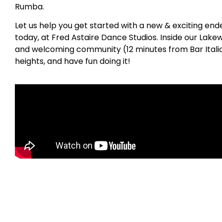
Rumba.
Let us help you get started with a new & exciting en
today, at Fred Astaire Dance Studios. Inside our Lake
and welcoming community (12 minutes from Bar Italia)
heights, and have fun doing it!