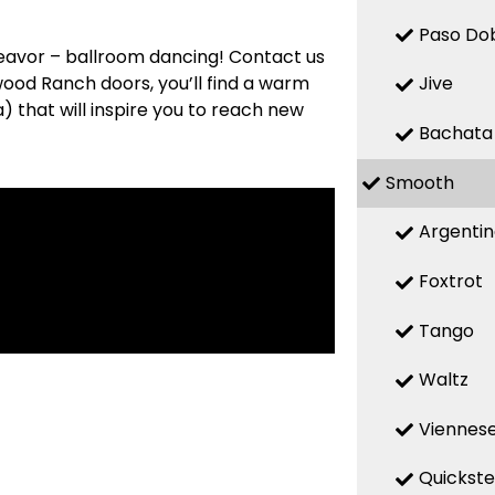
Paso Do
deavor – ballroom dancing! Contact us
wood Ranch doors, you’ll find a warm
Jive
 that will inspire you to reach new
Bachata
Smooth
Argenti
Foxtrot
Tango
Waltz
Viennese
Quickst