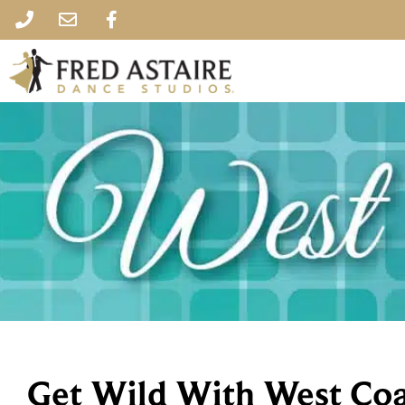
Get Wild With West Coa