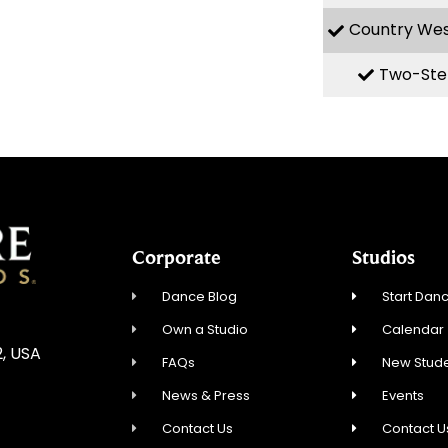
Country We
Two-Ste
Corporate
Studios
Dance Blog
Start Danc
Own a Studio
Calendar
2, USA
FAQs
New Stude
News & Press
Events
Contact Us
Contact U