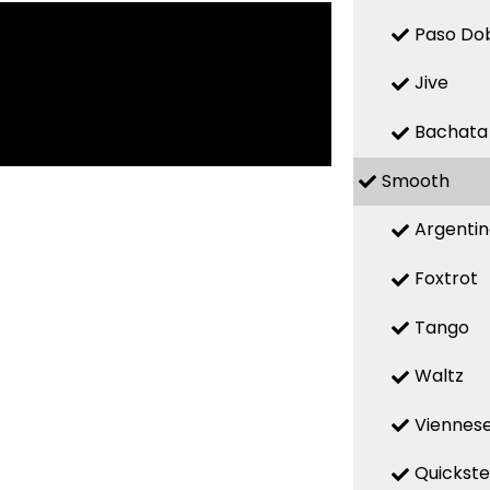
Paso Do
Jive
Bachata
Smooth
Argenti
Foxtrot
Tango
Waltz
Viennese
Quickst