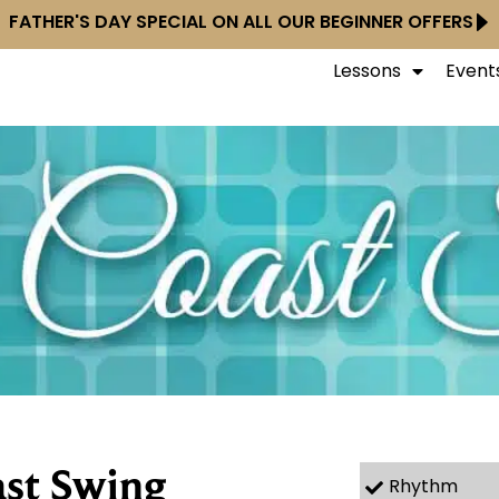
FATHER'S DAY SPECIAL ON ALL OUR BEGINNER OFFERS
Lessons
Event
st Swing
Rhythm