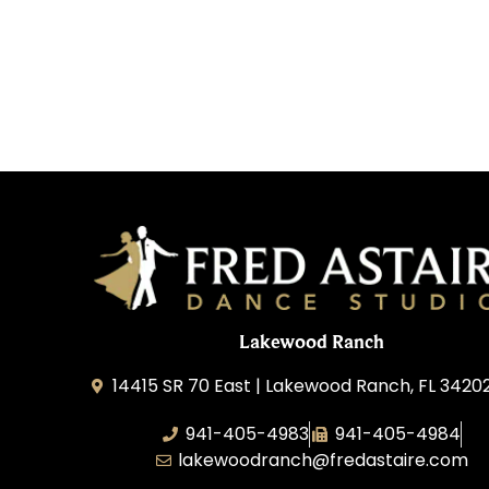
Lakewood Ranch
14415 SR 70 East | Lakewood Ranch, FL 3420
941-405-4983
941-405-4984
lakewoodranch@fredastaire.com