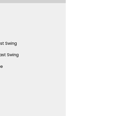
st Swing
ast Swing
ue