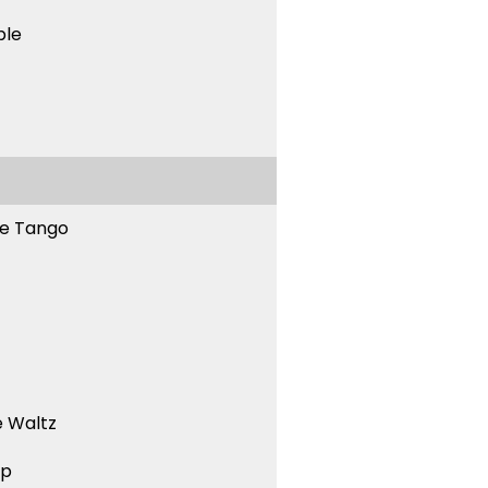
ble
ne Tango
 Waltz
ep