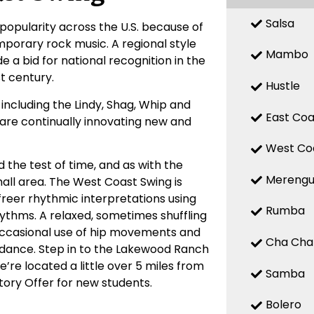
Salsa
popularity across the U.S. because of
mporary rock music. A regional style
Mambo
 a bid for national recognition in the
st century.
Hustle
ncluding the Lindy, Shag, Whip and
East Coa
, are continually innovating new and
West Co
 the test of time, and as with the
Mereng
small area. The West Coast Swing is
 freer rhythmic interpretations using
Rumba
hythms. A relaxed, sometimes shuffling
Occasional use of hip movements and
Cha Cha
e dance. Step in to the Lakewood Ranch
’re located a little over 5 miles from
Samba
tory Offer for new students.
Bolero