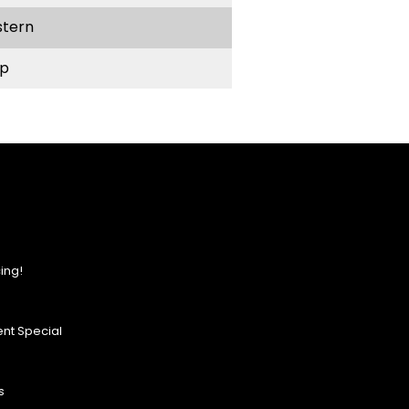
stern
p
ing!
nt Special
s