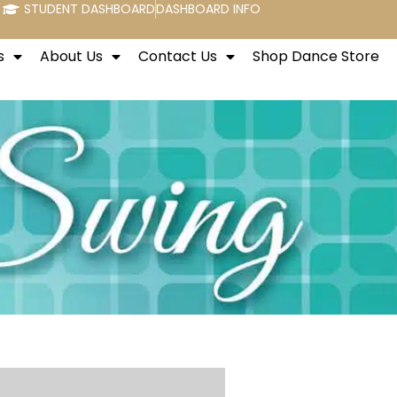
STUDENT DASHBOARD
DASHBOARD INFO
s
About Us
Contact Us
Shop Dance Store