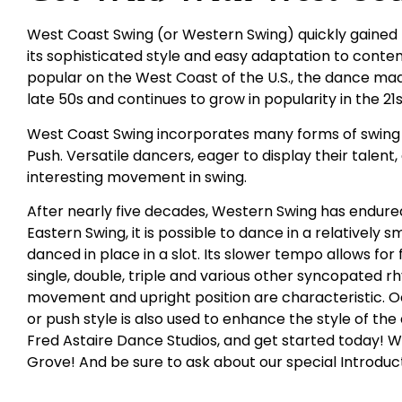
West Coast Swing (or Western Swing) quickly gained 
its sophisticated style and easy adaptation to conte
popular on the West Coast of the U.S., the dance made
late 50s and continues to grow in popularity in the 21
West Coast Swing incorporates many forms of swing i
Push. Versatile dancers, eager to display their talent
interesting movement in swing.
After nearly five decades, Western Swing has endured
Eastern Swing, it is possible to dance in a relatively 
danced in place in a slot. Its slower tempo allows for
single, double, triple and various other syncopated r
movement and upright position are characteristic. 
or push style is also used to enhance the style of th
Fred Astaire Dance Studios, and get started today! We
Grove! And be sure to ask about our special Introduc