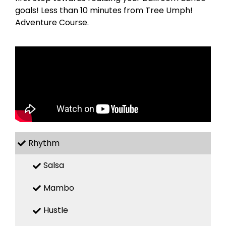
goals! Less than 10 minutes from Tree Umph!
Adventure Course.
Rhythm
Salsa
Mambo
Hustle