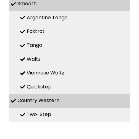
Smooth
Argentine Tango
Foxtrot
Tango
Waltz
Viennese Waltz
Quickstep
Country Western
Two-Step