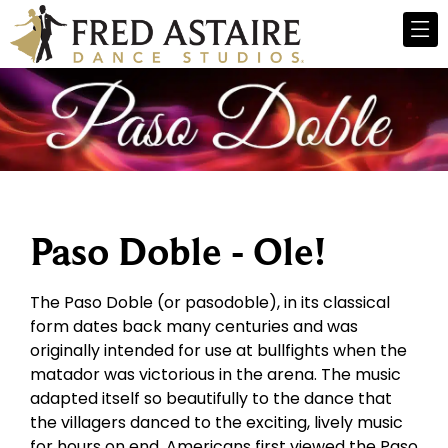
Paso Doble - Ole!
The Paso Doble (or pasodoble), in its classical
form dates back many centuries and was
originally intended for use at bullfights when the
matador was victorious in the arena. The music
adapted itself so beautifully to the dance that
the villagers danced to the exciting, lively music
for hours on end. Americans first viewed the Paso