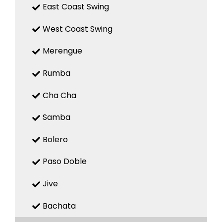
East Coast Swing
West Coast Swing
Merengue
Rumba
Cha Cha
Samba
Bolero
Paso Doble
Jive
Bachata