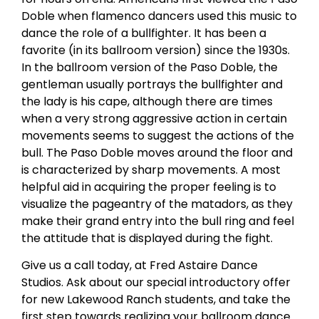
Doble when flamenco dancers used this music to
dance the role of a bullfighter. It has been a
favorite (in its ballroom version) since the 1930s.
In the ballroom version of the Paso Doble, the
gentleman usually portrays the bullfighter and
the lady is his cape, although there are times
when a very strong aggressive action in certain
movements seems to suggest the actions of the
bull. The Paso Doble moves around the floor and
is characterized by sharp movements. A most
helpful aid in acquiring the proper feeling is to
visualize the pageantry of the matadors, as they
make their grand entry into the bull ring and feel
the attitude that is displayed during the fight.
Give us a call today, at Fred Astaire Dance
Studios. Ask about our special introductory offer
for new Lakewood Ranch students, and take the
first step towards realizing your ballroom dance