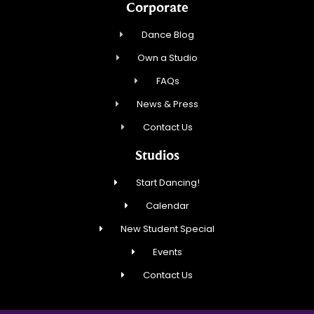
Corporate
Dance Blog
Own a Studio
FAQs
News & Press
Contact Us
Studios
Start Dancing!
Calendar
New Student Special
Events
Contact Us