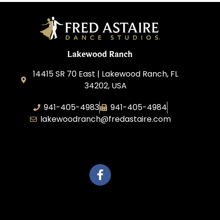
Lakewood Ranch
14415 SR 70 East | Lakewood Ranch, FL
34202, USA
941-405-4983
941-405-4984
lakewoodranch@fredastaire.com
Roka, Inc.