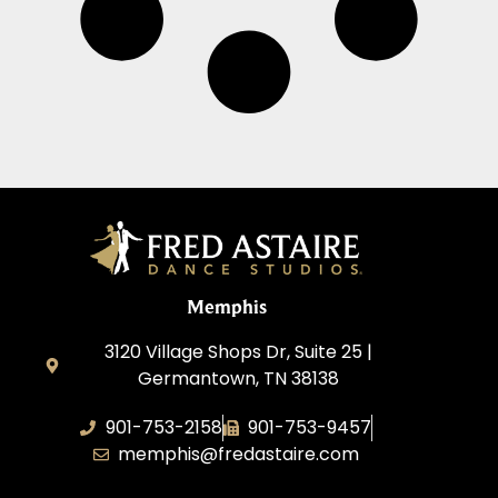
Memphis
3120 Village Shops Dr, Suite 25 |
Germantown, TN 38138
901-753-2158
901-753-9457
memphis@fredastaire.com