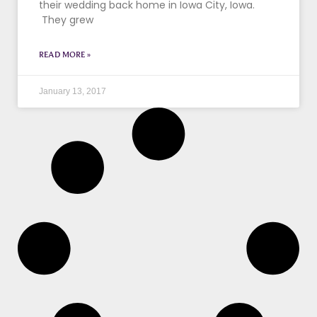
their wedding back home in Iowa City, Iowa.
They grew
READ MORE »
January 13, 2017