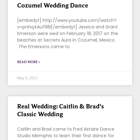
Cozumel Wedding Dance
[embedyt] http://www.youtube.com/watch?
v=pnhq4Auf98I[/embedyt] Jessica and Grant
Emerson were wed on February 18, 2017 on the
beaches at Secrets Aura in Cozumel, Mexico.
The Emersons came to
READ MORE »
May 3, 2017
Real Wedding: Caitlin & Brad’s
Classic Wedding
Caitlin and Brad came to Fred Astaire Dance
Studio Memphis to learn their first dance for