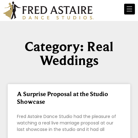
Category: Real
Weddings
A Surprise Proposal at the Studio
Showcase
Fred Astaire Dance Studio had the pleasure of
watching a real live marriage proposal at our
last showcase in the studio and it had all