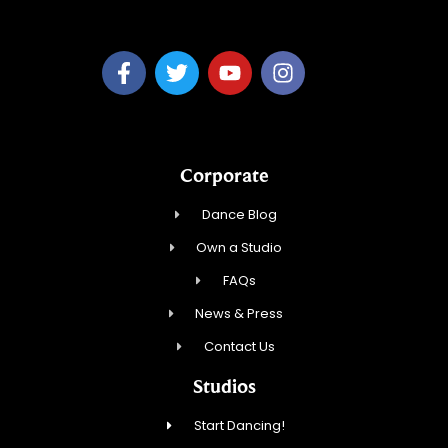
Fred Astaire Dance Studio Memphis
Corporate
Dance Blog
Own a Studio
FAQs
News & Press
Contact Us
Studios
Start Dancing!