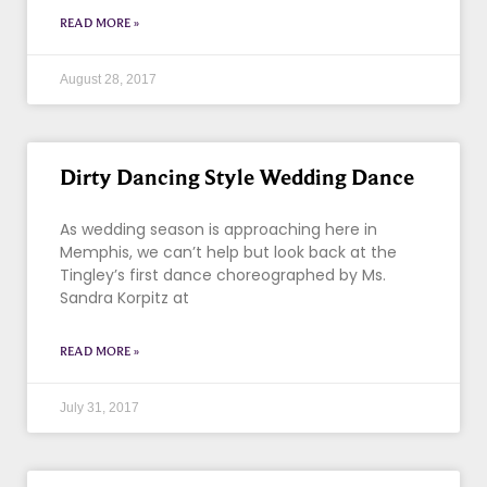
READ MORE »
August 28, 2017
Dirty Dancing Style Wedding Dance
As wedding season is approaching here in
Memphis, we can’t help but look back at the
Tingley’s first dance choreographed by Ms.
Sandra Korpitz at
READ MORE »
July 31, 2017