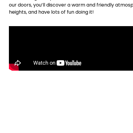
our doors, you’ll discover a warm and friendly atmosp
heights, and have lots of fun doing it!