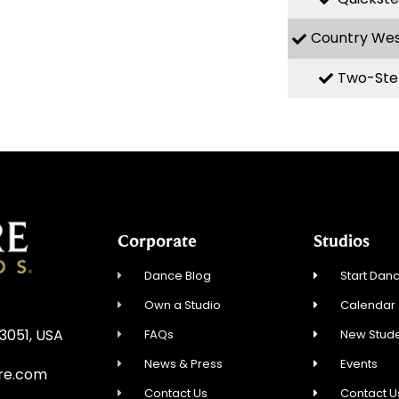
Country We
Two-Ste
Corporate
Studios
Dance Blog
Start Danc
Own a Studio
Calendar
3051, USA
FAQs
New Stude
News & Press
Events
re.com
Contact Us
Contact U