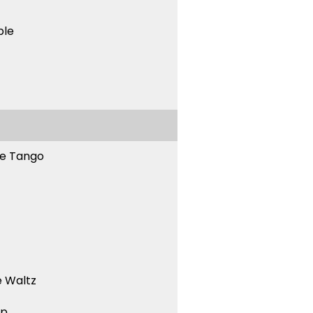
ble
ne Tango
 Waltz
ep