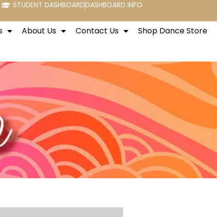
STUDENT DASHBOARD
DASHBOARD INFO
s
About Us
Contact Us
Shop Dance Store