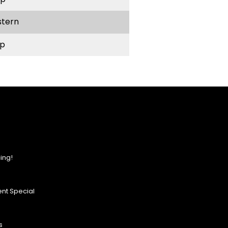
stern
p
ing!
nt Special
s