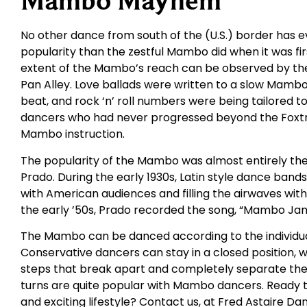
Mambo Mayhem
No other dance from south of the (U.S.) border has e
popularity than the zestful Mambo did when it was fi
extent of the Mambo’s reach can be observed by the
Pan Alley. Love ballads were written to a slow Mamb
beat, and rock ‘n’ roll numbers were being tailored t
dancers who had never progressed beyond the Foxtr
Mambo instruction.
The popularity of the Mambo was almost entirely th
Prado. During the early 1930s, Latin style dance ban
with American audiences and filling the airwaves wi
the early ’50s, Prado recorded the song, “Mambo Jam
The Mambo can be danced according to the individ
Conservative dancers can stay in a closed position, 
steps that break apart and completely separate the
turns are quite popular with Mambo dancers. Ready t
and exciting lifestyle? Contact us, at Fred Astaire Da