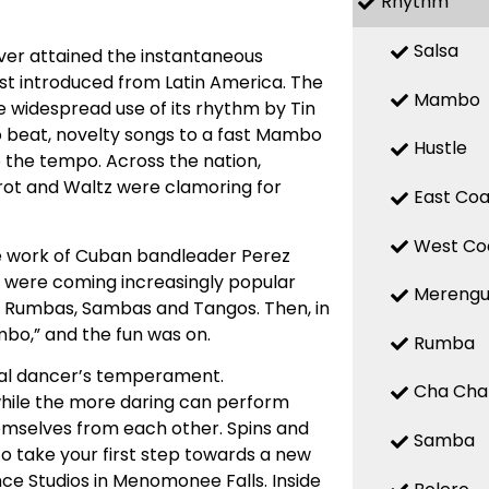
Rhythm
Salsa
ver attained the instantaneous
rst introduced from Latin America. The
Mambo
 widespread use of its rhythm by Tin
o beat, novelty songs to a fast Mambo
Hustle
o the tempo. Across the nation,
ot and Waltz were clamoring for
East Coa
West Co
e work of Cuban bandleader Perez
ds were coming increasingly popular
Mereng
th Rumbas, Sambas and Tangos. Then, in
bo,” and the fun was on.
Rumba
ual dancer’s temperament.
Cha Cha
while the more daring can perform
mselves from each other. Spins and
Samba
o take your first step towards a new
nce Studios in Menomonee Falls. Inside