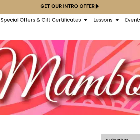
GET OUR INTRO OFFER
Special Offers & Gift Certificates
Lessons
Event