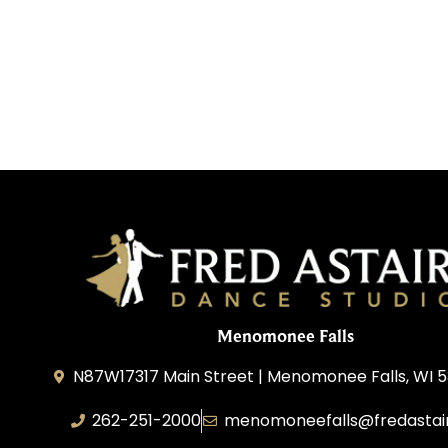
Menomonee Falls
N87W17317 Main Street | Menomonee Falls, WI 5
262-251-2000
menomoneefalls@fredastai