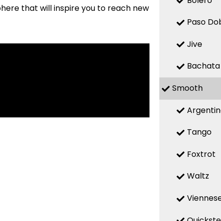
Bolero
here that will inspire you to reach new
Paso Do
Jive
Bachata
Smooth
Argenti
Tango
Foxtrot
Waltz
Viennese
Quickst