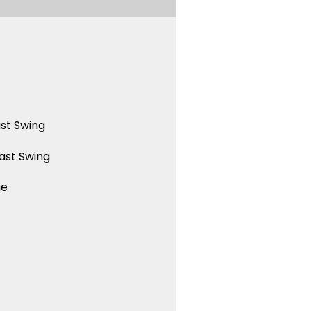
st Swing
ast Swing
ue