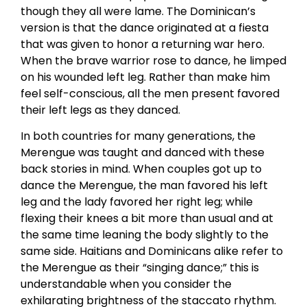
though they all were lame. The Dominican’s
version is that the dance originated at a fiesta
that was given to honor a returning war hero.
When the brave warrior rose to dance, he limped
on his wounded left leg. Rather than make him
feel self-conscious, all the men present favored
their left legs as they danced.
In both countries for many generations, the
Merengue was taught and danced with these
back stories in mind. When couples got up to
dance the Merengue, the man favored his left
leg and the lady favored her right leg; while
flexing their knees a bit more than usual and at
the same time leaning the body slightly to the
same side. Haitians and Dominicans alike refer to
the Merengue as their “singing dance;” this is
understandable when you consider the
exhilarating brightness of the staccato rhythm.