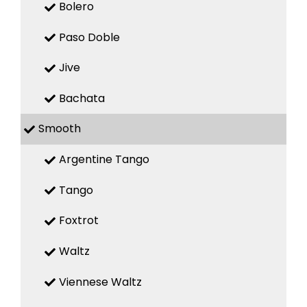
Bolero
Paso Doble
Jive
Bachata
Smooth
Argentine Tango
Tango
Foxtrot
Waltz
Viennese Waltz