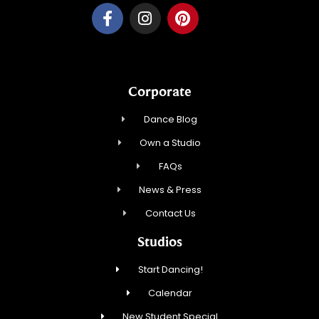
Corporate
Dance Blog
Own a Studio
FAQs
News & Press
Contact Us
Studios
Start Dancing!
Calendar
New Student Special