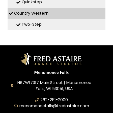
Quickstep
Country Western
Two-Step
Menomonee Falls
N87W17317 Main Street | Menomonee
Falls, WI 53051, USA
262-251-2000
menomoneefalls@fredastaire.com