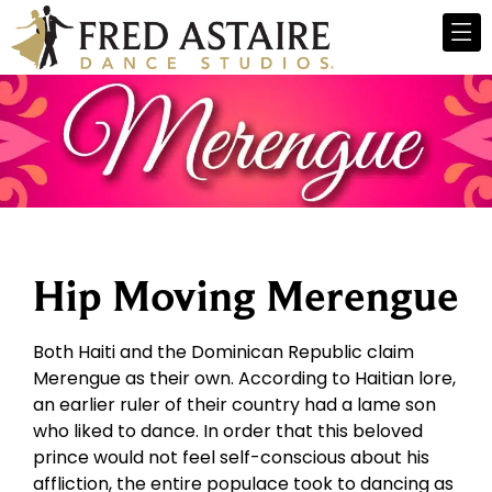
Hip Moving Merengue
Both Haiti and the Dominican Republic claim
Merengue as their own. According to Haitian lore,
an earlier ruler of their country had a lame son
who liked to dance. In order that this beloved
prince would not feel self-conscious about his
affliction, the entire populace took to dancing as