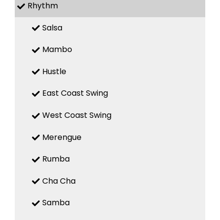
Rhythm
Salsa
Mambo
Hustle
East Coast Swing
West Coast Swing
Merengue
Rumba
Cha Cha
Samba