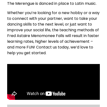
The Merengue is danced in place to Latin music.
Whether you’re looking for a new hobby or a way
to connect with your partner, want to take your
dancing skills to the next level, or just want to
improve your social life, the teaching methods of
Fred Astaire Menomonee Falls will result in faster
learning rates, higher levels of achievement –
and more FUN! Contact us today, we’d love to
help you get started.