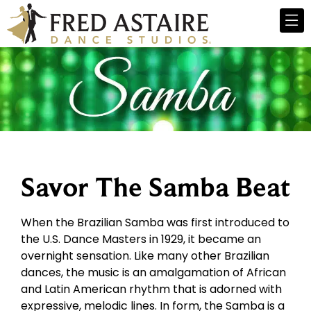
Savor The Samba Beat
When the Brazilian Samba was first introduced to
the U.S. Dance Masters in 1929, it became an
overnight sensation. Like many other Brazilian
dances, the music is an amalgamation of African
and Latin American rhythm that is adorned with
expressive, melodic lines. In form, the Samba is a