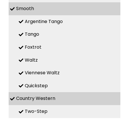
Smooth
Argentine Tango
Tango
Foxtrot
Waltz
Viennese Waltz
Quickstep
Country Western
Two-Step