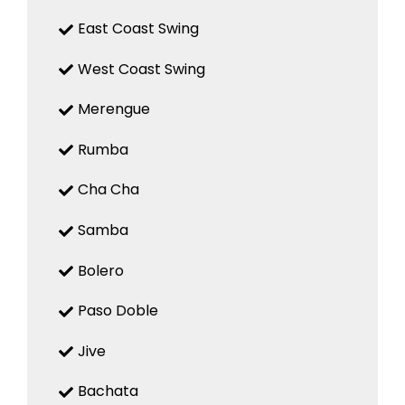
East Coast Swing
West Coast Swing
Merengue
Rumba
Cha Cha
Samba
Bolero
Paso Doble
Jive
Bachata