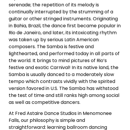
serenade; the repetition of its melody is
continually interrupted by the strumming of a
guitar or other stringed instruments. Originating
in Bahia, Brazil, the dance first became popular in
Rio de Janeiro, and later, its intoxicating rhythm
was taken up by serious Latin American
composers. The Samba is festive and
lighthearted, and performed today in all parts of
the world. It brings to mind pictures of Rio’s
festive and exotic Carnival! In its native land, the
Samba is usually danced to a moderately slow
tempo which contrasts vividly with the spirited
version favored in U.S. The Samba has withstood
the test of time and still ranks high among social
as well as competitive dancers.
At Fred Astaire Dance Studios in Menomonee
Falls, our philosophy is simple and
straightforward: learning ballroom dancing