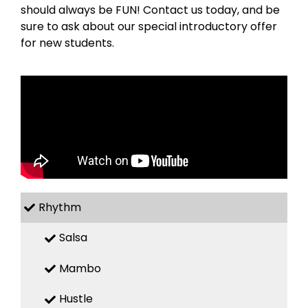
should always be FUN! Contact us today, and be
sure to ask about our special introductory offer
for new students.
Rhythm
Salsa
Mambo
Hustle