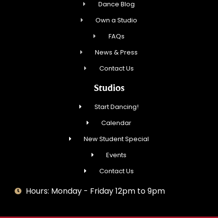
Dance Blog
Own a Studio
FAQs
News & Press
Contact Us
Studios
Start Dancing!
Calendar
New Student Special
Events
Contact Us
Hours: Monday - Friday 12pm to 9pm