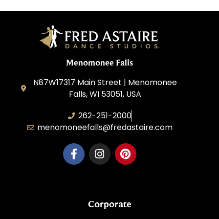
Menomonee Falls
N87W17317 Main Street | Menomonee
Falls, WI 53051, USA
262-251-2000
menomoneefalls@fredastaire.com
Corporate