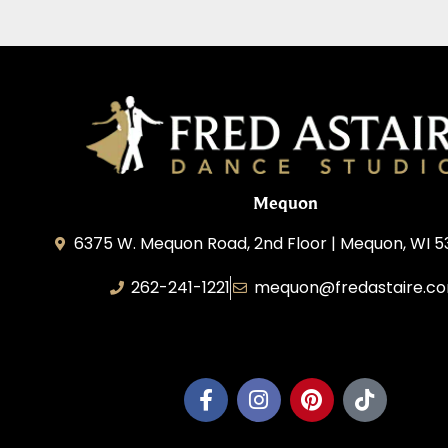
Mequon
6375 W. Mequon Road, 2nd Floor | Mequon, WI 5
262-241-1221
mequon@fredastaire.c
Mequon Dance, LLC