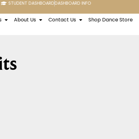
STUDENT DASHBOARD
DASHBOARD INFO
s
About Us
Contact Us
Shop Dance Store
its