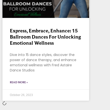
Express, Embrace, Enhance: 15
Ballroom Dances For Unlocking
Emotional Wellness
Dive into 15 dance styles, discover the
power of dance therapy, and enhance
emotional wellness with Fred Astaire
Dance Studios
READ MORE »
October 26, 2023