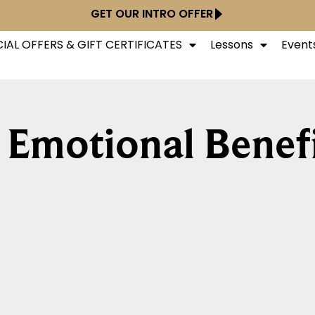
GET OUR INTRO OFFER
IAL OFFERS & GIFT CERTIFICATES
Lessons
Event
 Emotional Benef