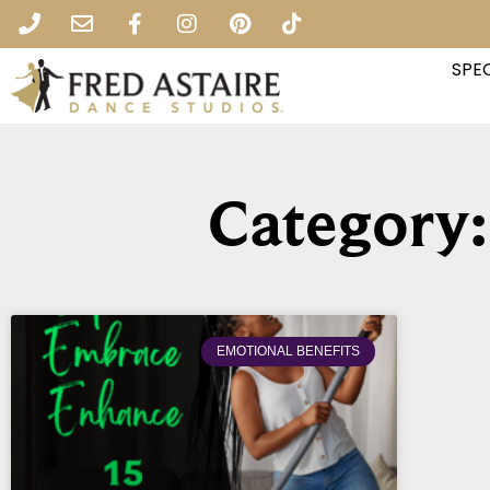
SPEC
Category:
EMOTIONAL BENEFITS