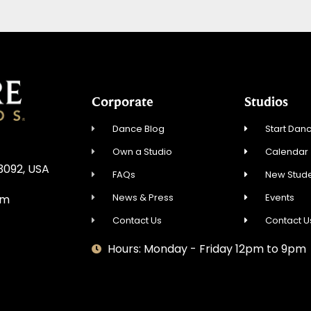
Corporate
Studios
Dance Blog
Start Danc
Own a Studio
Calendar
3092, USA
FAQs
New Stude
News & Press
Events
om
Contact Us
Contact U
Hours: Monday - Friday 12pm to 9pm