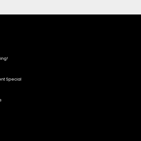
ing!
nt Special
s