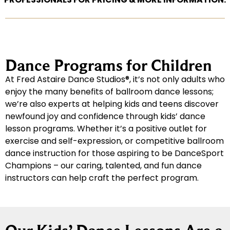
Dance Programs for Children
At Fred Astaire Dance Studios®, it’s not only adults who
enjoy the many benefits of ballroom dance lessons;
we’re also experts at helping kids and teens discover
newfound joy and confidence through kids’ dance
lesson programs. Whether it’s a positive outlet for
exercise and self-expression, or competitive ballroom
dance instruction for those aspiring to be DanceSport
Champions – our caring, talented, and fun dance
instructors can help craft the perfect program.