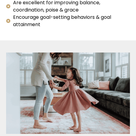
Are excellent for improving balance,
coordination, poise & grace
Encourage goal-setting behaviors & goal
attainment