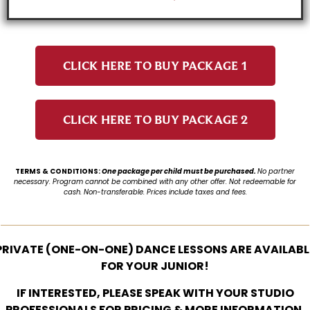
CLICK HERE TO BUY PACKAGE 1
CLICK HERE TO BUY PACKAGE 2
TERMS & CONDITIONS:
One package per child must be purchased.
No partner
necessary.
Program cannot be combined with any other offer.
Not redeemable for
cash.
Non-transferable.
Prices include taxes and fees.
PRIVATE (ONE-ON-ONE) DANCE LESSONS ARE AVAILABL
FOR YOUR JUNIOR!
IF INTERESTED, PLEASE SPEAK WITH YOUR STUDIO
PROFESSIONALS FOR PRICING & MORE INFORMATION.