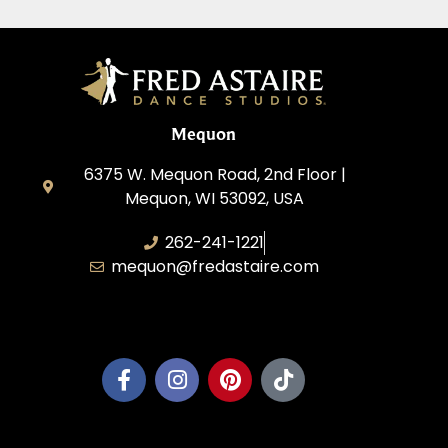
Mequon
6375 W. Mequon Road, 2nd Floor |
Mequon, WI 53092, USA
262-241-1221
mequon@fredastaire.com
Mequon Dance, LLC