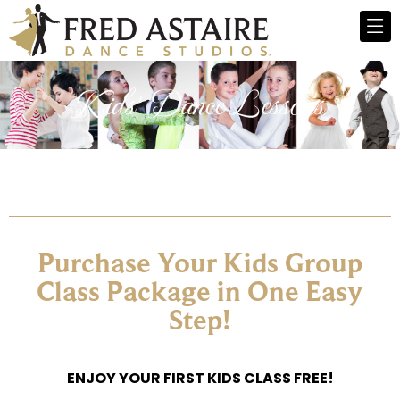
Kids' Dance Lessons​
Purchase Your Kids Group
Class Package in One Easy
Step!
ENJOY YOUR FIRST KIDS CLASS FREE!