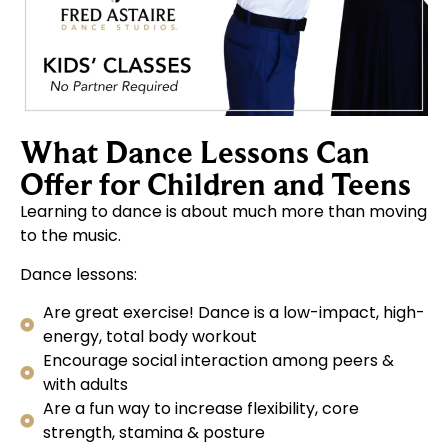
What Dance Lessons Can
Offer for Children and Teens
Learning to dance is about much more than moving
to the music.
Dance lessons:
Are great exercise! Dance is a low-impact, high-
energy, total body workout
Encourage social interaction among peers &
with adults
Are a fun way to increase flexibility, core
strength, stamina & posture