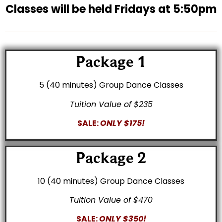
Classes will be held Fridays at 5:50pm
Package 1
5 (40 minutes) Group Dance Classes
Tuition Value of $235
SALE:
ONLY $175!
Package 2
10 (40 minutes) Group Dance Classes
Tuition Value of $470
SALE:
ONLY $350!