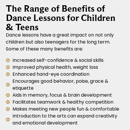
The Range of Benefits of
Dance Lessons for Children
& Teens
Dance lessons have a great impact on not only
children but also teenagers for the long term.
Some of these many benefits are:
Increased self-confidence & social skills
Improved physical health, weight loss
Enhanced hand-eye coordination
Encourages good behavior, poise, grace &
etiquette
Aids in memory, focus & brain development
Facilitates teamwork & healthy competition
Makes meeting new people fun & comfortable
Introduction to the arts can expand creativity
and emotional development