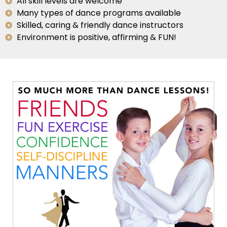
All skill levels are welcome
Many types of dance programs available
Skilled, caring & friendly dance instructors
Environment is positive, affirming & FUN!