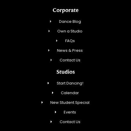
Corporate
Dance Blog
Own a Studio
FAQs
News & Press
Contact Us
Studios
Start Dancing!
Calendar
New Student Special
Events
Contact Us