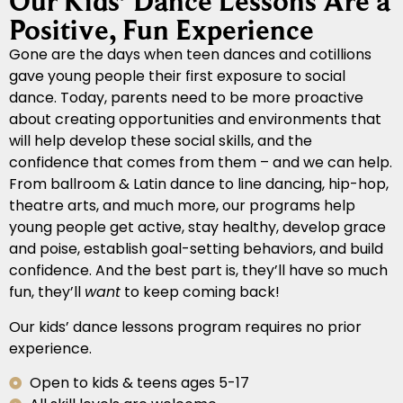
Our Kids’ Dance Lessons Are a
Positive, Fun Experience
Gone are the days when teen dances and cotillions
gave young people their first exposure to social
dance. Today, parents need to be more proactive
about creating opportunities and environments that
will help develop these social skills, and the
confidence that comes from them – and we can help.
From ballroom & Latin dance to line dancing, hip-hop,
theatre arts, and much more, our programs help
young people get active, stay healthy, develop grace
and poise, establish goal-setting behaviors, and build
confidence. And the best part is, they’ll have so much
fun, they’ll
want
to keep coming back!
Our kids’ dance lessons program requires no prior
experience.
Open to kids & teens ages 5-17