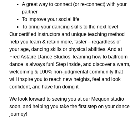
A great way to connect (or re-connect) with your
partner
To improve your social life
To bring your dancing skills to the next level
Our certified Instructors and unique teaching method
help you learn & retain more, faster – regardless of
your age, dancing skills or physical abilities. And at
Fred Astaire Dance Studios, learning how to ballroom
dance is always fun! Step inside, and discover a warm,
welcoming & 100% non-judgmental community that
will inspire you to reach new heights, feel and look
confident, and have fun doing it.
We look forward to seeing you at our Mequon studio
soon, and helping you take the first step on your dance
journey!