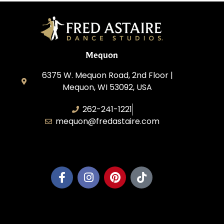
Mequon
6375 W. Mequon Road, 2nd Floor |
Mequon, WI 53092, USA
262-241-1221
mequon@fredastaire.com
Mequon Dance, LLC