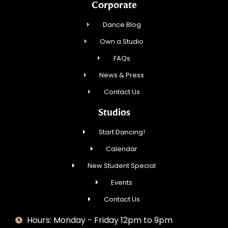
Corporate
Dance Blog
Own a Studio
FAQs
News & Press
Contact Us
Studios
Start Dancing!
Calendar
New Student Special
Events
Contact Us
Hours: Monday - Friday 12pm to 9pm