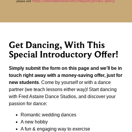
https://www.fredastaire.com/mequon/privacy-policy/
please visit
Get Dancing, With This
Special Introductory Offer!
Simply submit the form on this page and we’ll be in
touch right away with a money-saving offer, just for
new students
. Come by yourself or with a dance
partner (we teach lessons either way)! Start dancing
with Fred Astaire Dance Studios, and discover your
passion for dance:
Romantic wedding dances
A new hobby
A fun & engaging way to exercise