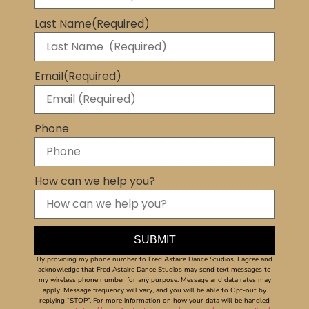
Last Name
(Required)
Email
(Required)
Phone
How can we help you?
By providing my phone number to Fred Astaire Dance Studios, I agree and
acknowledge that Fred Astaire Dance Studios may send text messages to
my wireless phone number for any purpose. Message and data rates may
apply. Message frequency will vary, and you will be able to Opt-out by
replying “STOP”. For more information on how your data will be handled