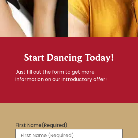
Start Dancing Today!
Just fill out the form to get more
information on our introductory offer!
First Name
(Required)