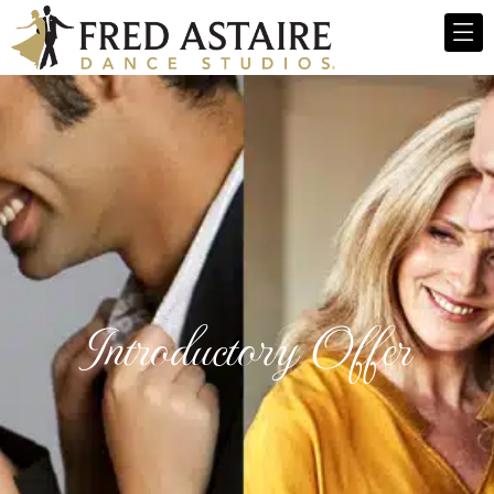
Introductory Offer