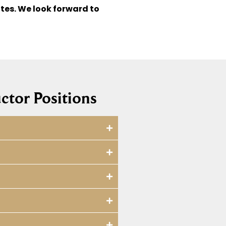
tes. We look forward to
ctor Positions