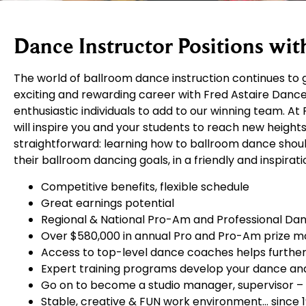
Dance Instructor Positions wit
The world of ballroom dance instruction continues to g
exciting and rewarding career with Fred Astaire Dance 
enthusiastic individuals to add to our winning team. 
will inspire you and your students to reach new heights
straightforward: learning how to ballroom dance should 
their ballroom dancing goals, in a friendly and inspira
Competitive benefits, flexible schedule
Great earnings potential
Regional & National Pro-Am and Professional Da
Over $580,000 in annual Pro and Pro-Am prize 
Access to top-level dance coaches helps further 
Expert training programs develop your dance and 
Go on to become a studio manager, supervisor –
Stable, creative & FUN work environment… since 