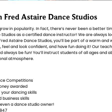
h Fred Astaire Dance Studios
row in popularity. In fact, there’s never been a better t
Studios as a certified dance instructor! We are always lo
At Fred Astaire Dance Studios, you’ll be part of a warm a
, feel and look confident, and have fun doing it! Our teac
always be fun! You’ll instruct students of all ages and abi
tional atmosphere.
nce Competitions
money awarded
your dancing skills
business skills
 even a dance studio owner!
1947