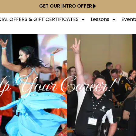
GET OUR INTRO OFFER
IAL OFFERS & GIFT CERTIFICATES
Lessons
Event
p Your Career!