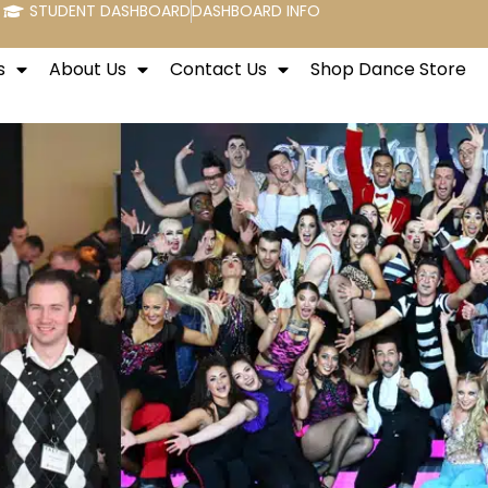
STUDENT DASHBOARD
DASHBOARD INFO
s
About Us
Contact Us
Shop Dance Store