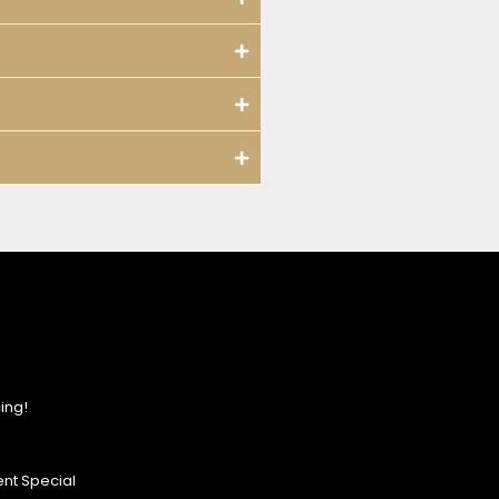
ing!
nt Special