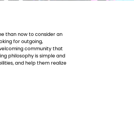
ime than now to consider an
oking for outgoing,
nd welcoming community that
hing philosophy is simple and
lities, and help them realize