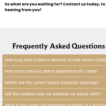
So what are you waiting for? Contact us today, to
hearing from you!
Frequently Asked Questions 
How long does it take to become a Fred Astaire Certif
How much previous dance experience do I need?
Where are the current Dance Instructor openings?
Will this position help me advance my dance skills?
What is the career advancement potential at a Fred A