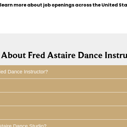
 learn more about job openings across the United Sta
About Fred Astaire Dance Instru
ied Dance Instructor?
staire Dance Studio?