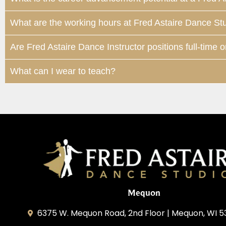
What are the working hours at Fred Astaire Dance St
Are Fred Astaire Dance Instructor positions full-time o
What can I wear to teach?
Mequon
6375 W. Mequon Road, 2nd Floor | Mequon, WI 5