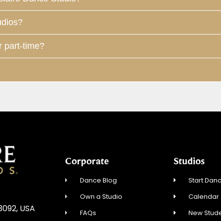
udios?
r part-time?
Corporate
Studios
Dance Blog
Start Danc
Own a Studio
Calendar
3092, USA
FAQs
New Stude