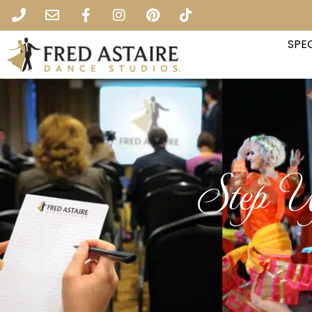
SPEC
Step U