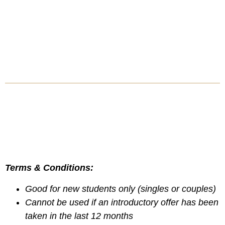
Terms & Conditions:
Good for new students only (singles or couples)
Cannot be used if an introductory offer has been
taken in the last 12 months