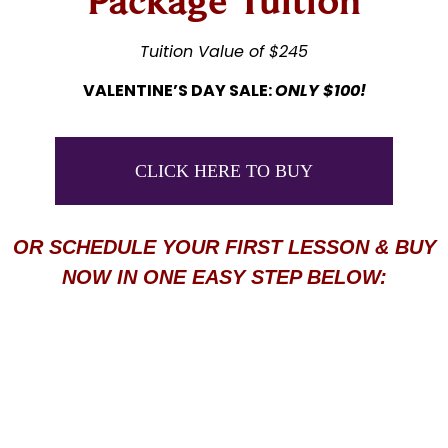
Package Tuition
Tuition Value of $245
VALENTINE’S DAY SALE:
ONLY $100!
CLICK HERE TO BUY
OR SCHEDULE YOUR FIRST LESSON & BUY
NOW IN ONE EASY STEP BELOW: