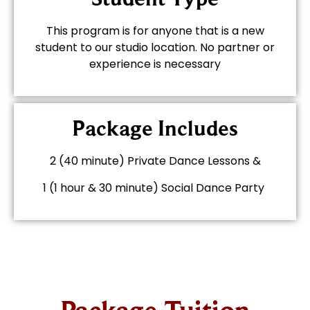
This program is for anyone that is a new
student to our studio location. No partner or
experience is necessary
Package Includes
2 (40 minute) Private Dance Lessons &
1 (1 hour & 30 minute) Social Dance Party