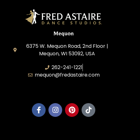
Mequon
6375 W. Mequon Road, 2nd Floor |
Mequon, WI 53092, USA
262-241-1221
mequon@fredastaire.com
Mequon Dance, LLC