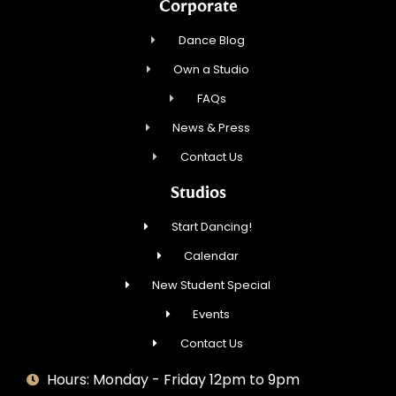
Corporate
Dance Blog
Own a Studio
FAQs
News & Press
Contact Us
Studios
Start Dancing!
Calendar
New Student Special
Events
Contact Us
Hours: Monday - Friday 12pm to 9pm