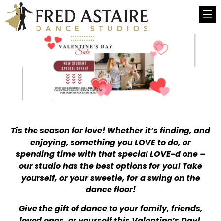
Tis the season for love! Whether it’s finding, and
enjoying, something you LOVE to do, or
spending time with that special LOVE-d one –
our studio has the best options for you! Take
yourself, or your sweetie, for a swing on the
dance floor!
Give the gift of dance to your family, friends,
loved ones, or yourself this Valentine’s Day!