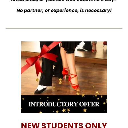
No partner, or experience, is necessary!
NEW STUDENTS ONLY