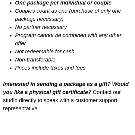
One package per individual or couple
Couples count as one (purchase of only one
package necessary)
No partner necessary
Program cannot be combined with any other
offer
Not redeemable for cash
Non-transferable
Prices include taxes and fees
Interested in sending a package as a gift? Would
you like a physical gift certificate?
Contact our
studio directly to speak with a customer support
representative.