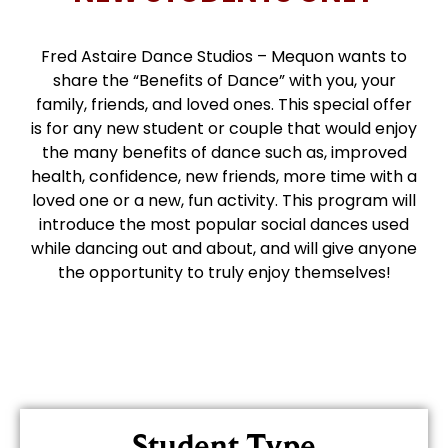
Fred Astaire Dance Studios – Mequon wants to
share the “Benefits of Dance” with you, your
family, friends, and loved ones. This special offer
is for any new student or couple that would enjoy
the many benefits of dance such as, improved
health, confidence, new friends, more time with a
loved one or a new, fun activity. This program will
introduce the most popular social dances used
while dancing out and about, and will give anyone
the opportunity to truly enjoy themselves!
Student Type