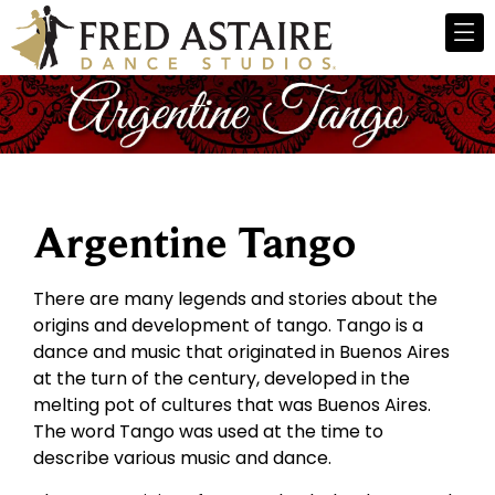
Argentine Tango
There are many legends and stories about the
origins and development of tango. Tango is a
dance and music that originated in Buenos Aires
at the turn of the century, developed in the
melting pot of cultures that was Buenos Aires.
The word Tango was used at the time to
describe various music and dance.