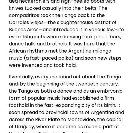
tied neckerchiefs and high-heeled boots with
knives tucked casually into their belts. The
compadritos took the Tango back to the
Corrales Viejos—the slaughterhouse district of
Buenos Aires—and introduced it in various low-life
establishments where dancing took place: bars,
dance halls and brothels. It was here that the
African rhythms met the Argentine milonga
music (a fast-paced polka) and soon new steps
were invented and took hold.
Eventually, everyone found out about the Tango
and, by the beginning of the twentieth century,
the Tango as both a dance and as an embryonic
form of popular music had established a firm
foothold in the fast-expanding city of its birth. It
soon spread to provincial towns of Argentina and
across the River Plate to Montevideo, the capital
of Uruguay, where it became as much a part of