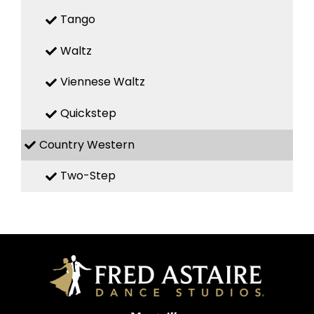
Tango
Waltz
Viennese Waltz
Quickstep
Country Western
Two-Step