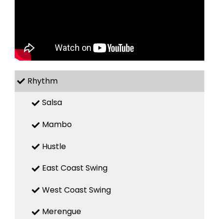
Rhythm
Salsa
Mambo
Hustle
East Coast Swing
West Coast Swing
Merengue