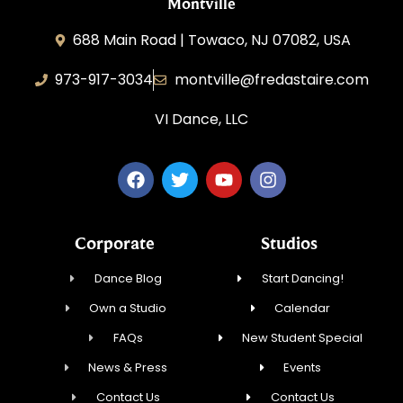
Montville
688 Main Road | Towaco, NJ 07082, USA
973-917-3034
montville@fredastaire.com
VI Dance, LLC
Corporate
Studios
Dance Blog
Start Dancing!
Own a Studio
Calendar
FAQs
New Student Special
News & Press
Events
Contact Us
Contact Us