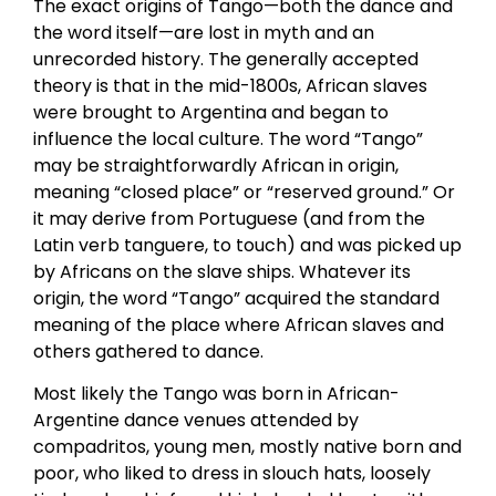
The exact origins of Tango—both the dance and
the word itself—are lost in myth and an
unrecorded history. The generally accepted
theory is that in the mid-1800s, African slaves
were brought to Argentina and began to
influence the local culture. The word “Tango”
may be straightforwardly African in origin,
meaning “closed place” or “reserved ground.” Or
it may derive from Portuguese (and from the
Latin verb tanguere, to touch) and was picked up
by Africans on the slave ships. Whatever its
origin, the word “Tango” acquired the standard
meaning of the place where African slaves and
others gathered to dance.
Most likely the Tango was born in African-
Argentine dance venues attended by
compadritos, young men, mostly native born and
poor, who liked to dress in slouch hats, loosely