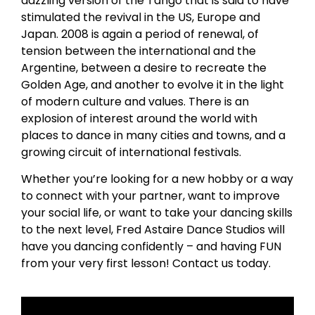
dazzling version of the Tango that is said to have
stimulated the revival in the US, Europe and
Japan. 2008 is again a period of renewal, of
tension between the international and the
Argentine, between a desire to recreate the
Golden Age, and another to evolve it in the light
of modern culture and values. There is an
explosion of interest around the world with
places to dance in many cities and towns, and a
growing circuit of international festivals.
Whether you’re looking for a new hobby or a way
to connect with your partner, want to improve
your social life, or want to take your dancing skills
to the next level, Fred Astaire Dance Studios will
have you dancing confidently – and having FUN
from your very first lesson! Contact us today.