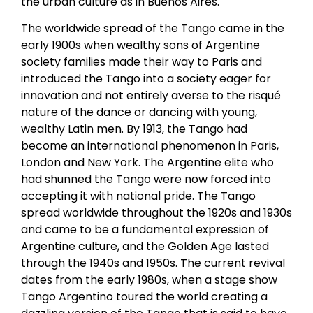
the urban culture as in Buenos Aires.
The worldwide spread of the Tango came in the
early 1900s when wealthy sons of Argentine
society families made their way to Paris and
introduced the Tango into a society eager for
innovation and not entirely averse to the risqué
nature of the dance or dancing with young,
wealthy Latin men. By 1913, the Tango had
become an international phenomenon in Paris,
London and New York. The Argentine elite who
had shunned the Tango were now forced into
accepting it with national pride. The Tango
spread worldwide throughout the 1920s and 1930s
and came to be a fundamental expression of
Argentine culture, and the Golden Age lasted
through the 1940s and 1950s. The current revival
dates from the early 1980s, when a stage show
Tango Argentino toured the world creating a