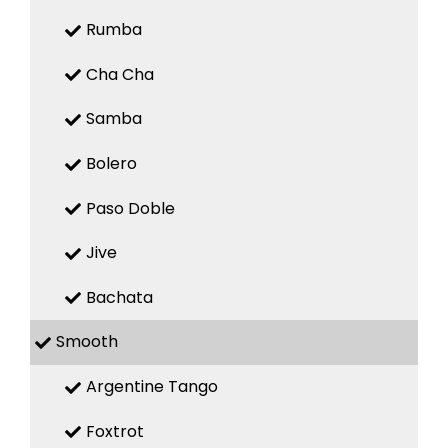
Rumba
Cha Cha
Samba
Bolero
Paso Doble
Jive
Bachata
Smooth
Argentine Tango
Foxtrot