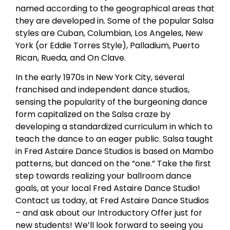
named according to the geographical areas that
they are developed in. Some of the popular Salsa
styles are Cuban, Columbian, Los Angeles, New
York (or Eddie Torres Style), Palladium, Puerto
Rican, Rueda, and On Clave.
In the early 1970s in New York City, several
franchised and independent dance studios,
sensing the popularity of the burgeoning dance
form capitalized on the Salsa craze by
developing a standardized curriculum in which to
teach the dance to an eager public. Salsa taught
in Fred Astaire Dance Studios is based on Mambo
patterns, but danced on the “one.” Take the first
step towards realizing your ballroom dance
goals, at your local Fred Astaire Dance Studio!
Contact us today, at Fred Astaire Dance Studios
– and ask about our Introductory Offer just for
new students! We’ll look forward to seeing you