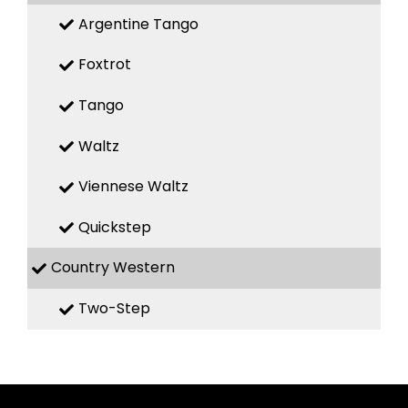
Argentine Tango
Foxtrot
Tango
Waltz
Viennese Waltz
Quickstep
Country Western
Two-Step