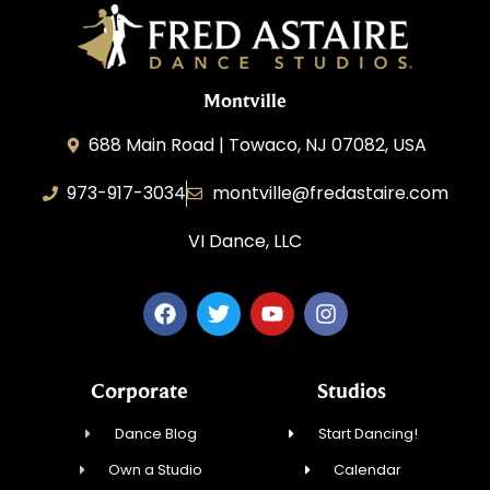
Montville
688 Main Road | Towaco, NJ 07082, USA
973-917-3034
montville@fredastaire.com
VI Dance, LLC
Corporate
Studios
Dance Blog
Start Dancing!
Own a Studio
Calendar