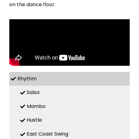
on the dance floor.
Rhythm
Salsa
Mambo
Hustle
East Coast Swing