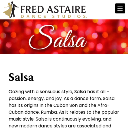
Salsa
Oozing with a sensuous style, Salsa has it all –
passion, energy, and joy. As a dance form, Salsa
has its origins in the Cuban Son and the Afro-
Cuban dance, Rumba. As it relates to the popular
music style, Salsa is continuously evolving, and
new modern dance styles are associated and