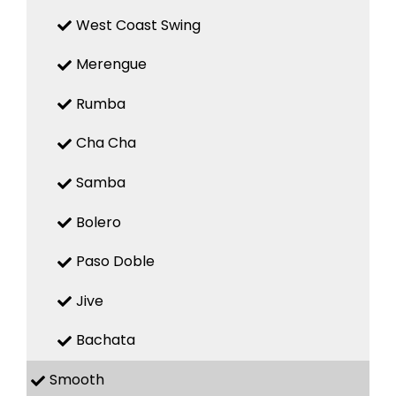
West Coast Swing
Merengue
Rumba
Cha Cha
Samba
Bolero
Paso Doble
Jive
Bachata
Smooth