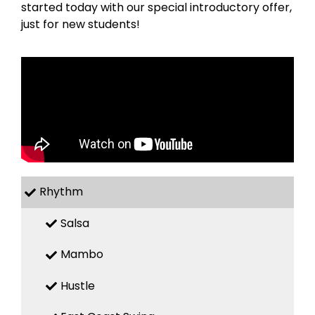
started today with our special introductory offer,
just for new students!
Rhythm
Salsa
Mambo
Hustle