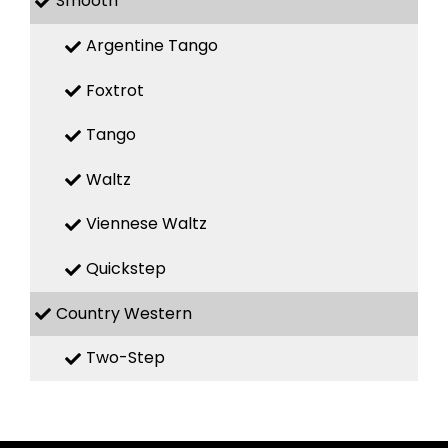
Smooth
Argentine Tango
Foxtrot
Tango
Waltz
Viennese Waltz
Quickstep
Country Western
Two-Step