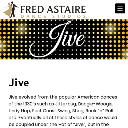
Jive
Jive evolved from the popular American dances
of the 1930’s such as Jitterbug, Boogie-Woogie,
Lindy Hop, East Coast Swing, Shag, Rock “n” Roll
etc. Eventually all of these styles of dance would
be coupled under the Hat of “Jive”, but in the