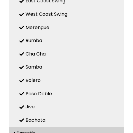
East Coast Swing
West Coast Swing
Merengue
Rumba
Cha Cha
Samba
Bolero
Paso Doble
Jive
Bachata