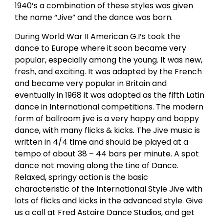
1940’s a combination of these styles was given
the name “Jive” and the dance was born.
During World War II American G.I’s took the
dance to Europe where it soon became very
popular, especially among the young. It was new,
fresh, and exciting. It was adapted by the French
and became very popular in Britain and
eventually in 1968 it was adopted as the fifth Latin
dance in International competitions. The modern
form of ballroom jive is a very happy and boppy
dance, with many flicks & kicks. The Jive music is
written in 4/4 time and should be played at a
tempo of about 38 – 44 bars per minute. A spot
dance not moving along the Line of Dance.
Relaxed, springy action is the basic
characteristic of the International Style Jive with
lots of flicks and kicks in the advanced style. Give
us a call at Fred Astaire Dance Studios, and get