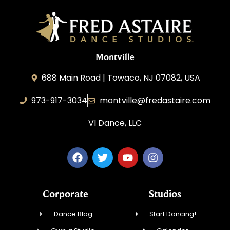
Montville
688 Main Road | Towaco, NJ 07082, USA
973-917-3034
montville@fredastaire.com
VI Dance, LLC
Corporate
Studios
Dance Blog
Start Dancing!