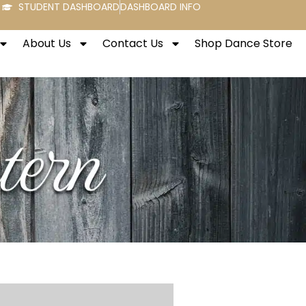
STUDENT DASHBOARD
DASHBOARD INFO
About Us
Contact Us
Shop Dance Store