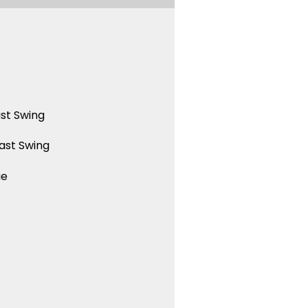
st Swing
ast Swing
ue