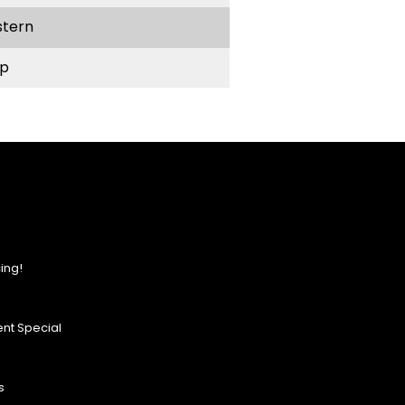
stern
p
ing!
nt Special
s