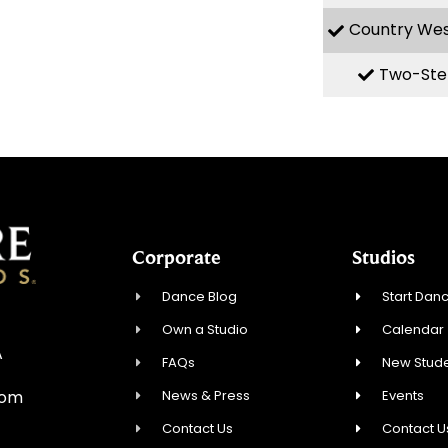
Country We
Two-Ste
Corporate
Studios
Dance Blog
Start Danc
Own a Studio
Calendar
A
FAQs
New Stude
News & Press
Events
com
Contact Us
Contact U