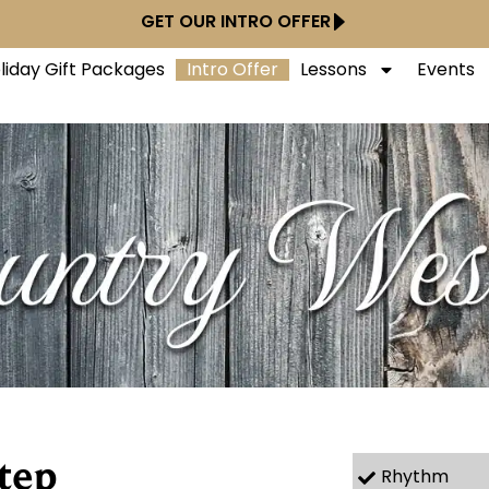
GET OUR INTRO OFFER
liday Gift Packages
Intro Offer
Lessons
Events
tep
Rhythm