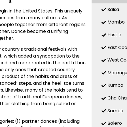
Salsa
gin in the United States. This uniquely
fluences from many cultures. As
Mambo
 people together from different regions
other. Dance became a unifying
Hustle
ether.
East Coa
country’s traditional festivals with
t, which added a syncopation to the
West Co
ound and more rooted in the earth than
he only ones that created country
Mereng
product of the habits and dress of
anced” steps, and the heel-toe turns
Rumba
rs. Likewise, many of the holds tend to
tact of traditional European dances,
Cha Cha
heir clothing from being sullied or
Samba
ries: (1) partner dances (including
Bolero