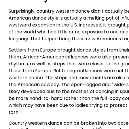
Surprisingly, country western dance didn’t actually be
American dance style is actually a melting pot of in
westward expansion in the U.S. increased, it brought
of the world who had little or no exposure to one an
language that helped bring these new Americans tog
Settlers from Europe brought dance styles from their 
them. African-American influences were also presen
rhythms, as well as steps that were closer to the gr
those from Europe. But foreign influences were not t
western dance. The steps and movements are also a 
the American cowboy. The open-legged and “wide-st
likely developed due to the realities of dancing in spu
be more hand-to-hand rather than the full-body con
which may have been due to ladies trying to protect t
torn.
Country western dance can be broken into two catego