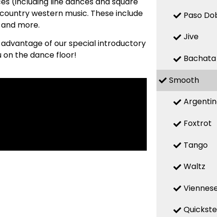
es (including line dances and square
country western music. These include
Paso Do
, and more.
Jive
e advantage of our special introductory
u on the dance floor!
Bachata
Smooth
Argenti
Foxtrot
Tango
Waltz
Viennese
Quickst