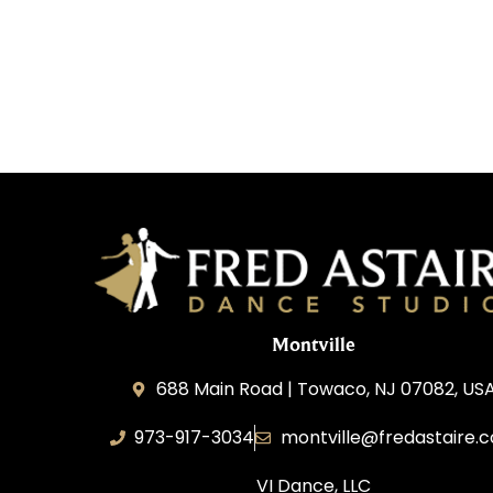
Montville
688 Main Road | Towaco, NJ 07082, US
973-917-3034
montville@fredastaire.
VI Dance, LLC