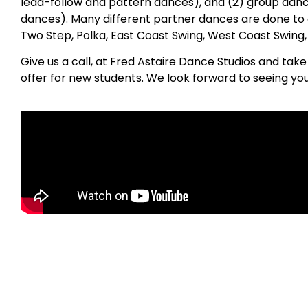
lead-follow and pattern dances), and (2) group danc
dances). Many different partner dances are done to 
Two Step, Polka, East Coast Swing, West Coast Swing
Give us a call, at Fred Astaire Dance Studios and tak
offer for new students. We look forward to seeing yo