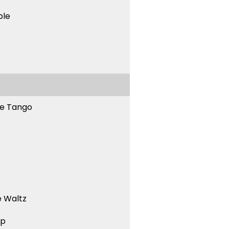
ble
ne Tango
 Waltz
ep