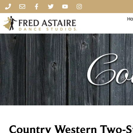
Ho
Country Western Two-S