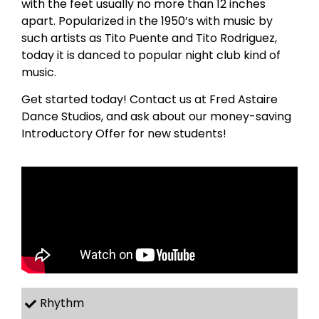
with the feet usually no more than 12 inches
apart. Popularized in the 1950’s with music by
such artists as Tito Puente and Tito Rodriguez,
today it is danced to popular night club kind of
music.
Get started today! Contact us at Fred Astaire
Dance Studios, and ask about our money-saving
Introductory Offer for new students!
Rhythm