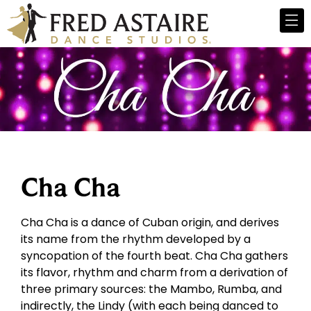
Cha Cha
Cha Cha is a dance of Cuban origin, and derives
its name from the rhythm developed by a
syncopation of the fourth beat. Cha Cha gathers
its flavor, rhythm and charm from a derivation of
three primary sources: the Mambo, Rumba, and
indirectly, the Lindy (with each being danced to