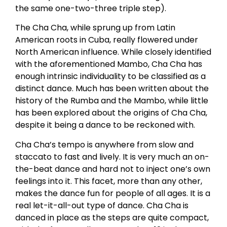
the same one-two-three triple step).
The Cha Cha, while sprung up from Latin
American roots in Cuba, really flowered under
North American influence. While closely identified
with the aforementioned Mambo, Cha Cha has
enough intrinsic individuality to be classified as a
distinct dance. Much has been written about the
history of the Rumba and the Mambo, while little
has been explored about the origins of Cha Cha,
despite it being a dance to be reckoned with.
Cha Cha’s tempo is anywhere from slow and
staccato to fast and lively. It is very much an on-
the-beat dance and hard not to inject one’s own
feelings into it. This facet, more than any other,
makes the dance fun for people of all ages. It is a
real let-it-all-out type of dance. Cha Cha is
danced in place as the steps are quite compact,