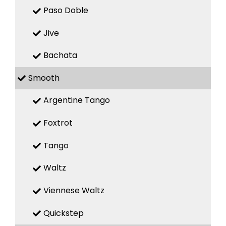
Paso Doble
Jive
Bachata
Smooth
Argentine Tango
Foxtrot
Tango
Waltz
Viennese Waltz
Quickstep