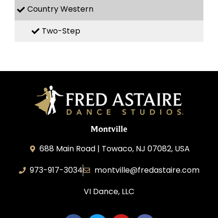
Country Western
Two-Step
Montville
688 Main Road | Towaco, NJ 07082, USA
973-917-3034
montville@fredastaire.com
VI Dance, LLC