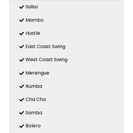
Salsa
Mambo
Hustle
East Coast Swing
West Coast Swing
Merengue
Rumba
Cha Cha
Samba
Bolero