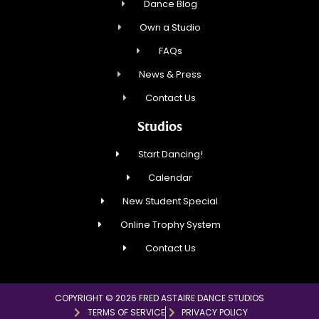
Dance Blog
Own a Studio
FAQs
News & Press
Contact Us
Studios
Start Dancing!
Calendar
New Student Special
Online Trophy System
Contact Us
COPYRIGHT © 2026 FRED ASTAIRE DANCE STUDIOS
TERMS OF SERVICE
PRIVACY POLICY