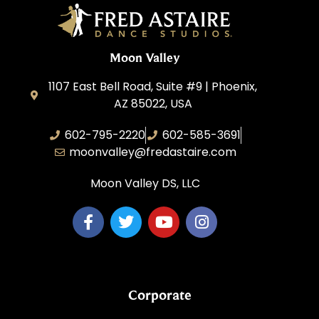
Moon Valley
1107 East Bell Road, Suite #9 | Phoenix,
AZ 85022, USA
602-795-2220
602-585-3691
moonvalley@fredastaire.com
Moon Valley DS, LLC
Corporate