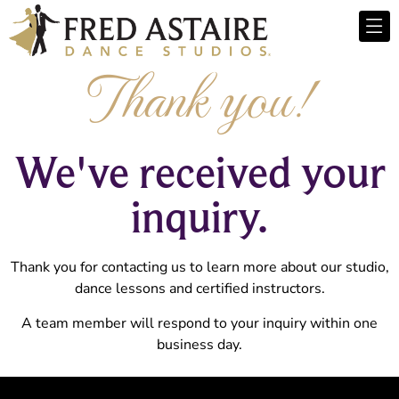
Thank you!
We've received your
inquiry.
Thank you for contacting us to learn more about our studio,
dance lessons and certified instructors.
A team member will respond to your inquiry within one
business day.