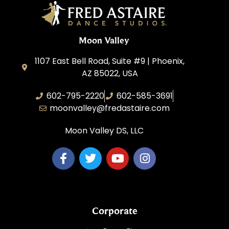
Moon Valley
1107 East Bell Road, Suite #9 | Phoenix,
AZ 85022, USA
602-795-2220
602-585-3691
moonvalley@fredastaire.com
Moon Valley DS, LLC
Corporate