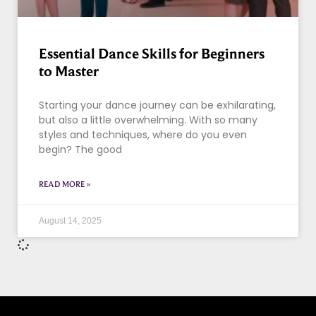
Essential Dance Skills for Beginners
to Master
Starting your dance journey can be exhilarating,
but also a little overwhelming. With so many
styles and techniques, where do you even
begin? The good
READ MORE »
August 14, 2025