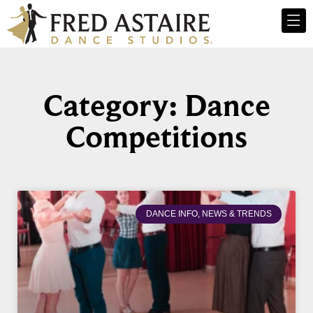
Category: Dance
Competitions
DANCE INFO, NEWS & TRENDS