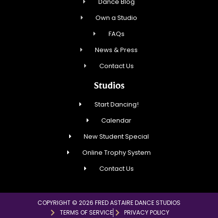
Dance Blog
Own a Studio
FAQs
News & Press
Contact Us
Studios
Start Dancing!
Calendar
New Student Special
Online Trophy System
Contact Us
COPYRIGHT © 2026 FRED ASTAIRE DANCE STUDIOS
TERMS OF SERVICE
PRIVACY POLICY