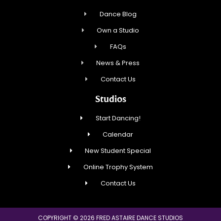
Dance Blog
Own a Studio
FAQs
News & Press
Contact Us
Studios
Start Dancing!
Calendar
New Student Special
Online Trophy System
Contact Us
COPYRIGHT © 2026 FRED ASTAIRE DANCE STUDIOS