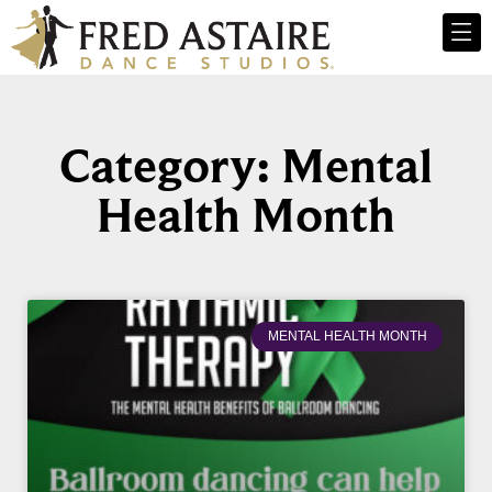
Category: Mental
Health Month
MENTAL HEALTH MONTH