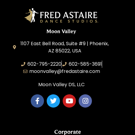
Moon Valley
1107 East Bell Road, Suite #9 | Phoenix,
AZ 85022, USA
602-795-2220
602-585-3691
moonvalley@fredastaire.com
Moon Valley DS, LLC
Corporate