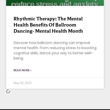
Rhythmic Therapy: The Mental
Health Benefits Of Ballroom
Dancing- Mental Health Month
Discover how ballroom dancing can improve
mental health. From reducing stress to boosting
cognitive skills, dance your way to better well-
being.
READ MORE »
May 10, 2023