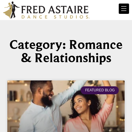
Category: Romance
& Relationships
FEATURED BLOG