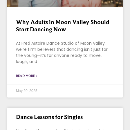
Why Adults in Moon Valley Should
Start Dancing Now
At Fred Astaire Dance Studio of Moon Valley,
we’re firm believers that dancing isn’t just for
the young—it’s for anyone ready to move,
laugh, and
READ MORE »
May 20, 2025
Dance Lessons for Singles