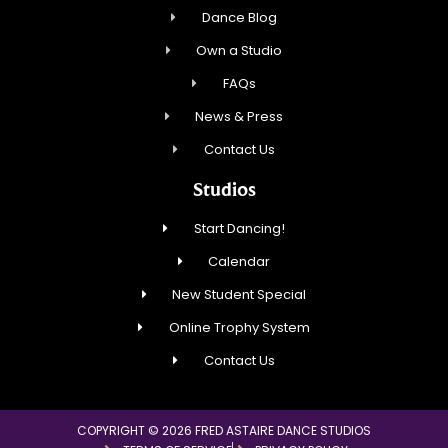
Dance Blog
Own a Studio
FAQs
News & Press
Contact Us
Studios
Start Dancing!
Calendar
New Student Special
Online Trophy System
Contact Us
COPYRIGHT © 2026 FRED ASTAIRE DANCE STUDIOS