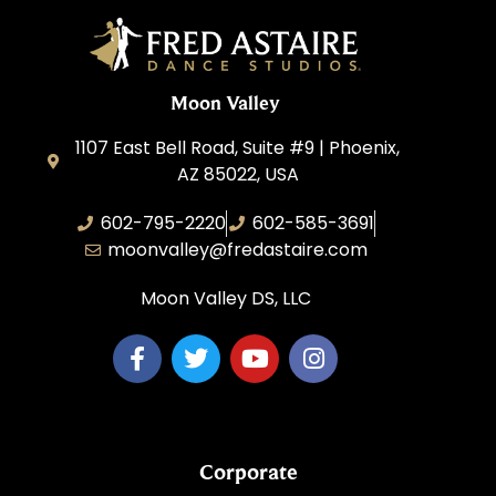
Moon Valley
1107 East Bell Road, Suite #9 | Phoenix,
AZ 85022, USA
602-795-2220
602-585-3691
moonvalley@fredastaire.com
Moon Valley DS, LLC
Corporate