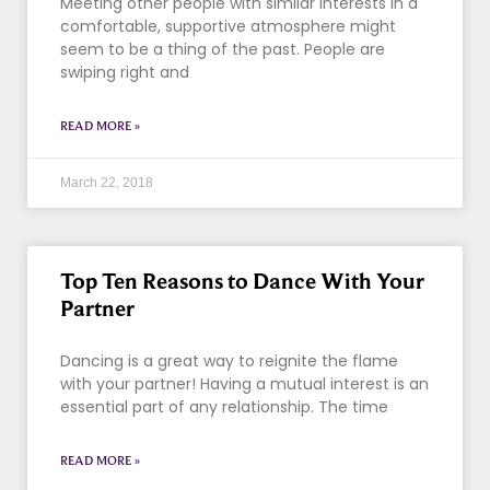
Meeting other people with similar interests in a
comfortable, supportive atmosphere might
seem to be a thing of the past. People are
swiping right and
READ MORE »
March 22, 2018
Top Ten Reasons to Dance With Your
Partner
Dancing is a great way to reignite the flame
with your partner! Having a mutual interest is an
essential part of any relationship. The time
READ MORE »