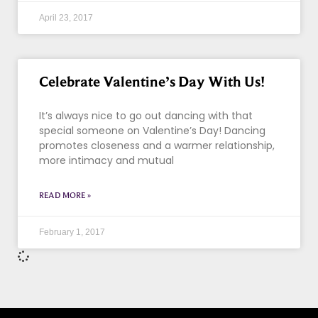
April 23, 2017
Celebrate Valentine’s Day With Us!
It’s always nice to go out dancing with that
special someone on Valentine’s Day! Dancing
promotes closeness and a warmer relationship,
more intimacy and mutual
READ MORE »
February 1, 2017