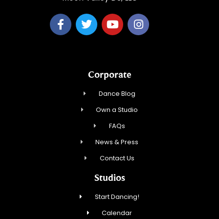
Corporate
Dance Blog
Own a Studio
FAQs
News & Press
Contact Us
Studios
Start Dancing!
Calendar