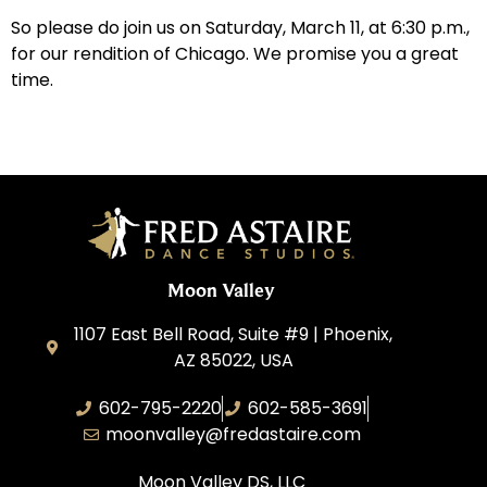
So please do join us on Saturday, March 11, at 6:30 p.m.,
for our rendition of Chicago. We promise you a great
time.
Moon Valley
1107 East Bell Road, Suite #9 | Phoenix,
AZ 85022, USA
602-795-2220
602-585-3691
moonvalley@fredastaire.com
Moon Valley DS, LLC