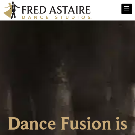
Dance Fusion is