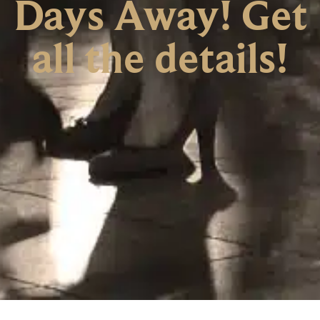
Days Away! Get
all the details!