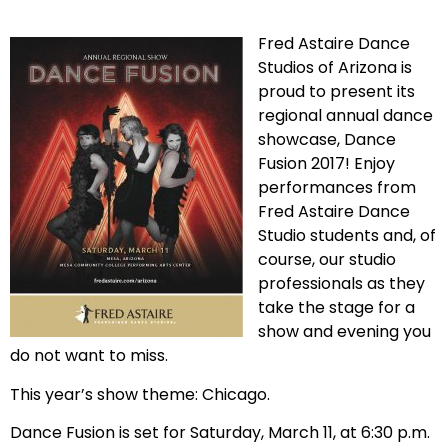
Fred Astaire Dance
Studios of Arizona is
proud to present its
regional annual dance
showcase, Dance
Fusion 2017! Enjoy
performances from
Fred Astaire Dance
Studio students and, of
course, our studio
professionals as they
take the stage for a
show and evening you
do not want to miss.
This year’s show theme: Chicago.
Dance Fusion is set for Saturday, March 11, at 6:30 p.m.