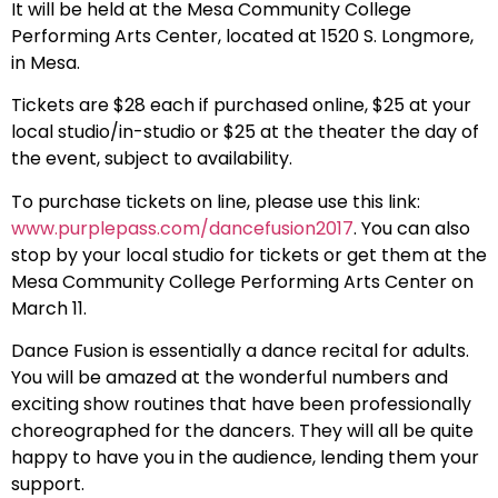
It will be held at the Mesa Community College
Performing Arts Center, located at 1520 S. Longmore,
in Mesa.
Tickets are $28 each if purchased online, $25 at your
local studio/in-studio or $25 at the theater the day of
the event, subject to availability.
To purchase tickets on line, please use this link:
www.purplepass.com/dancefusion2017
. You can also
stop by your local studio for tickets or get them at the
Mesa Community College Performing Arts Center on
March 11.
Dance Fusion is essentially a dance recital for adults.
You will be amazed at the wonderful numbers and
exciting show routines that have been professionally
choreographed for the dancers. They will all be quite
happy to have you in the audience, lending them your
support.