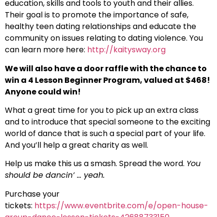
education, skills and tools to youth and their allies.
Their goal is to promote the importance of safe,
healthy teen dating relationships and educate the
community on issues relating to dating violence. You
can learn more here:
http://kaitysway.org
We will also have a door raffle with the chance to
win a 4 Lesson Beginner Program, valued at $468!
Anyone could win!
What a great time for you to pick up an extra class
and to introduce that special someone to the exciting
world of dance that is such a special part of your life.
And you’ll help a great charity as well.
Help us make this us a smash. Spread the word.
You
should be dancin’ … yeah.
Purchase your
tickets:
https://www.eventbrite.com/e/open-house-