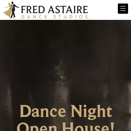
Dance Night
Open House!