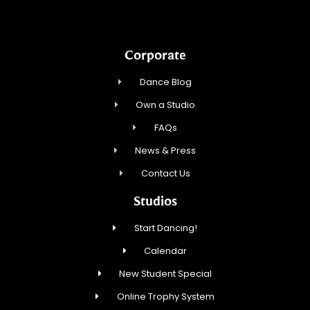
Corporate
Dance Blog
Own a Studio
FAQs
News & Press
Contact Us
Studios
Start Dancing!
Calendar
New Student Special
Online Trophy System