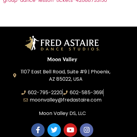
group-dance-lesson-tickets-42688733150
Moon Valley
1107 East Bell Road, Suite #9 | Phoenix,
AZ 85022, USA
602-795-2220
602-585-3691
moonvalley@fredastaire.com
Moon Valley DS, LLC