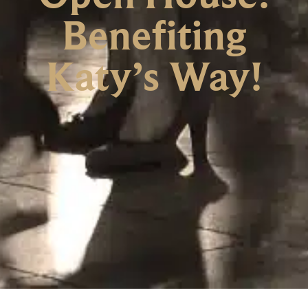
Benefiting
Katy’s Way!