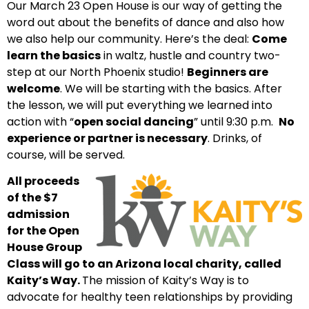
Our March 23 Open House is our way of getting the
word out about the benefits of dance and also how
we also help our community. Here’s the deal:
Come
learn the basics
in
waltz, hustle and country two-
step
at our North Phoenix studio!
Beginners are
welcome
. We will be starting with the basics. After
the lesson, we will put everything we learned into
action with “
open social dancing
” until 9:30 p.m.
No
experience or partner is necessary
. Drinks, of
course, will be served.
All proceeds
of the $7
admission
for the Open
House Group
Class will go to an Arizona local charity, called
Kaity’s Way.
The mission of Kaity’s Way is to
advocate for healthy teen relationships by providing