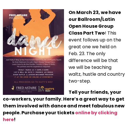
On March 23, we have
our Ballroom/Latin
Open House Group
Class Part Two
! This
event follows up on the
great one we held on
Feb. 23. The only
difference will be that
we will be teaching
waltz, hustle and country
two-step.
Tell your friends, your
co-workers, your family. Here’s a great way to get
them involved with dance and meet fabulous new
people. Purchase your tickets
online by clicking
here
!