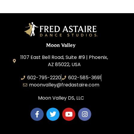
Moon Valley
1107 East Bell Road, Suite #9 | Phoenix,
AZ 85022, USA
602-795-2220
602-585-3691
moonvalley@fredastaire.com
Moon Valley DS, LLC