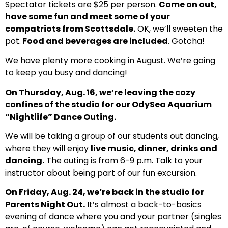
Spectator tickets are $25 per person.
Come on out,
have some fun and meet some of your
compatriots from Scottsdale.
OK, we’ll sweeten the
pot.
Food and beverages are included
. Gotcha!
We have plenty more cooking in August. We’re going
to keep you busy and dancing!
On Thursday, Aug. 16, we’re leaving the cozy
confines of the studio for our OdySea Aquarium
“Nightlife” Dance Outing.
We will be taking a group of our students out dancing,
where they will enjoy
live music, dinner, drinks and
dancing.
The outing is from 6-9 p.m. Talk to your
instructor about being part of our fun excursion.
On Friday, Aug. 24, we’re back in the studio for
Parents Night Out.
It’s almost a back-to-basics
evening of dance where you and your partner (singles