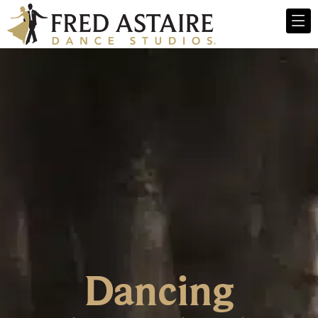
Dancing