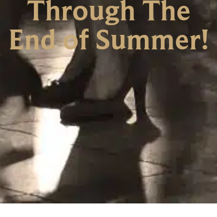
Through The
End of Summer!