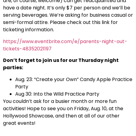
are, of course, welcome) can get reacquainted and
have a date night. It’s only $7 per person and we’ll be
serving beverages. We’re asking for business casual or
semi-formal attire. Please check out this link for
ticketing information.
https://www.eventbrite.com/e/parents-night-out-
tickets-48352021197
Don’t forget to join us for our Thursday night
parties:
Aug. 23: “Create your Own” Candy Apple Practice
Party
Aug 30: Into the Wild Practice Party
You couldn’t ask for a busier month or more fun
activities! Hope to see you on Friday, Aug. 10, at the
Hollywood Showcase, and then at all of our other
great events!