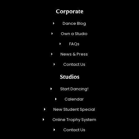
Corporate
Dance Blog
Own a Studio
FAQs
News & Press
Contact Us
Studios
Start Dancing!
Calendar
New Student Special
Online Trophy System
Contact Us