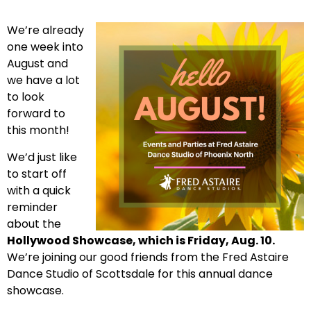
We’re already
one week into
August and
we have a lot
to look
forward to
this month!
We’d just like
to start off
with a quick
reminder
about the
Hollywood Showcase, which is Friday, Aug. 10.
We’re joining our good friends from the Fred Astaire
Dance Studio of Scottsdale for this annual dance
showcase.