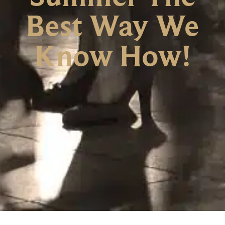
Best Way We
Know How!