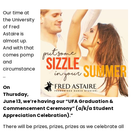
Our time at
the University
of Fred
Astaire is
almost up.
And with that
comes pomp
and
circumstance
…
On
Thursday,
June 13, we’re having our “UFA Graduation &
Commencement Ceremony” (a/k/a Student
Appreciation Celebration).”
There will be prizes, prizes, prizes as we celebrate all