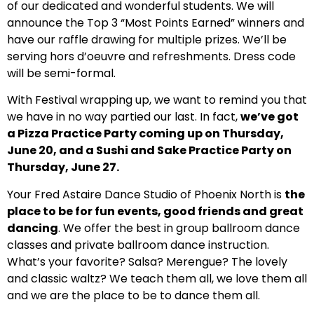
of our dedicated and wonderful students. We will
announce the Top 3 “Most Points Earned” winners and
have our raffle drawing for multiple prizes. We’ll be
serving hors d’oeuvre and refreshments. Dress code
will be semi-formal.
With Festival wrapping up, we want to remind you that
we have in no way partied our last. In fact,
we’ve got
a Pizza Practice Party coming up on Thursday,
June 20, and a Sushi and Sake Practice Party on
Thursday, June 27.
Your Fred Astaire Dance Studio of Phoenix North is
the
place to be for fun events, good friends and great
dancing
. We offer the best in group ballroom dance
classes and private ballroom dance instruction.
What’s your favorite? Salsa? Merengue? The lovely
and classic waltz? We teach them all, we love them all
and we are the place to be to dance them all.