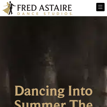
Dancing Into
Summer The