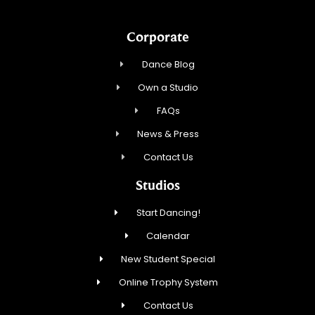
Corporate
Dance Blog
Own a Studio
FAQs
News & Press
Contact Us
Studios
Start Dancing!
Calendar
New Student Special
Online Trophy System
Contact Us