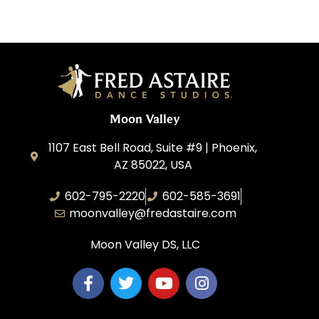
Moon Valley
1107 East Bell Road, Suite #9 | Phoenix,
AZ 85022, USA
602-795-2220
602-585-3691
moonvalley@fredastaire.com
Moon Valley DS, LLC