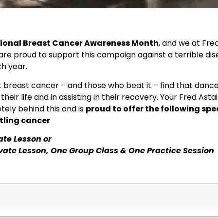
tional Breast Cancer Awareness Month
, and we at Fre
re proud to support this campaign against a terrible di
ch year.
 breast cancer – and those who beat it – find that danc
f their life and in assisting in their recovery. Your Fred As
tely behind this and is
proud to offer the following spe
tling cancer
vate Lesson or
ivate Lesson, One Group Class & One Practice Session