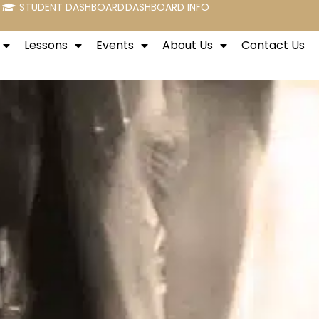
STUDENT DASHBOARD
DASHBOARD INFO
Lessons
Events
About Us
Contact Us