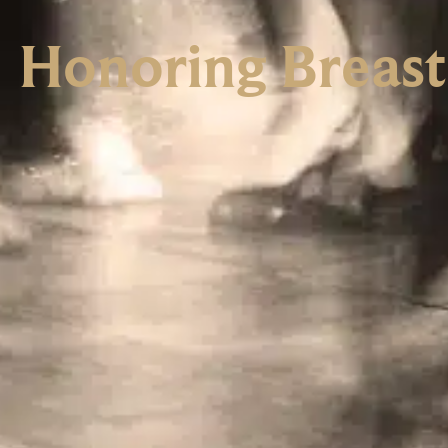
Honoring Breas