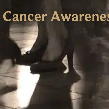
t Cancer Awarene