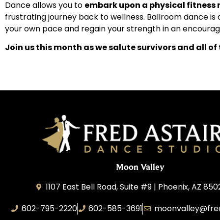
Dance allows you to
embark upon a physical fitness 
frustrating journey back to wellness. Ballroom dance is 
your own pace and regain your strength in an encourag
Join us this month as we salute survivors and all of
Moon Valley
1107 East Bell Road, Suite #9 | Phoenix, AZ 850
602-795-2220
602-585-3691
moonvalley@fre