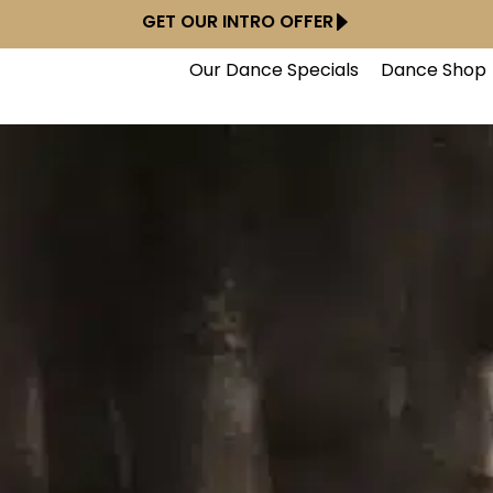
GET OUR INTRO OFFER
Our Dance Specials
Dance Shop