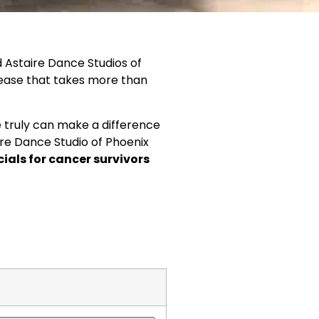
d Astaire Dance Studios of
sease that takes more than
e truly can make a difference
taire Dance Studio of Phoenix
cials
for
cancer survivors