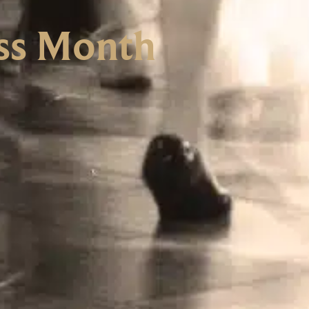
ss Month