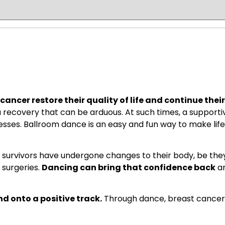
ancer restore their quality of life and continue their
 recovery that can be arduous. At such times, a support
resses. Ballroom dance is an easy and fun way to make life
survivors have undergone changes to their body, be t
 surgeries.
Dancing can bring that confidence back
an
nd onto a positive track.
Through dance, breast cancer 