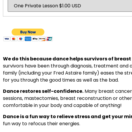
We do this because dance helps survivors of breast c
survivors have been through diagnosis, treatment and a
family (including your Fred Astaire family) eases the st
for you through the good times as well as the bad.
Dance restores self-confidence.
Many breast cancer 
sessions, mastectomies, breast reconstruction or other
comfortable in your body and capable of anything!
Dance is a fun way to relieve stress and get your mi
fun way to refocus their energies.