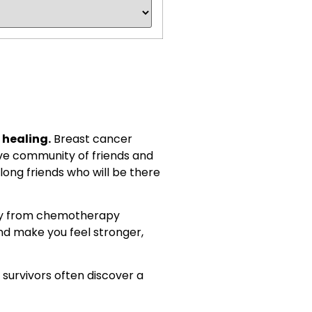
 healing.
Breast cancer
ive community of friends and
long friends who will be there
hey from chemotherapy
d make you feel stronger,
survivors often discover a