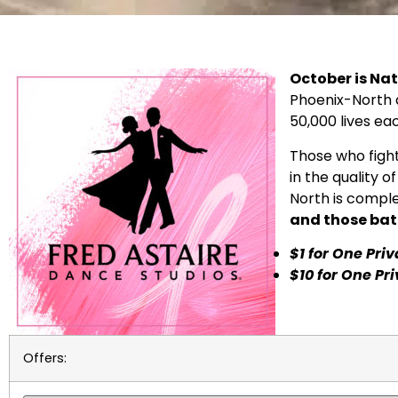
October is Na
Phoenix-North a
50,000 lives ea
Those who fight
in the quality o
North is comple
and those bat
$1 for One Pri
$10 for One Pr
Offers: