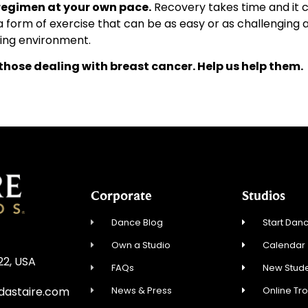
regimen at your own pace.
Recovery takes time and it c
a form of exercise that can be as easy or as challenging 
ing environment.
 those dealing with breast cancer. Help us help them.
Corporate
Studios
Dance Blog
Start Danc
Own a Studio
Calendar
22, USA
FAQs
New Stude
News & Press
Online Tr
dastaire.com