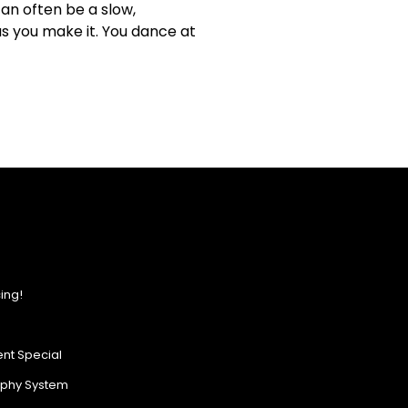
an often be a slow,
as you make it. You dance at
ing!
nt Special
ophy System