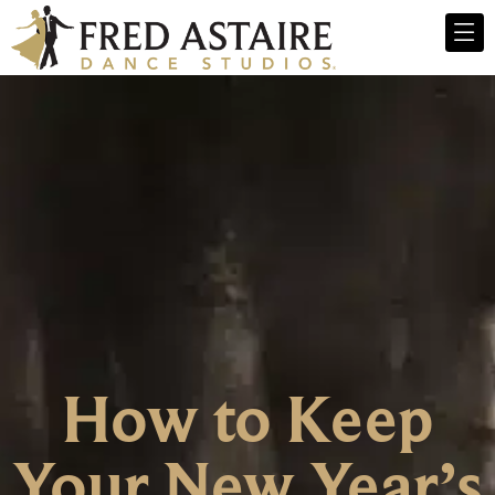
How to Keep
Your New Year’s