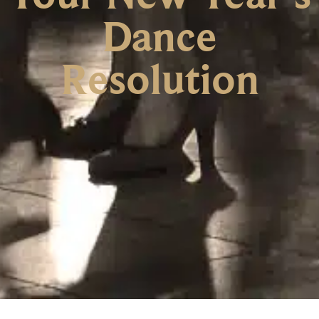
Dance
Resolution