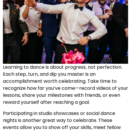
Learning to dance is about progress, not perfection.
Each step, turn, and dip you master is an
accomplishment worth celebrating. Take time to
recognize how far you’ve come—record videos of your
lessons, share your milestones with friends, or even
reward yourself after reaching a goal.
Participating in studio showcases or social dance
nights is another great way to celebrate. These
events allow you to show off your skills, meet fellow