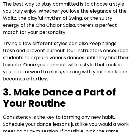
The best way to stay committed is to choose a style
you truly enjoy. Whether you love the elegance of the
Waltz, the playful rhythm of Swing, or the sultry
energy of the Cha Cha or Salsa, there’s a perfect
match for your personality.
Trying a few different styles can also keep things
fresh and prevent burnout. Our instructors encourage
students to explore various dances until they find their
favorite. Once you connect with a style that makes
you look forward to class, sticking with your resolution
becomes effortless.
3. Make Dance a Part of
Your Routine
Consistency is the key to forming any new habit.
Schedule your dance lessons just like you would a work
meeting or gym session. If possible, pick the same