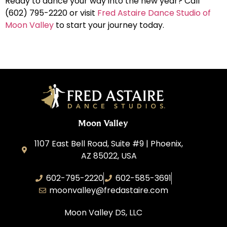
Ready to dance your way into the new year? Call
(602) 795-2220 or visit
Fred Astaire Dance Studio of
Moon Valley
to start your journey today.
Moon Valley
1107 East Bell Road, Suite #9 | Phoenix,
AZ 85022, USA
602-795-2220
602-585-3691
moonvalley@fredastaire.com
Moon Valley DS, LLC