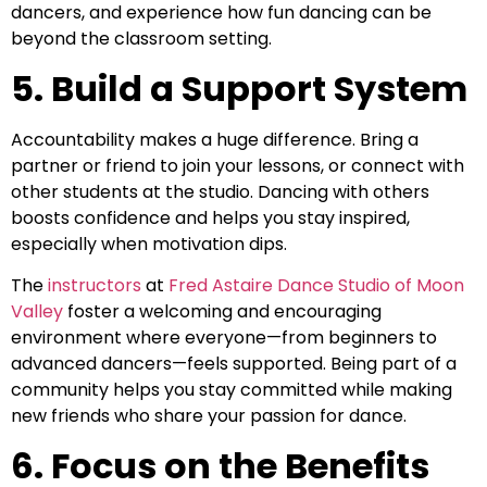
dancers, and experience how fun dancing can be
beyond the classroom setting.
5. Build a Support System
Accountability makes a huge difference. Bring a
partner or friend to join your lessons, or connect with
other students at the studio. Dancing with others
boosts confidence and helps you stay inspired,
especially when motivation dips.
The
instructors
at
Fred Astaire Dance Studio of Moon
Valley
foster a welcoming and encouraging
environment where everyone—from beginners to
advanced dancers—feels supported. Being part of a
community helps you stay committed while making
new friends who share your passion for dance.
6. Focus on the Benefits