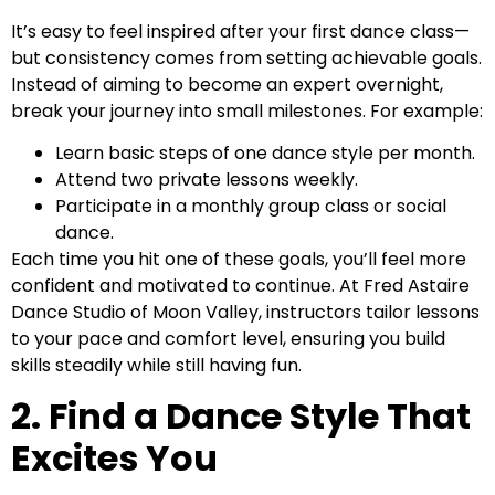
It’s easy to feel inspired after your first dance class—
but consistency comes from setting achievable goals.
Instead of aiming to become an expert overnight,
break your journey into small milestones. For example:
Learn basic steps of one dance style per month.
Attend two private lessons weekly.
Participate in a monthly group class or social
dance.
Each time you hit one of these goals, you’ll feel more
confident and motivated to continue. At Fred Astaire
Dance Studio of Moon Valley, instructors tailor lessons
to your pace and comfort level, ensuring you build
skills steadily while still having fun.
2. Find a Dance Style That
Excites You