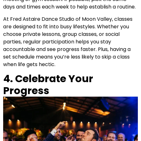
days and times each week to help establish a routine.
At Fred Astaire Dance Studio of Moon Valley, classes
are designed to fit into busy lifestyles. Whether you
choose private lessons, group classes, or social
parties, regular participation helps you stay
accountable and see progress faster. Plus, having a
set schedule means you’re less likely to skip a class
when life gets hectic.
4. Celebrate Your
Progress