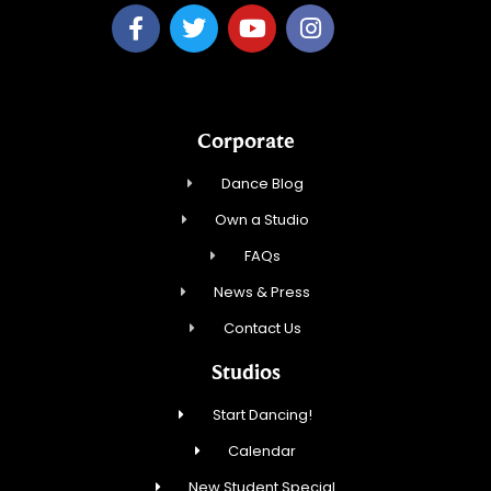
Corporate
Dance Blog
Own a Studio
FAQs
News & Press
Contact Us
Studios
Start Dancing!
Calendar
New Student Special