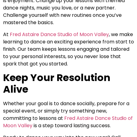
is enjoyment. Change up your lessons with themed
dance nights, music you love, or a new partner.
Challenge yourself with new routines once you’ve
mastered the basics.
At
Fred Astaire Dance Studio of Moon Valley
, we make
learning to dance an exciting experience from start to
finish. Our team keeps lessons engaging and tailored
to your personal interests, so you never lose that
spark that got you started.
Keep Your Resolution
Alive
Whether your goal is to dance socially, prepare for a
special event, or simply try something new,
committing to lessons at
Fred Astaire Dance Studio of
Moon Valley
is a step toward lasting success.