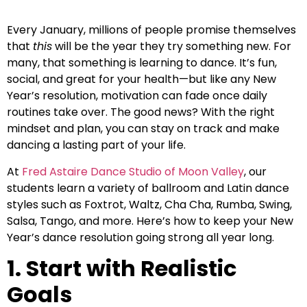
Every January, millions of people promise themselves
that
this
will be the year they try something new. For
many, that something is learning to dance. It’s fun,
social, and great for your health—but like any New
Year’s resolution, motivation can fade once daily
routines take over. The good news? With the right
mindset and plan, you can stay on track and make
dancing a lasting part of your life.
At
Fred Astaire Dance Studio of Moon Valley
, our
students learn a variety of ballroom and Latin dance
styles such as Foxtrot, Waltz, Cha Cha, Rumba, Swing,
Salsa, Tango, and more. Here’s how to keep your New
Year’s dance resolution going strong all year long.
1. Start with Realistic
Goals