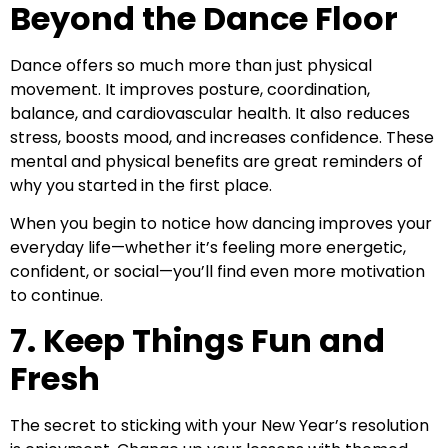
Beyond the Dance Floor
Dance offers so much more than just physical
movement. It improves posture, coordination,
balance, and cardiovascular health. It also reduces
stress, boosts mood, and increases confidence. These
mental and physical benefits are great reminders of
why you started in the first place.
When you begin to notice how dancing improves your
everyday life—whether it’s feeling more energetic,
confident, or social—you’ll find even more motivation
to continue.
7. Keep Things Fun and
Fresh
The secret to sticking with your New Year’s resolution