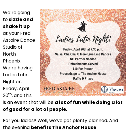
We’re going
to
sizzle and
shake it up
at your Fred
Astaire Dance
Studio of
North
Phoenix.
We’re having
Ladies Latin
Night on
Friday, April
th
20
, and this
is an event that will be
a lot of fun while doing a lot
of good for a lot of people.
For you ladies? Well, we’ve got plenty planned. And
the evening
benefits The Anchor House