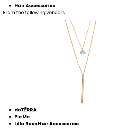
Hair Accessories
From the following vendors:
doTĒRRA
Pic Me
Lilla Rose Hair Accessories