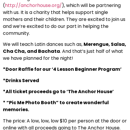
(
http://anchorhouse.org/
), which will be partnering
with us. It is a charity that helps support single
mothers and their children. They are excited to join us
and we’re excited to do our part in helping the
community.
We will teach Latin dances such as,
Merengue, Salsa,
Cha Cha, and Bachata
. And that’s just half of what
we have planned for the night!
*Door Raffle for our ‘4 Lesson Beginner Program’
*Drinks Served
*All ticket proceeds go to ‘The Anchor House’
* “Pic Me Photo Booth” to create wonderful
memories.
The price: A low, low, low $10 per person at the door or
online with all proceeds going to The Anchor House.