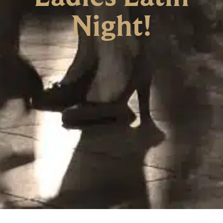
Night!