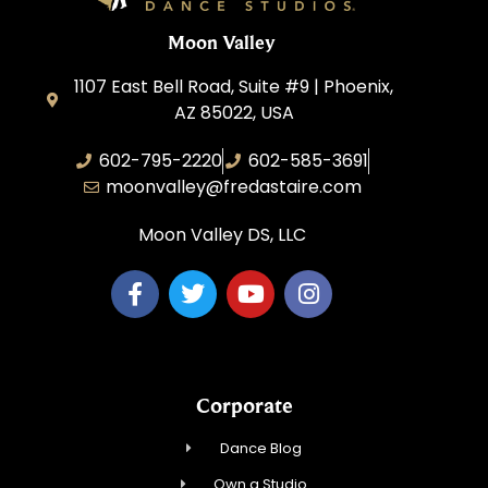
Moon Valley
1107 East Bell Road, Suite #9 | Phoenix,
AZ 85022, USA
602-795-2220
602-585-3691
moonvalley@fredastaire.com
Moon Valley DS, LLC
Corporate
Dance Blog
Own a Studio