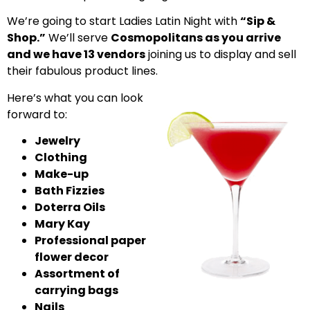
We’re going to start Ladies Latin Night with
“Sip &
Shop.”
We’ll serve
Cosmopolitans as you arrive
and we have 13 vendors
joining us to display and sell
their fabulous product lines.
Here’s what you can look
forward to:
Jewelry
Clothing
Make-up
Bath Fizzies
Doterra Oils
Mary Kay
Professional paper
flower decor
Assortment of
carrying bags
Nails