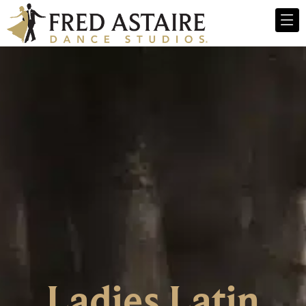
Ladies Latin