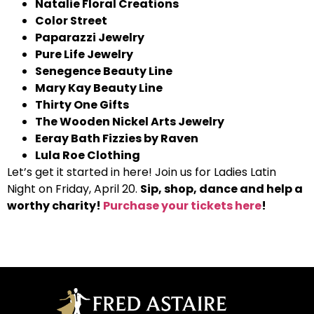
Natalie Floral Creations
Color Street
Paparazzi Jewelry
Pure Life Jewelry
Senegence Beauty Line
Mary Kay Beauty Line
Thirty One Gifts
The Wooden Nickel Arts Jewelry
Eeray Bath Fizzies by Raven
Lula Roe Clothing
Let’s get it started in here! Join us for Ladies Latin
Night on Friday, April 20.
Sip, shop, dance and help a
worthy charity!
Purchase your tickets here
!