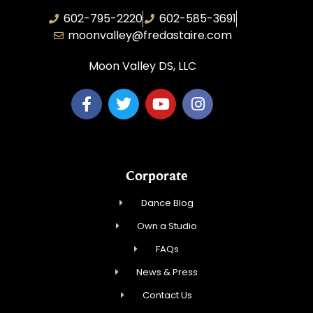
602-795-2220
602-585-3691
moonvalley@fredastaire.com
Moon Valley DS, LLC
Corporate
Dance Blog
Own a Studio
FAQs
News & Press
Contact Us