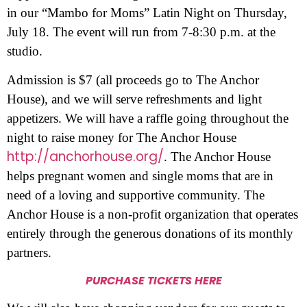
in our “Mambo for Moms” Latin Night on Thursday,
July 18. The event will run from 7-8:30 p.m. at the
studio.
Admission is $7 (all proceeds go to The Anchor
House), and we will serve refreshments and light
appetizers. We will have a raffle going throughout the
night to raise money for The Anchor House
http://anchorhouse.org/
. The Anchor House
helps pregnant women and single moms that are in
need of a loving and supportive community. The
Anchor House is a non-profit organization that operates
entirely through the generous donations of its monthly
partners.
PURCHASE TICKETS HERE