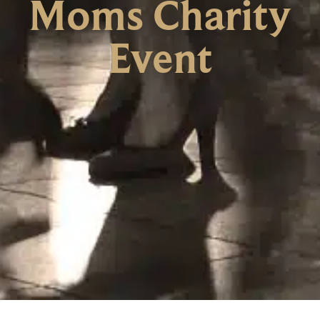
Moms Charity
Event