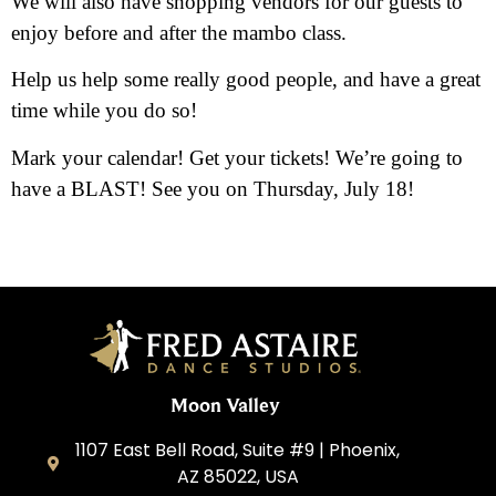
We will also have shopping vendors for our guests to
enjoy before and after the mambo class.
Help us help some really good people, and have a great
time while you do so!
Mark your calendar! Get your tickets! We’re going to
have a BLAST! See you on Thursday, July 18!
Moon Valley
1107 East Bell Road, Suite #9 | Phoenix,
AZ 85022, USA