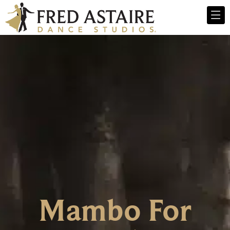
Mambo For