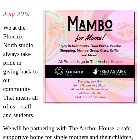
July 2019
We at the
Phoenix
North studio
always take
pride in
giving back to
our
community.
That means all
of us – staff
and students.
We will be partnering with The Anchor House, a safe,
supportive home for single mothers and their children,